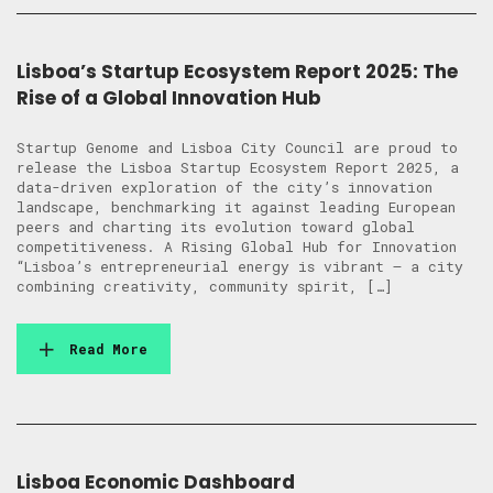
Lisboa’s Startup Ecosystem Report 2025: The
Rise of a Global Innovation Hub
Startup Genome and Lisboa City Council are proud to
release the Lisboa Startup Ecosystem Report 2025, a
data-driven exploration of the city’s innovation
landscape, benchmarking it against leading European
peers and charting its evolution toward global
competitiveness. A Rising Global Hub for Innovation
“Lisboa’s entrepreneurial energy is vibrant — a city
combining creativity, community spirit, […]
Read More
Lisboa Economic Dashboard