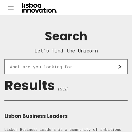
Search
Let’s find the Unicorn
Results
(582)
Lisbon Business Leaders
Lisbon Business Leaders is a community of ambitious