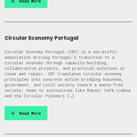
Read More
Circular Economy Portugal
Circular Economy Portugal (CEP) is a non-profit
association driving Portugal’s transition to a
circular economy through capacity-building,
collaborative projects, and practical solutions in
reuse and repair. CEP translates circular economy
principles into concrete action bridging business,
government, and civil society toward a waste-free
society. Home to initiatives like Repair Café Lisboa
and the Circular Pioneers […]
Read More