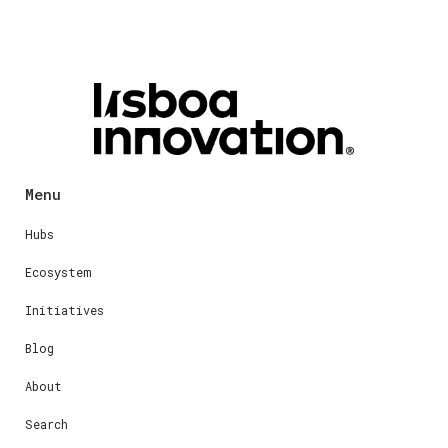
Menu
Hubs
Ecosystem
Initiatives
Blog
About
Search