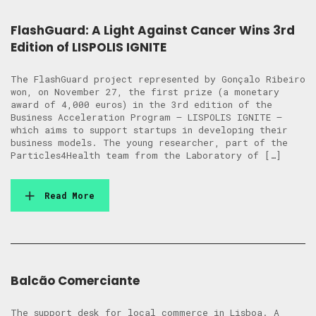
FlashGuard: A Light Against Cancer Wins 3rd
Edition of LISPOLIS IGNITE
The FlashGuard project represented by Gonçalo Ribeiro
won, on November 27, the first prize (a monetary
award of 4,000 euros) in the 3rd edition of the
Business Acceleration Program – LISPOLIS IGNITE –
which aims to support startups in developing their
business models. The young researcher, part of the
Particles4Health team from the Laboratory of […]
Read More
Balcão Comerciante
The support desk for local commerce in Lisboa. A