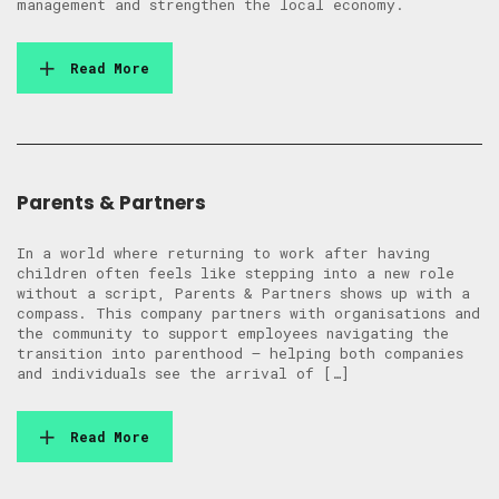
management and strengthen the local economy.
Read More
Parents & Partners
In a world where returning to work after having
children often feels like stepping into a new role
without a script, Parents & Partners shows up with a
compass. This company partners with organisations and
the community to support employees navigating the
transition into parenthood — helping both companies
and individuals see the arrival of […]
Read More