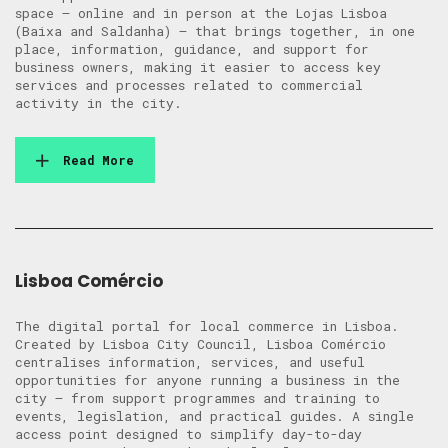
space — online and in person at the Lojas Lisboa
(Baixa and Saldanha) — that brings together, in one
place, information, guidance, and support for
business owners, making it easier to access key
services and processes related to commercial
activity in the city.
Read More
Lisboa Comércio
The digital portal for local commerce in Lisboa.
Created by Lisboa City Council, Lisboa Comércio
centralises information, services, and useful
opportunities for anyone running a business in the
city — from support programmes and training to
events, legislation, and practical guides. A single
access point designed to simplify day-to-day