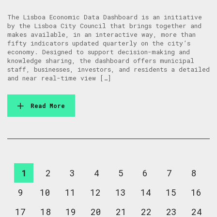
The Lisboa Economic Data Dashboard is an initiative
by the Lisboa City Council that brings together and
makes available, in an interactive way, more than
fifty indicators updated quarterly on the city’s
economy. Designed to support decision-making and
knowledge sharing, the dashboard offers municipal
staff, businesses, investors, and residents a detailed
and near real-time view […]
Read More
1
2
3
4
5
6
7
8
9
10
11
12
13
14
15
16
17
18
19
20
21
22
23
24