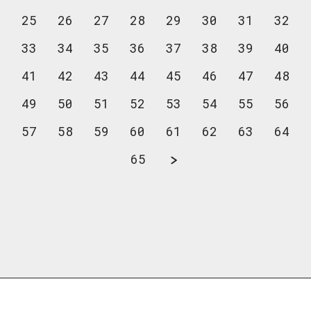
25
26
27
28
29
30
31
32
33
34
35
36
37
38
39
40
41
42
43
44
45
46
47
48
49
50
51
52
53
54
55
56
57
58
59
60
61
62
63
64
65