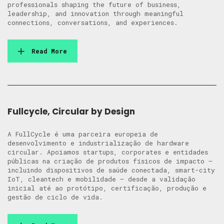
professionals shaping the future of business,
leadership, and innovation through meaningful
connections, conversations, and experiences.
Read More
Fullcycle, Circular by Design
A FullCycle é uma parceira europeia de
desenvolvimento e industrialização de hardware
circular. Apoiamos startups, corporates e entidades
públicas na criação de produtos físicos de impacto —
incluindo dispositivos de saúde conectada, smart-city
IoT, cleantech e mobilidade — desde a validação
inicial até ao protótipo, certificação, produção e
gestão de ciclo de vida.