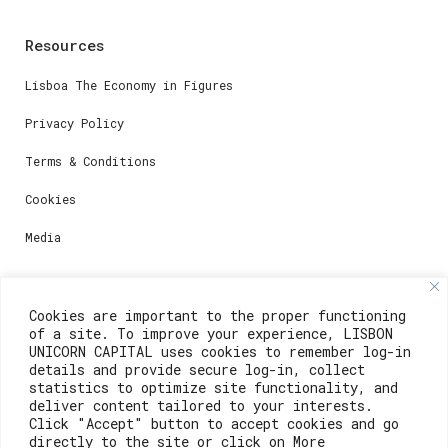
Resources
Lisboa The Economy in Figures
Privacy Policy
Terms & Conditions
Cookies
Media
Contacts
Cookies are important to the proper functioning
of a site. To improve your experience, LISBON
For registration questions or support, email us at:
UNICORN CAPITAL uses cookies to remember log-in
details and provide secure log-in, collect
weare@lisboainnovation.com
statistics to optimize site functionality, and
deliver content tailored to your interests.
For technical issues or additional support, email us
Click "Accept" button to accept cookies and go
at:
directly to the site or click on More