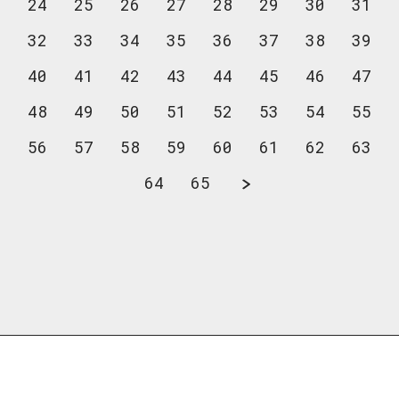
24
25
26
27
28
29
30
31
32
33
34
35
36
37
38
39
40
41
42
43
44
45
46
47
48
49
50
51
52
53
54
55
56
57
58
59
60
61
62
63
64
65