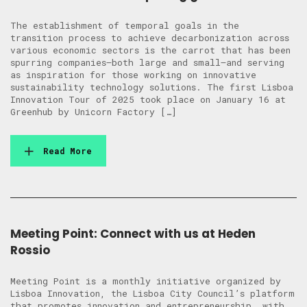
The establishment of temporal goals in the
transition process to achieve decarbonization across
various economic sectors is the carrot that has been
spurring companies—both large and small—and serving
as inspiration for those working on innovative
sustainability technology solutions. The first Lisboa
Innovation Tour of 2025 took place on January 16 at
Greenhub by Unicorn Factory […]
Read More
Meeting Point: Connect with us at Heden
Rossio
Meeting Point is a monthly initiative organized by
Lisboa Innovation, the Lisboa City Council’s platform
that promotes innovation and entrepreneurship, with