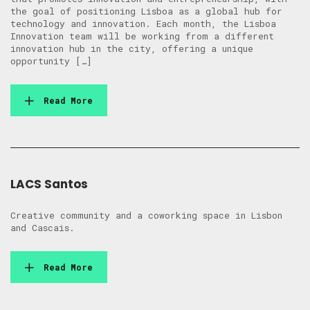
the goal of positioning Lisboa as a global hub for
technology and innovation. Each month, the Lisboa
Innovation team will be working from a different
innovation hub in the city, offering a unique
opportunity […]
Read More
LACS Santos
Creative community and a coworking space in Lisbon
and Cascais.
Read More