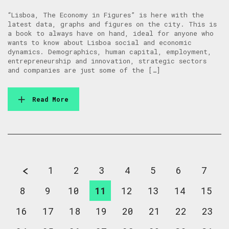
“Lisboa, The Economy in Figures” is here with the
latest data, graphs and figures on the city. This is
a book to always have on hand, ideal for anyone who
wants to know about Lisboa social and economic
dynamics. Demographics, human capital, employment,
entrepreneurship and innovation, strategic sectors
and companies are just some of the […]
Read More
1
2
3
4
5
6
7
8
9
10
11
12
13
14
15
16
17
18
19
20
21
22
23