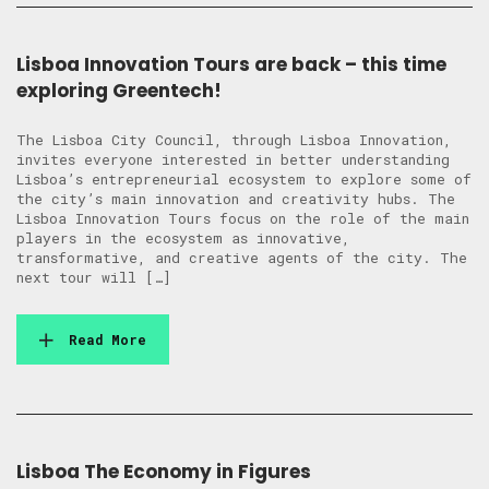
Lisboa Innovation Tours are back – this time
exploring Greentech!
The Lisboa City Council, through Lisboa Innovation,
invites everyone interested in better understanding
Lisboa’s entrepreneurial ecosystem to explore some of
the city’s main innovation and creativity hubs. The
Lisboa Innovation Tours focus on the role of the main
players in the ecosystem as innovative,
transformative, and creative agents of the city. The
next tour will […]
Read More
Lisboa The Economy in Figures