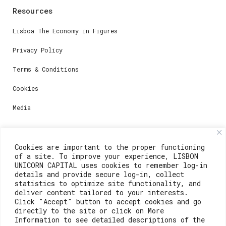
Resources
Lisboa The Economy in Figures
Privacy Policy
Terms & Conditions
Cookies
Media
Contacts
Cookies are important to the proper functioning
of a site. To improve your experience, LISBON
For registration questions or support, email us at:
UNICORN CAPITAL uses cookies to remember log-in
details and provide secure log-in, collect
weare@lisboainnovation.com
statistics to optimize site functionality, and
deliver content tailored to your interests.
For technical issues or additional support, email us
Click "Accept" button to accept cookies and go
at:
directly to the site or click on More
Information to see detailed descriptions of the
support@lisboainnovation.com