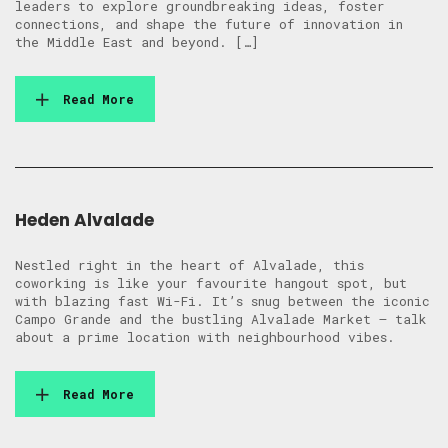
leaders to explore groundbreaking ideas, foster
connections, and shape the future of innovation in
the Middle East and beyond. […]
Read More
Heden Alvalade
Nestled right in the heart of Alvalade, this
coworking is like your favourite hangout spot, but
with blazing fast Wi-Fi. It’s snug between the iconic
Campo Grande and the bustling Alvalade Market – talk
about a prime location with neighbourhood vibes.
Read More