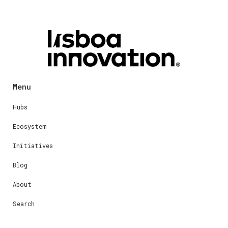
Menu
Hubs
Ecosystem
Initiatives
Blog
About
Search