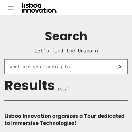
Search
Let’s find the Unicorn
Results
(582)
Lisboa Innovation organizes a Tour dedicated
to Immersive Technologies!