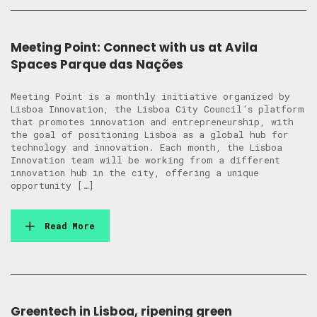
Meeting Point: Connect with us at Avila
Spaces Parque das Nações
Meeting Point is a monthly initiative organized by
Lisboa Innovation, the Lisboa City Council’s platform
that promotes innovation and entrepreneurship, with
the goal of positioning Lisboa as a global hub for
technology and innovation. Each month, the Lisboa
Innovation team will be working from a different
innovation hub in the city, offering a unique
opportunity […]
Read More
Greentech in Lisboa, ripening green