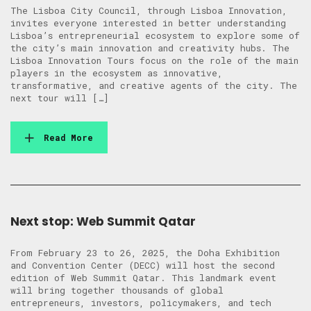
The Lisboa City Council, through Lisboa Innovation,
invites everyone interested in better understanding
Lisboa’s entrepreneurial ecosystem to explore some of
the city’s main innovation and creativity hubs. The
Lisboa Innovation Tours focus on the role of the main
players in the ecosystem as innovative,
transformative, and creative agents of the city. The
next tour will […]
Read More
Next stop: Web Summit Qatar
From February 23 to 26, 2025, the Doha Exhibition
and Convention Center (DECC) will host the second
edition of Web Summit Qatar. This landmark event
will bring together thousands of global
entrepreneurs, investors, policymakers, and tech