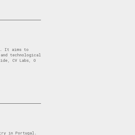
l. It aims to
 and technological
side, CV Labs, O
try in Portugal.