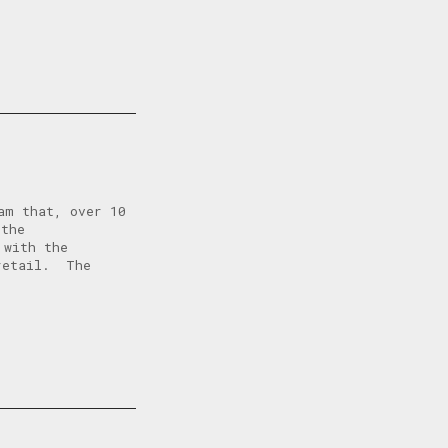
am that, over 10
 the
 with the
 retail. The