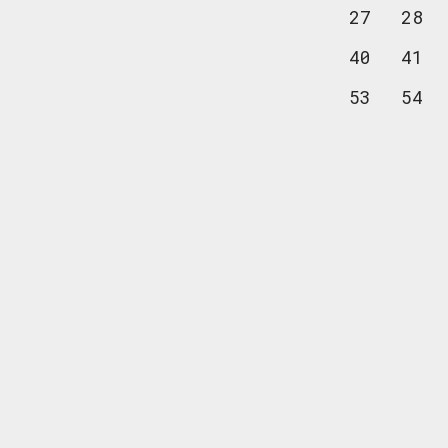
27
28
40
41
53
54