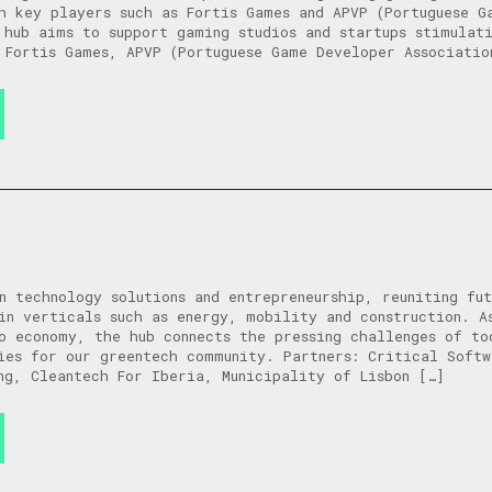
h key players such as Fortis Games and APVP (Portuguese G
 hub aims to support gaming studios and startups stimulati
 Fortis Games, APVP (Portuguese Game Developer Associatio
n technology solutions and entrepreneurship, reuniting fut
in verticals such as energy, mobility and construction. A
o economy, the hub connects the pressing challenges of to
ies for our greentech community. Partners: Critical Softw
ng, Cleantech For Iberia, Municipality of Lisbon […]