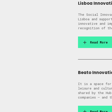
Lisboa Innovati
The Social Innova
Lisboa and suppor
innovative and im
recognition of th
Read More
Beato Innovatio
It is a space for
leisure and cultu
shared by the Hub
companies – and t
Read More