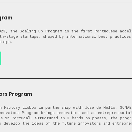
ogram
023, the Scaling Up Program is the first Portuguese accel
th-stage startups, shaped by international best practices
ships.
tors Program
n Factory Lisboa in partnership with José de Mello, SONAE
nnovators Program brings innovation and an entrepreneuria
ts in Portugal. Structured in 3 hands-on phases, the prog
o develop the ideas of the future innovators and entrepre