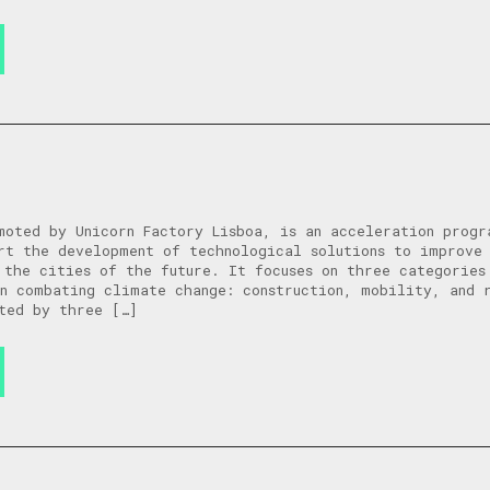
moted by Unicorn Factory Lisboa, is an acceleration progr
rt the development of technological solutions to improve
 the cities of the future. It focuses on three categories
in combating climate change: construction, mobility, and
ted by three […]