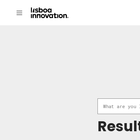
Resul