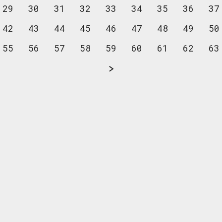
29
30
31
32
33
34
35
36
37
42
43
44
45
46
47
48
49
50
55
56
57
58
59
60
61
62
63