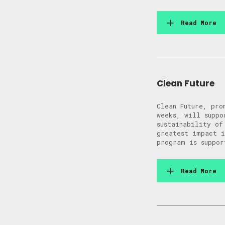
Read More
Clean Future
Clean Future, pro
weeks, will suppo
sustainability of
greatest impact 
program is suppor
Read More