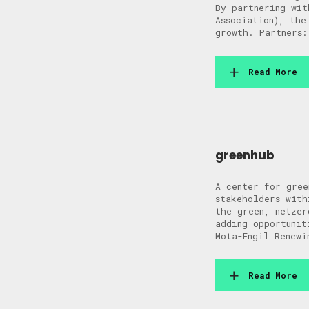
By partnering wit
Association), the
growth. Partners:
Read More
greenhub
A center for gree
stakeholders with
the green, netzer
adding opportunit
Mota-Engil Renewi
Read More