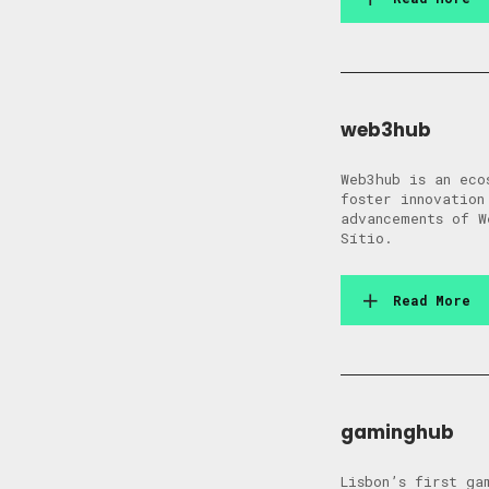
web3hub
Web3hub is an eco
foster innovation
advancements of W
Sítio.
Read More
gaminghub
Lisbon’s first ga