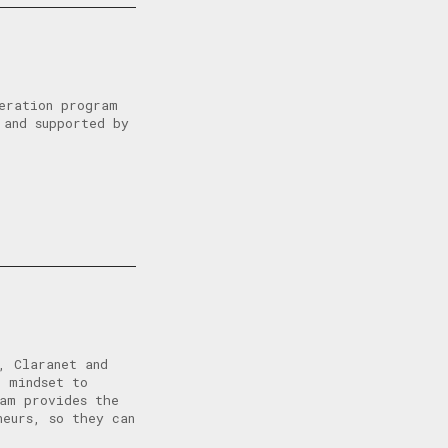
eration program
 and supported by
, Claranet and
l mindset to
ram provides the
neurs, so they can