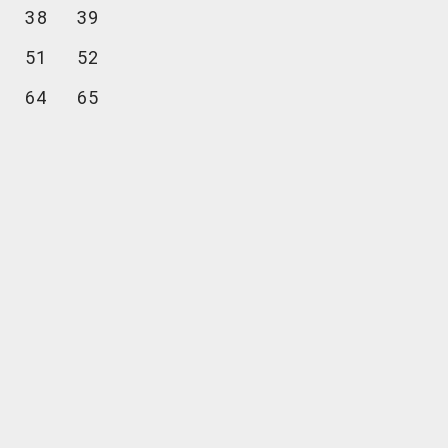
38
39
51
52
64
65