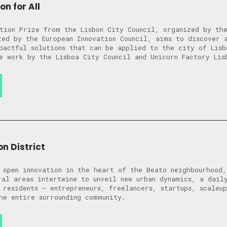
on for All
tion Prize from the Lisbon City Council, organized by the
ted by the European Innovation Council, aims to discover 
pactful solutions that can be applied to the city of Lisb
e work by the Lisboa City Council and Unicorn Factory Lis
n District
 open innovation in the heart of the Beato neighbourhood
ral areas intertwine to unveil new urban dynamics, a dail
 residents – entrepreneurs, freelancers, startups, scaleu
he entire surrounding community.