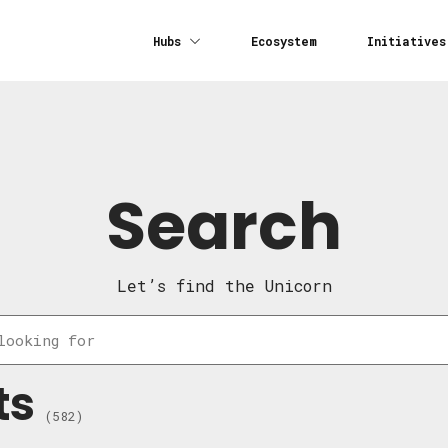
Hubs
Ecosystem
Initiatives
Search
Let’s find the Unicorn
ts
(582)