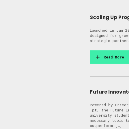
Scaling Up Pr
Launched in Jan 2
designed for grow
strategic partner
Read More
Future Innova
Powered by Unicor
.pt, the Future I
university studen
necessary tools t
outperform […]