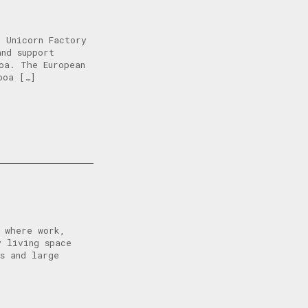
 Unicorn Factory
and support
oa. The European
boa […]
, where work,
y living space
ps and large