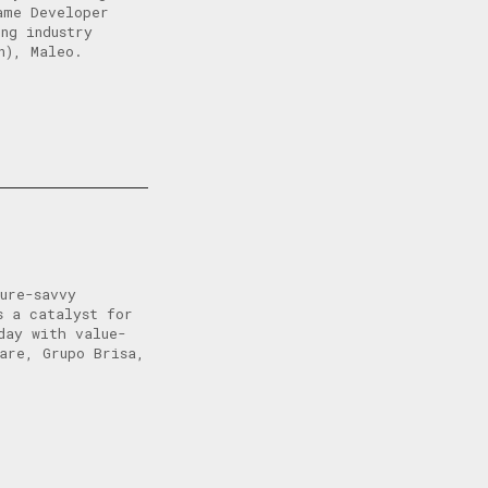
ame Developer
ng industry
n), Maleo.
ure-savvy
s a catalyst for
day with value-
are, Grupo Brisa,