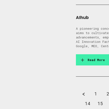
AIhub
A pioneering conc
aims to cultivate
advancements, emp
AI Innovation Fac
Google, MEO, Cent
Read More
1
14
15