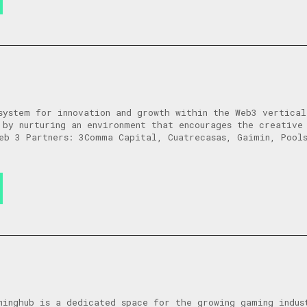
system for innovation and growth within the Web3 vertica
 by nurturing an environment that encourages the creative
eb 3 Partners: 3Comma Capital, Cuatrecasas, Gaimin, Pool
minghub is a dedicated space for the growing gaming indus