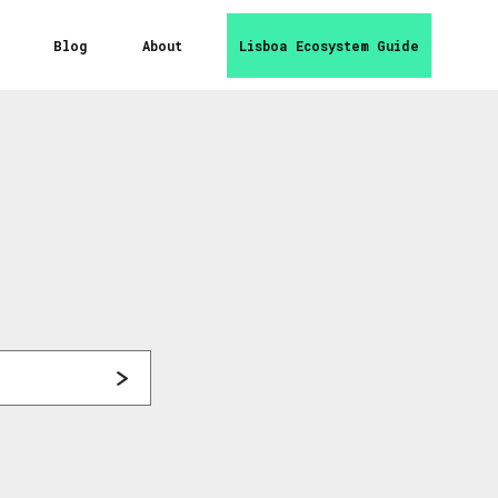
Blog
About
Lisboa Ecosystem Guide