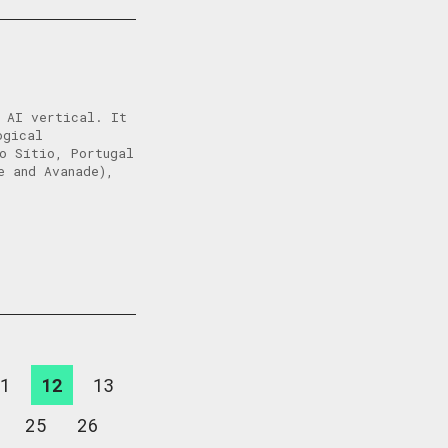
e AI vertical. It
ogical
o Sítio, Portugal
e and Avanade),
1
12
13
25
26