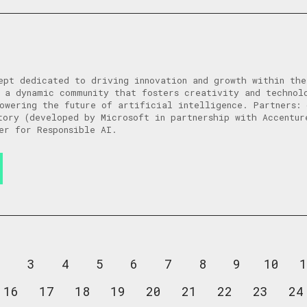
ept dedicated to driving innovation and growth within th
 a dynamic community that fosters creativity and technol
owering the future of artificial intelligence. Partners: 
tory (developed by Microsoft in partnership with Accentur
er for Responsible AI.
2
3
4
5
6
7
8
9
10
1
16
17
18
19
20
21
22
23
24