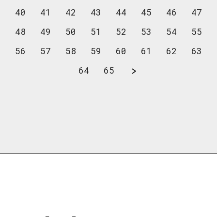
40
41
42
43
44
45
46
47
48
49
50
51
52
53
54
55
56
57
58
59
60
61
62
63
64
65