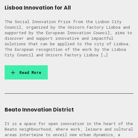
Lisboa Innovation for All
The Social Innovation Prize from the Lisbon City
Council, organized by the Unicorn Factory Lisboa and
supported by the European Innovation Council, aims to
discover and support innovative and impactful
solutions that can be applied to the city of Lisboa.
The European recognition of the work by the Lisboa
City Council and Unicorn Factory Lisboa […]
Read More
Beato Innovation District
It is a space for open innovation in the heart of the
Beato neighbourhood, where work, leisure and cultural
areas intertwine to unveil new urban dynamics, a