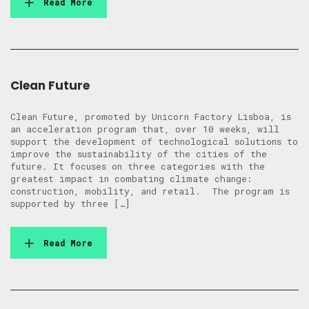
Read More
Clean Future
Clean Future, promoted by Unicorn Factory Lisboa, is
an acceleration program that, over 10 weeks, will
support the development of technological solutions to
improve the sustainability of the cities of the
future. It focuses on three categories with the
greatest impact in combating climate change:
construction, mobility, and retail. The program is
supported by three […]
Read More