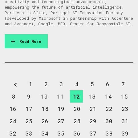
creativity and technological advancements,
empowering the future of artificial intelligence.
Partners: o Sítio, Portugal AI Innovation Factory
(developed by Microsoft in partnership with Accenture
and Avanade), Google, MEO, Center for Responsible AI.
Read More
1
2
3
4
5
6
7
8
9
10
11
12
13
14
15
16
17
18
19
20
21
22
23
24
25
26
27
28
29
30
31
32
33
34
35
36
37
38
39