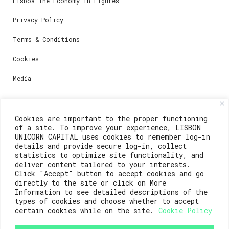
Lisboa The Economy in Figures
Privacy Policy
Terms & Conditions
Cookies
Media
Contacts
Cookies are important to the proper functioning
of a site. To improve your experience, LISBON
For registration questions or support, email us at:
UNICORN CAPITAL uses cookies to remember log-in
details and provide secure log-in, collect
weare@lisboainnovation.com
statistics to optimize site functionality, and
deliver content tailored to your interests.
For technical issues or additional support, email us
Click "Accept" button to accept cookies and go
at:
directly to the site or click on More
Information to see detailed descriptions of the
support@lisboainnovation.com
types of cookies and choose whether to accept
certain cookies while on the site.
Cookie Policy