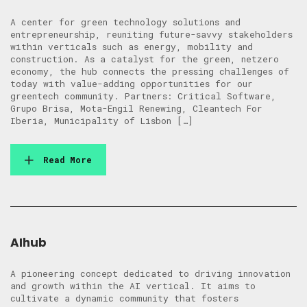
A center for green technology solutions and
entrepreneurship, reuniting future-savvy stakeholders
within verticals such as energy, mobility and
construction. As a catalyst for the green, netzero
economy, the hub connects the pressing challenges of
today with value-adding opportunities for our
greentech community. Partners: Critical Software,
Grupo Brisa, Mota-Engil Renewing, Cleantech For
Iberia, Municipality of Lisbon […]
Read More
AIhub
A pioneering concept dedicated to driving innovation
and growth within the AI vertical. It aims to
cultivate a dynamic community that fosters