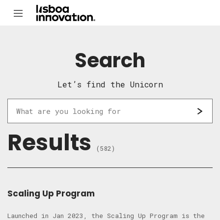
Search
Let’s find the Unicorn
Results
(582)
Scaling Up Program
Launched in Jan 2023, the Scaling Up Program is the