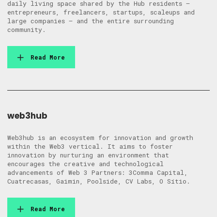
daily living space shared by the Hub residents –
entrepreneurs, freelancers, startups, scaleups and
large companies – and the entire surrounding
community.
Read More
web3hub
Web3hub is an ecosystem for innovation and growth
within the Web3 vertical. It aims to foster
innovation by nurturing an environment that
encourages the creative and technological
advancements of Web 3 Partners: 3Comma Capital,
Cuatrecasas, Gaimin, Poolside, CV Labs, O Sítio.
Read More