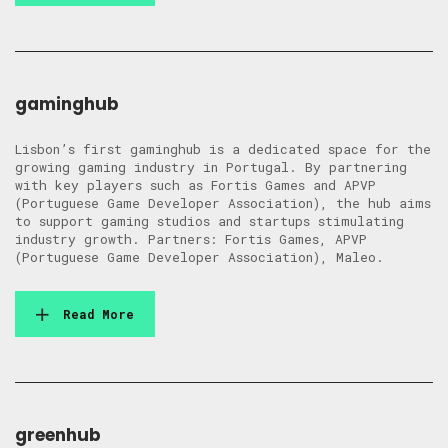
gaminghub
Lisbon’s first gaminghub is a dedicated space for the
growing gaming industry in Portugal. By partnering
with key players such as Fortis Games and APVP
(Portuguese Game Developer Association), the hub aims
to support gaming studios and startups stimulating
industry growth. Partners: Fortis Games, APVP
(Portuguese Game Developer Association), Maleo.
Read More
greenhub