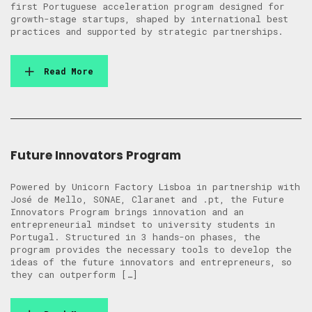
first Portuguese acceleration program designed for
growth-stage startups, shaped by international best
practices and supported by strategic partnerships.
Read More
Future Innovators Program
Powered by Unicorn Factory Lisboa in partnership with
José de Mello, SONAE, Claranet and .pt, the Future
Innovators Program brings innovation and an
entrepreneurial mindset to university students in
Portugal. Structured in 3 hands-on phases, the
program provides the necessary tools to develop the
ideas of the future innovators and entrepreneurs, so
they can outperform […]