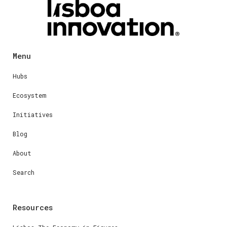
Menu
Hubs
Ecosystem
Initiatives
Blog
About
Search
Resources