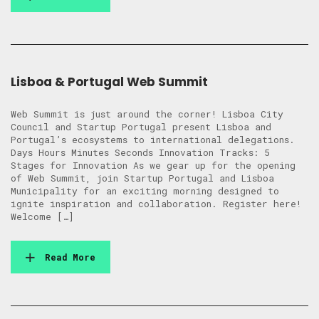
Lisboa & Portugal Web Summit
Web Summit is just around the corner! Lisboa City
Council and Startup Portugal present Lisboa and
Portugal’s ecosystems to international delegations.
Days Hours Minutes Seconds Innovation Tracks: 5
Stages for Innovation As we gear up for the opening
of Web Summit, join Startup Portugal and Lisboa
Municipality for an exciting morning designed to
ignite inspiration and collaboration. Register here!
Welcome […]
Read More