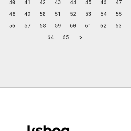
40
41
42
43
44
45
46
47
48
49
50
51
52
53
54
55
56
57
58
59
60
61
62
63
64
65