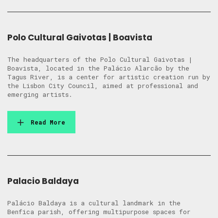
Polo Cultural Gaivotas | Boavista
The headquarters of the Polo Cultural Gaivotas |
Boavista, located in the Palácio Alarcão by the
Tagus River, is a center for artistic creation run by
the Lisbon City Council, aimed at professional and
emerging artists.
Read More
Palacio Baldaya
Palácio Baldaya is a cultural landmark in the
Benfica parish, offering multipurpose spaces for