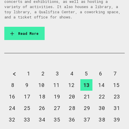
concerts and exhibitions, as well as hosting a
variety of activities. It also houses a library, a
toy library, a Qualifica Center, a coworking space,
and a ticket office for shows.
Read More
1
2
3
4
5
6
7
8
9
10
11
12
13
14
15
16
17
18
19
20
21
22
23
24
25
26
27
28
29
30
31
32
33
34
35
36
37
38
39