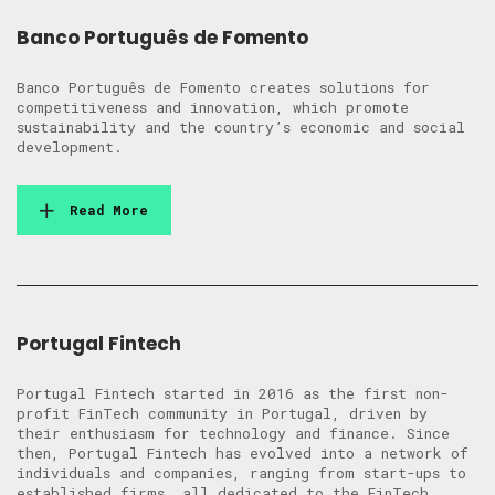
Banco Português de Fomento
Banco Português de Fomento creates solutions for
competitiveness and innovation, which promote
sustainability and the country’s economic and social
development.
Read More
Portugal Fintech
Portugal Fintech started in 2016 as the first non-
profit FinTech community in Portugal, driven by
their enthusiasm for technology and finance. Since
then, Portugal Fintech has evolved into a network of
individuals and companies, ranging from start-ups to
established firms, all dedicated to the FinTech