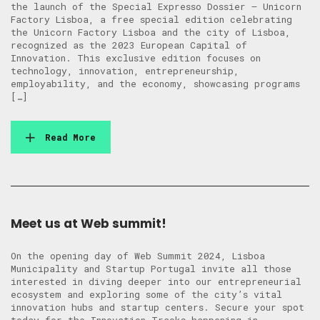
the launch of the Special Expresso Dossier – Unicorn
Factory Lisboa, a free special edition celebrating
the Unicorn Factory Lisboa and the city of Lisboa,
recognized as the 2023 European Capital of
Innovation. This exclusive edition focuses on
technology, innovation, entrepreneurship,
employability, and the economy, showcasing programs
[…]
Read More
Meet us at Web summit!
On the opening day of Web Summit 2024, Lisboa
Municipality and Startup Portugal invite all those
interested in diving deeper into our entrepreneurial
ecosystem and exploring some of the city’s vital
innovation hubs and startup centers. Secure your spot