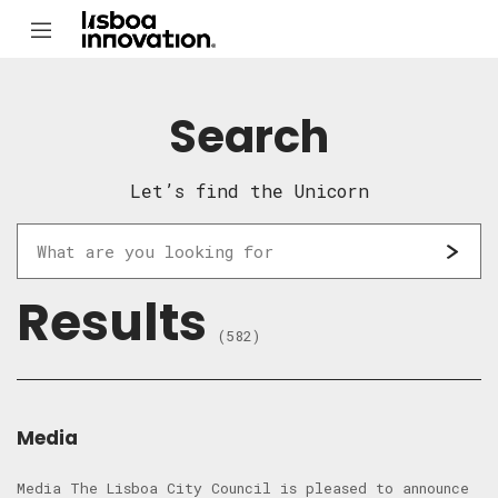
Search
Let’s find the Unicorn
Results
(582)
Media
Media The Lisboa City Council is pleased to announce