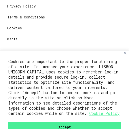
Privacy Policy
Terms & Conditions
Cookies
Media
Contacts
Cookies are important to the proper functioning
of a site. To improve your experience, LISBON
For registration questions or support, email us at:
UNICORN CAPITAL uses cookies to remember log-in
details and provide secure log-in, collect
weare@lisboainnovation.com
statistics to optimize site functionality, and
deliver content tailored to your interests.
For technical issues or additional support, email us
Click "Accept" button to accept cookies and go
at:
directly to the site or click on More
Information to see detailed descriptions of the
support@lisboainnovation.com
types of cookies and choose whether to accept
certain cookies while on the site.
Cookie Policy
Accept