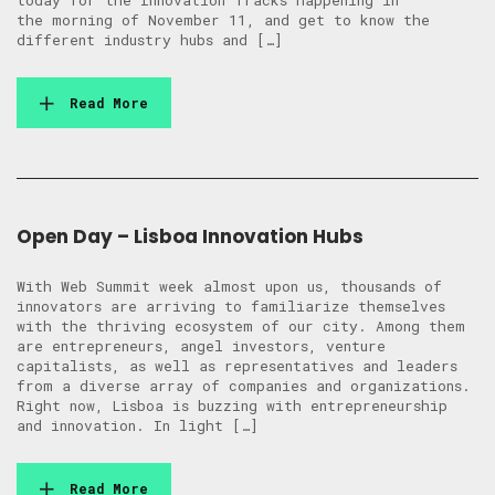
today for the Innovation Tracks happening in
the morning of November 11, and get to know the
different industry hubs and […]
Read More
Open Day – Lisboa Innovation Hubs
With Web Summit week almost upon us, thousands of
innovators are arriving to familiarize themselves
with the thriving ecosystem of our city. Among them
are entrepreneurs, angel investors, venture
capitalists, as well as representatives and leaders
from a diverse array of companies and organizations.
Right now, Lisboa is buzzing with entrepreneurship
and innovation. In light […]
Read More