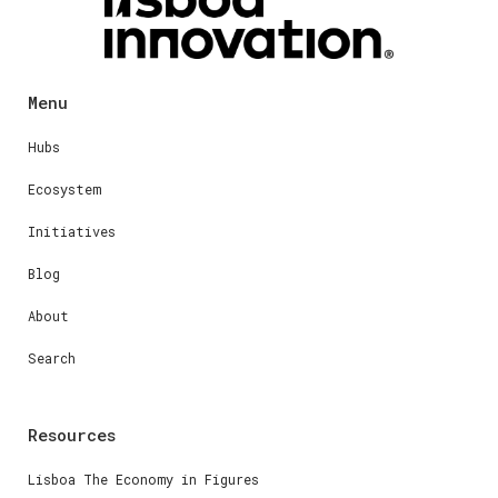
Menu
Hubs
Ecosystem
Initiatives
Blog
About
Search
Resources
Lisboa The Economy in Figures