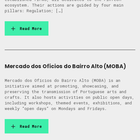
ecosystem. Their actions are guided by four main
pillars: Regulation; […]
Read More
Mercado dos Ofícios do Bairro Alto (MOBA)
Mercado dos Ofícios do Bairro Alto (MOBA) is an
initiative aimed at promoting, showcasing, and
preserving the transmission of Portuguese arts and
crafts. It also hosts activities on public open days,
including workshops, themed events, exhibitions, and
weekly “open days” on Mondays and Fridays.
Read More