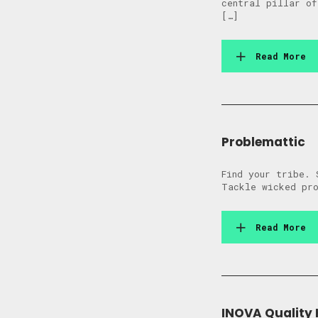
central pillar of
[…]
Read More
Problemattic
Find your tribe. 
Tackle wicked pro
Read More
INOVA Quality