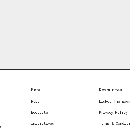
Menu
Resources
Hubs
Lisboa The Eco
Ecosystem
Privacy Policy
Initiatives
Terms & Condit