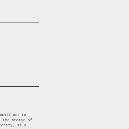
ambition: to
. The sector of
conomy, is a