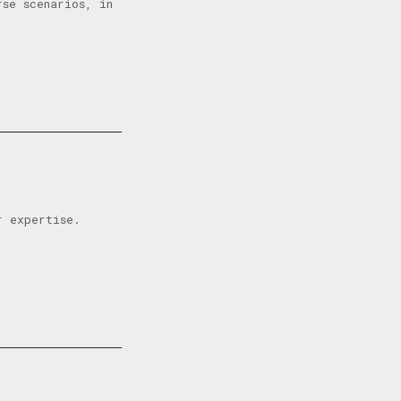
se scenarios, in
r expertise.