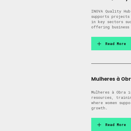
INOVA Quality Hub
supports projects
in key sectors su
offering business
Read More
Mulheres à Ob
Mulheres à Obra i
resources, traini
where women suppo
growth.
Read More