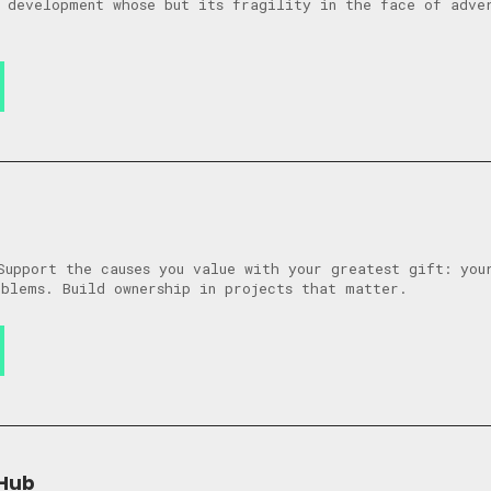
 development whose but its fragility in the face of adver
Support the causes you value with your greatest gift: you
blems. Build ownership in projects that matter.
 Hub