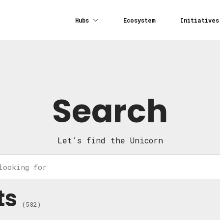
Hubs
Ecosystem
Initiatives
Search
Let’s find the Unicorn
ts
(582)