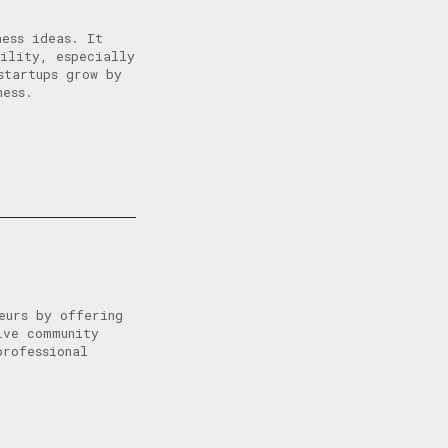
ness ideas. It
bility, especially
startups grow by
ness.
eurs by offering
ive community
professional