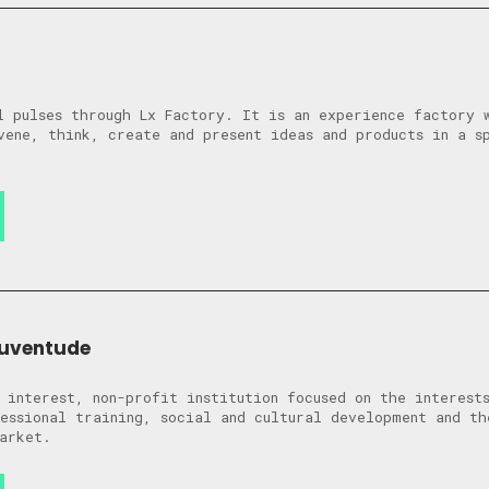
l pulses through Lx Factory. It is an experience factory 
vene, think, create and present ideas and products in a s
uventude
 interest, non-profit institution focused on the interest
essional training, social and cultural development and th
arket.