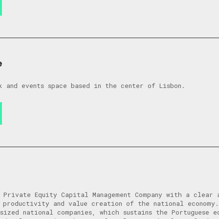
e
k and events space based in the center of Lisbon.
 Private Equity Capital Management Company with a clear 
 productivity and value creation of the national economy
sized national companies, which sustains the Portuguese e