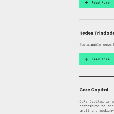
Read More
Heden Trindad
Sustainable cowor
Read More
Core Capital
CoRe Capital is a
contribute to the
small and medium-