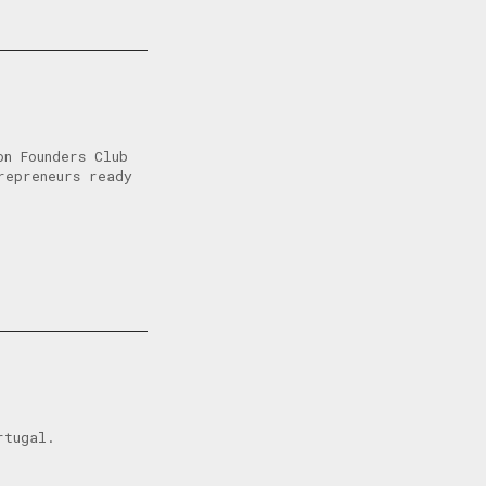
n Founders Club
repreneurs ready
rtugal.