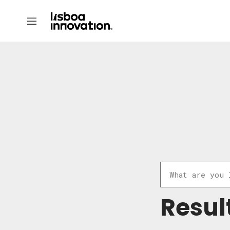
Resul