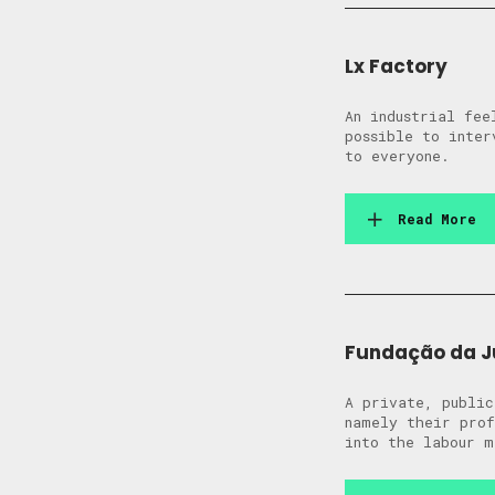
Lx Factory
An industrial fee
possible to inter
to everyone.
Read More
Fundação da J
A private, public
namely their prof
into the labour m