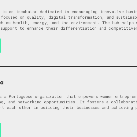
 is an incubator dedicated to encouraging innovative busi
 focused on quality, digital transformation, and sustaina
ch as health, energy, and the environment. The hub helps 
 support to enhance their differentiation and competitive
ra
s a Portuguese organization that empowers women entrepren
ng, and networking opportunities. It fosters a collaborat
rt each other in building their businesses and achieving 