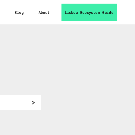
Blog
About
Lisboa Ecosystem Guide