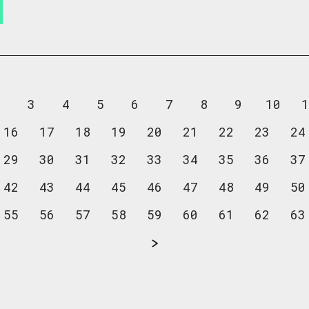
2
3
4
5
6
7
8
9
10
1
16
17
18
19
20
21
22
23
24
29
30
31
32
33
34
35
36
37
42
43
44
45
46
47
48
49
50
55
56
57
58
59
60
61
62
63