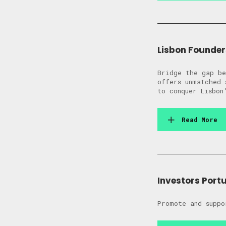
Lisbon Founder
Bridge the gap be
offers unmatched 
to conquer Lisbon
Read More
Investors Port
Promote and suppo