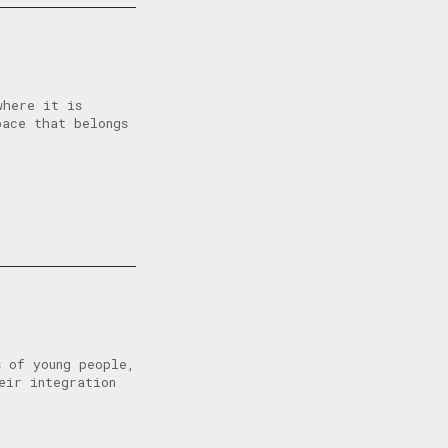
where it is
pace that belongs
s of young people,
eir integration