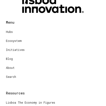
Menu
Hubs
Ecosystem
Initiatives
Blog
About
Search
Resources
Lisboa The Economy in Figures