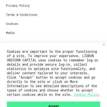
Privacy Policy
Terms & Conditions
Cookies
Media
Contacts
Cookies are important to the proper functioning
of a site. To improve your experience, LISBON
For registration questions or support, email us at:
UNICORN CAPITAL uses cookies to remember log-in
details and provide secure log-in, collect
weare@lisboainnovation.com
statistics to optimize site functionality, and
deliver content tailored to your interests.
For technical issues or additional support, email us
Click "Accept" button to accept cookies and go
at:
directly to the site or click on More
Information to see detailed descriptions of the
support@lisboainnovation.com
types of cookies and choose whether to accept
certain cookies while on the site.
Cookie Policy
Accept