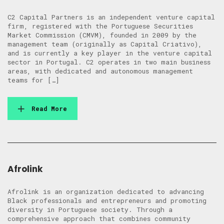
C2 Capital Partners is an independent venture capital
firm, registered with the Portuguese Securities
Market Commission (CMVM), founded in 2009 by the
management team (originally as Capital Criativo),
and is currently a key player in the venture capital
sector in Portugal. C2 operates in two main business
areas, with dedicated and autonomous management
teams for […]
Read More
Afrolink
Afrolink is an organization dedicated to advancing
Black professionals and entrepreneurs and promoting
diversity in Portuguese society. Through a
comprehensive approach that combines community