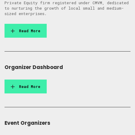
Private Equity firm registered under CMVM, dedicated
to nurturing the growth of local small and medium-
sized enterprises.
Read More
Organizer Dashboard
Read More
Event Organizers