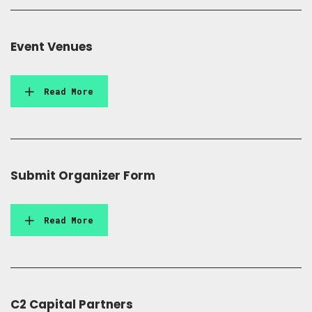
Event Venues
Read More
Submit Organizer Form
Read More
C2 Capital Partners