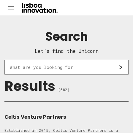
Search
Let’s find the Unicorn
Results
(582)
Celtis Venture Partners
Established in 2015, Celtis Venture Partners is a