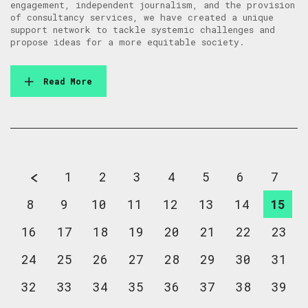
engagement, independent journalism, and the provision
of consultancy services, we have created a unique
support network to tackle systemic challenges and
propose ideas for a more equitable society.
Read More
1
2
3
4
5
6
7
8
9
10
11
12
13
14
15
16
17
18
19
20
21
22
23
24
25
26
27
28
29
30
31
32
33
34
35
36
37
38
39