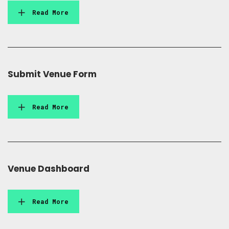
Read More
Submit Venue Form
Read More
Venue Dashboard
Read More