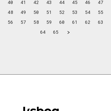
40
41
42
43
44
45
46
47
48
49
50
51
52
53
54
55
56
57
58
59
60
61
62
63
64
65