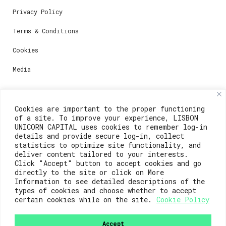
Privacy Policy
Terms & Conditions
Cookies
Media
Contacts
Cookies are important to the proper functioning
of a site. To improve your experience, LISBON
For registration questions or support, email us at:
UNICORN CAPITAL uses cookies to remember log-in
details and provide secure log-in, collect
weare@lisboainnovation.com
statistics to optimize site functionality, and
deliver content tailored to your interests.
For technical issues or additional support, email us
Click "Accept" button to accept cookies and go
at:
directly to the site or click on More
Information to see detailed descriptions of the
support@lisboainnovation.com
types of cookies and choose whether to accept
certain cookies while on the site.
Cookie Policy
Accept