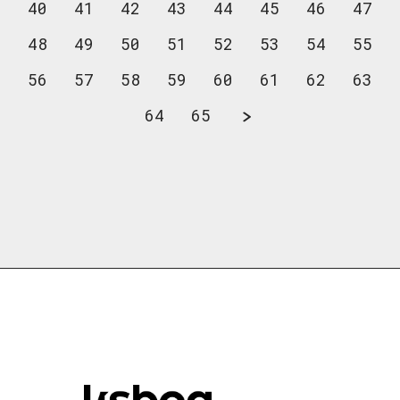
40
41
42
43
44
45
46
47
48
49
50
51
52
53
54
55
56
57
58
59
60
61
62
63
64
65