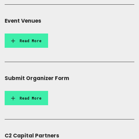
Event Venues
Read More
Submit Organizer Form
Read More
C2 Capital Partners