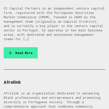
C2 Capital Partners is an independent venture capital
firm, registered with the Portuguese Securities
Market Commission (CMVM), founded in 2009 by the
management team (originally as Capital Criativo),
and is currently a key player in the venture capital
sector in Portugal. C2 operates in two main business
areas, with dedicated and autonomous management
teams for […]
Read More
Afrolink
Afrolink is an organization dedicated to advancing
Black professionals and entrepreneurs and promoting
diversity in Portuguese society. Through a
comprehensive approach that combines community