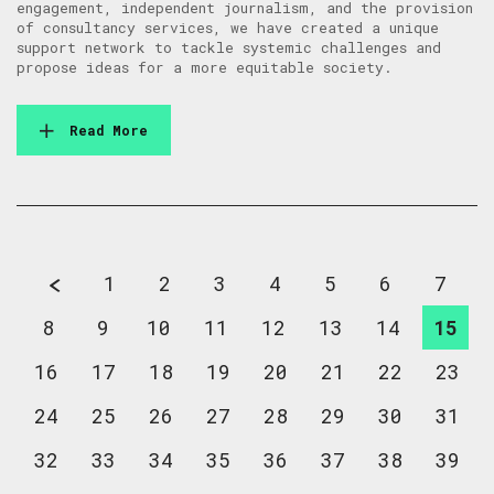
engagement, independent journalism, and the provision
of consultancy services, we have created a unique
support network to tackle systemic challenges and
propose ideas for a more equitable society.
Read More
1
2
3
4
5
6
7
8
9
10
11
12
13
14
15
16
17
18
19
20
21
22
23
24
25
26
27
28
29
30
31
32
33
34
35
36
37
38
39