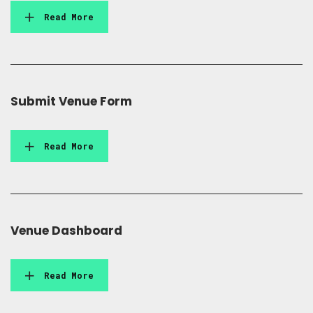
Read More
Submit Venue Form
Read More
Venue Dashboard
Read More