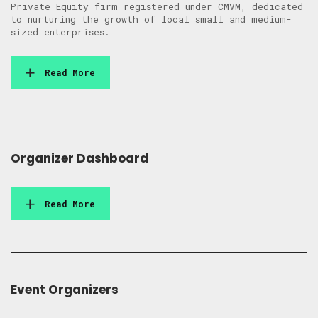
Private Equity firm registered under CMVM, dedicated
to nurturing the growth of local small and medium-
sized enterprises.
Read More
Organizer Dashboard
Read More
Event Organizers