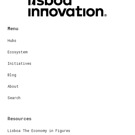
Menu
Hubs
Ecosystem
Initiatives
Blog
About
Search
Resources
Lisboa The Economy in Figures