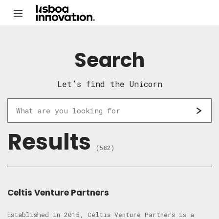
Search
Let’s find the Unicorn
Results
(582)
Celtis Venture Partners
Established in 2015, Celtis Venture Partners is a