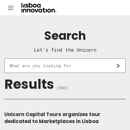
Search
Let’s find the Unicorn
Results
(582)
Unicorn Capital Tours organizes tour
dedicated to Marketplaces in Lisboa