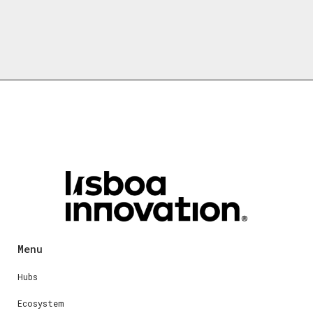
Menu
Hubs
Ecosystem