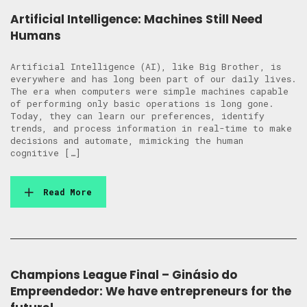
Artificial Intelligence: Machines Still Need
Humans
Artificial Intelligence (AI), like Big Brother, is
everywhere and has long been part of our daily lives.
The era when computers were simple machines capable
of performing only basic operations is long gone.
Today, they can learn our preferences, identify
trends, and process information in real-time to make
decisions and automate, mimicking the human
cognitive […]
Read More
Champions League Final – Ginásio do
Empreendedor: We have entrepreneurs for the