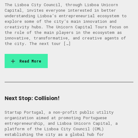
The Lisboa City Council, through Lisboa Unicorn
Capital, invites everyone interested in better
understanding Lisboa’s entrepreneurial ecosystem to
explore some of the city’s main innovation and
creativity hubs. The Unicorn Capital Tours focus on
the role of the main players in the ecosystem as
innovative, transformative, and creative agents of
the city. The next tour […]
Read More
Next Stop: Collision!
Startup Portugal, a non-profit public utility
organization aimed at promoting Portuguese
entrepreneurship, and Lisboa Unicorn Capital, a
platform of the Lisboa City Council (CML)
establishing the city as a global hub for