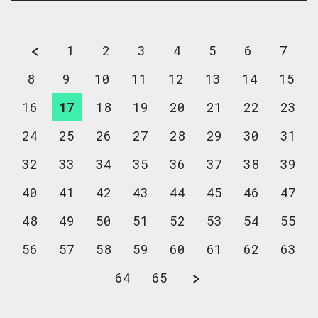
1
2
3
4
5
6
7
8
9
10
11
12
13
14
15
16
17
18
19
20
21
22
23
24
25
26
27
28
29
30
31
32
33
34
35
36
37
38
39
40
41
42
43
44
45
46
47
48
49
50
51
52
53
54
55
56
57
58
59
60
61
62
63
64
65