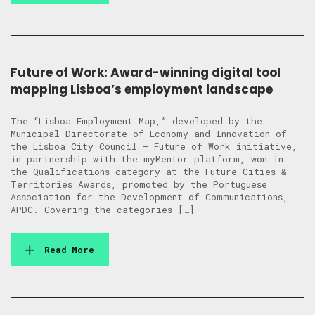
Future of Work: Award-winning digital tool
mapping Lisboa’s employment landscape
The “Lisboa Employment Map,” developed by the
Municipal Directorate of Economy and Innovation of
the Lisboa City Council – Future of Work initiative,
in partnership with the myMentor platform, won in
the Qualifications category at the Future Cities &
Territories Awards, promoted by the Portuguese
Association for the Development of Communications,
APDC. Covering the categories […]
Read More