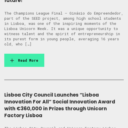
future!
The Champions League Final – Ginásio do Empreendedor,
part of the SEED project, among high school students
in Lisboa, was one of the inspiring moments of the
Lisboa Unicorn Week. It was a unique opportunity to
witness talent and the spirit of entrepreneurship in
its purest form in young people, averaging 16 years
old, who […]
Read More
Lisboa City Council Launches “Lisboa
Innovation For All” Social Innovation Award
with €360,000 in Prizes through Unicorn
Factory Lisboa