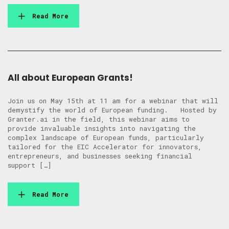
Read More
All about European Grants!
Join us on May 15th at 11 am for a webinar that will
demystify the world of European funding. Hosted by
Granter.ai in the field, this webinar aims to
provide invaluable insights into navigating the
complex landscape of European funds, particularly
tailored for the EIC Accelerator for innovators,
entrepreneurs, and businesses seeking financial
support […]
Read More