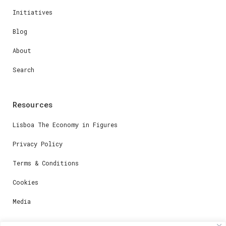
Initiatives
Blog
About
Search
Resources
Lisboa The Economy in Figures
Privacy Policy
Terms & Conditions
Cookies
Media