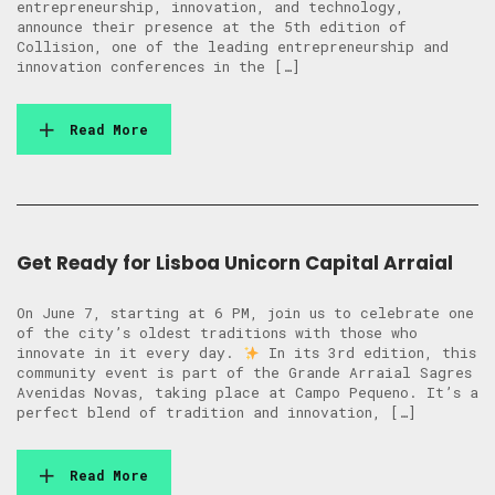
entrepreneurship, innovation, and technology,
announce their presence at the 5th edition of
Collision, one of the leading entrepreneurship and
innovation conferences in the […]
Read More
Get Ready for Lisboa Unicorn Capital Arraial
On June 7, starting at 6 PM, join us to celebrate one
of the city’s oldest traditions with those who
innovate in it every day.
In its 3rd edition, this
community event is part of the Grande Arraial Sagres
Avenidas Novas, taking place at Campo Pequeno. It’s a
perfect blend of tradition and innovation, […]
Read More