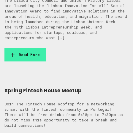
The Lisboa City Council and Unicorn Factory Lisboa
are launching the “Lisboa Innovation For All” Social
Innovation Award to find innovative solutions in the
areas of health, education, and migration. The award
is being launched during the Lisboa Unicorn Week –
the 13th Lisboa Entrepreneurship Week, and
applications for startups, scaleups, and
entrepreneurs who want […]
Read More
Spring Fintech House Meetup
Join The Fintech House Rooftop for a networking
sunset with the fintech community in Portugal! ​
There will be free drinks from 5:30pm to 7:30pm so
do not miss this opportunity to take a break and
build connections!