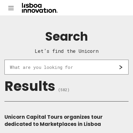
Search
Let’s find the Unicorn
Results
(582)
Unicorn Capital Tours organizes tour
dedicated to Marketplaces in Lisboa