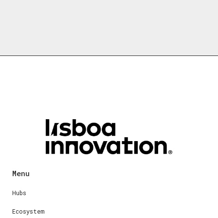
Menu
Hubs
Ecosystem