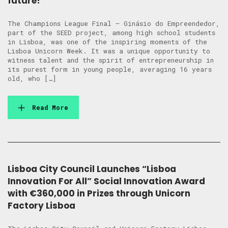
future!
The Champions League Final – Ginásio do Empreendedor,
part of the SEED project, among high school students
in Lisboa, was one of the inspiring moments of the
Lisboa Unicorn Week. It was a unique opportunity to
witness talent and the spirit of entrepreneurship in
its purest form in young people, averaging 16 years
old, who […]
Read More
Lisboa City Council Launches “Lisboa
Innovation For All” Social Innovation Award
with €360,000 in Prizes through Unicorn
Factory Lisboa