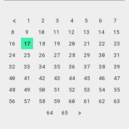
1
2
3
4
5
6
7
8
9
10
11
12
13
14
15
16
17
18
19
20
21
22
23
24
25
26
27
28
29
30
31
32
33
34
35
36
37
38
39
40
41
42
43
44
45
46
47
48
49
50
51
52
53
54
55
56
57
58
59
60
61
62
63
64
65