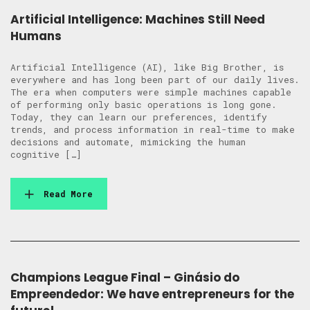
Artificial Intelligence: Machines Still Need
Humans
Artificial Intelligence (AI), like Big Brother, is
everywhere and has long been part of our daily lives.
The era when computers were simple machines capable
of performing only basic operations is long gone.
Today, they can learn our preferences, identify
trends, and process information in real-time to make
decisions and automate, mimicking the human
cognitive […]
Read More
Champions League Final – Ginásio do
Empreendedor: We have entrepreneurs for the