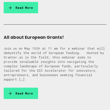
Read More
All about European Grants!
Join us on May 15th at 11 am for a webinar that will
demystify the world of European funding. Hosted by
Granter.ai in the field, this webinar aims to
provide invaluable insights into navigating the
complex landscape of European funds, particularly
tailored for the EIC Accelerator for innovators,
entrepreneurs, and businesses seeking financial
support […]
Read More