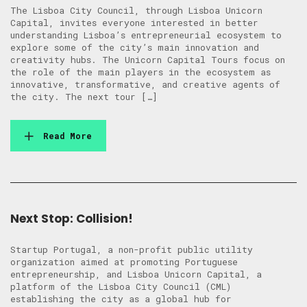
The Lisboa City Council, through Lisboa Unicorn
Capital, invites everyone interested in better
understanding Lisboa’s entrepreneurial ecosystem to
explore some of the city’s main innovation and
creativity hubs. The Unicorn Capital Tours focus on
the role of the main players in the ecosystem as
innovative, transformative, and creative agents of
the city. The next tour […]
Read More
Next Stop: Collision!
Startup Portugal, a non-profit public utility
organization aimed at promoting Portuguese
entrepreneurship, and Lisboa Unicorn Capital, a
platform of the Lisboa City Council (CML)
establishing the city as a global hub for