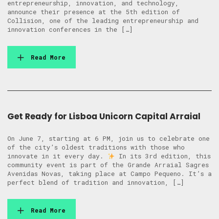
entrepreneurship, innovation, and technology,
announce their presence at the 5th edition of
Collision, one of the leading entrepreneurship and
innovation conferences in the […]
Read More
Get Ready for Lisboa Unicorn Capital Arraial
On June 7, starting at 6 PM, join us to celebrate one
of the city’s oldest traditions with those who
innovate in it every day.
In its 3rd edition, this
community event is part of the Grande Arraial Sagres
Avenidas Novas, taking place at Campo Pequeno. It’s a
perfect blend of tradition and innovation, […]
Read More