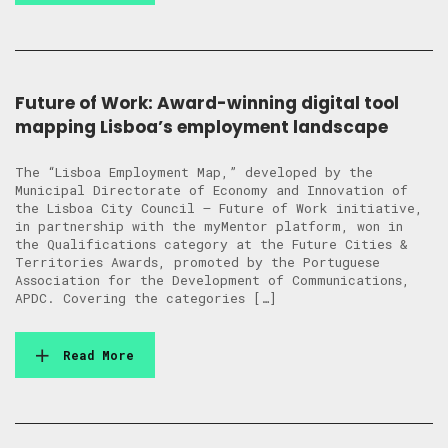
Future of Work: Award-winning digital tool
mapping Lisboa’s employment landscape
The “Lisboa Employment Map,” developed by the
Municipal Directorate of Economy and Innovation of
the Lisboa City Council – Future of Work initiative,
in partnership with the myMentor platform, won in
the Qualifications category at the Future Cities &
Territories Awards, promoted by the Portuguese
Association for the Development of Communications,
APDC. Covering the categories […]
Read More