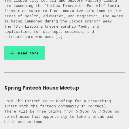
The Lisboa City Council and Unicorn Factory Lisboa
are launching the “Lisboa Innovation For All” Social
Innovation Award to find innovative solutions in the
areas of health, education, and migration. The award
is being launched during the Lisboa Unicorn Week –
the 13th Lisboa Entrepreneurship Week, and
applications for startups, scaleups, and
entrepreneurs who want […]
Read More
Spring Fintech House Meetup
Join The Fintech House Rooftop for a networking
sunset with the fintech community in Portugal! ​
There will be free drinks from 5:30pm to 7:30pm so
do not miss this opportunity to take a break and
build connections!