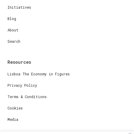
Initiatives
Blog
About
Search
Resources
Lisboa The Economy in Figures
Privacy Policy
Terms & Conditions
Cookies
Media