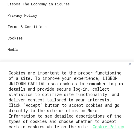
Lisboa The Economy in Figures
Privacy Policy
Terms & Conditions
Cookies
Media
Contacts
Cookies are important to the proper functioning
of a site. To improve your experience, LISBON
For registration questions or support, email us at:
UNICORN CAPITAL uses cookies to remember log-in
details and provide secure log-in, collect
weare@lisboainnovation.com
statistics to optimize site functionality, and
deliver content tailored to your interests.
For technical issues or additional support, email us
Click "Accept" button to accept cookies and go
at:
directly to the site or click on More
Information to see detailed descriptions of the
support@lisboainnovation.com
types of cookies and choose whether to accept
certain cookies while on the site.
Cookie Policy