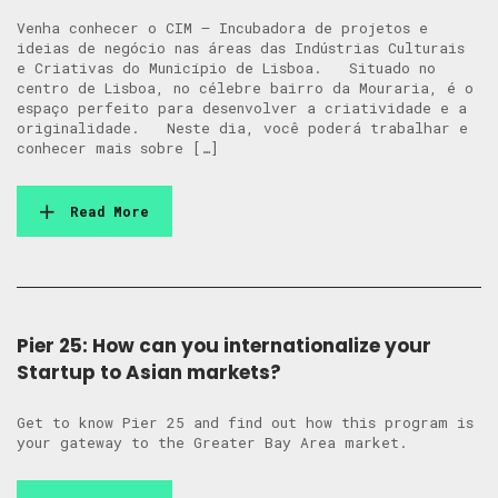
Venha conhecer o CIM – Incubadora de projetos e
ideias de negócio nas áreas das Indústrias Culturais
e Criativas do Município de Lisboa. Situado no
centro de Lisboa, no célebre bairro da Mouraria, é o
espaço perfeito para desenvolver a criatividade e a
originalidade. Neste dia, você poderá trabalhar e
conhecer mais sobre […]
Read More
Pier 25: How can you internationalize your
Startup to Asian markets?
Get to know Pier 25 and find out how this program is
your gateway to the Greater Bay Area market.