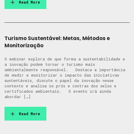
Read More
Turismo Sustentável: Metas, Métodos e
Monitorização
O webinar explora de que forma a sustentabilidade e
a inovação podem tornar o turismo mais
ambientalmente responsável. Destaca a importância
de medir e monitorizar o impacto das iniciativas
sustentáveis, discute o papel da inovação nesse
contexto e analisa os prós e contras dos selos e
certificados ambientais. O evento irá ainda
abordar […]
Read More