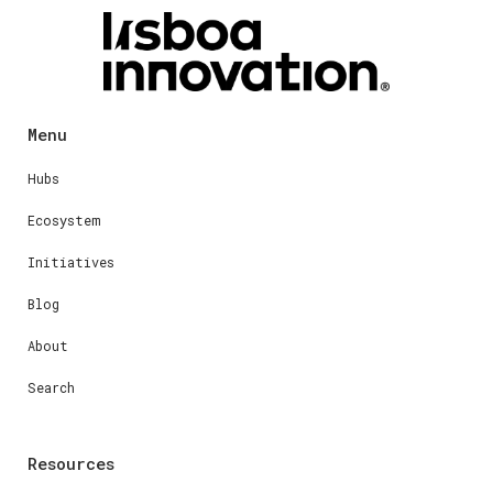
Menu
Hubs
Ecosystem
Initiatives
Blog
About
Search
Resources