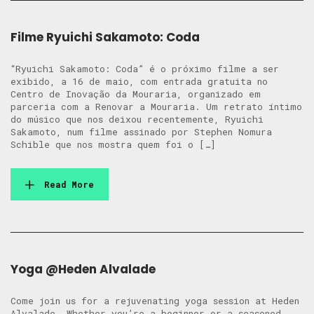
Filme Ryuichi Sakamoto: Coda
“Ryuichi Sakamoto: Coda” é o próximo filme a ser
exibido, a 16 de maio, com entrada gratuita no
Centro de Inovação da Mouraria, organizado em
parceria com a Renovar a Mouraria. Um retrato íntimo
do músico que nos deixou recentemente, Ryuichi
Sakamoto, num filme assinado por Stephen Nomura
Schible que nos mostra quem foi o […]
Read More
Yoga @Heden Alvalade
Come join us for a rejuvenating yoga session at Heden
Alvalade. Whether you’re a beginner or a seasoned