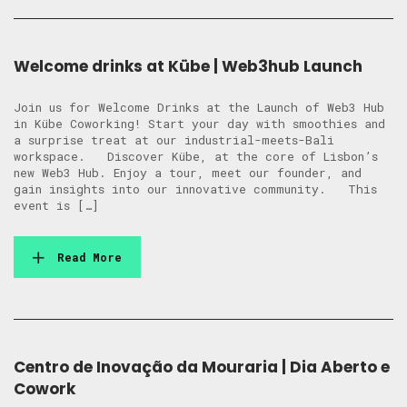
Welcome drinks at Kübe | Web3hub Launch
Join us for Welcome Drinks at the Launch of Web3 Hub
in Kübe Coworking! Start your day with smoothies and
a surprise treat at our industrial-meets-Bali
workspace. Discover Kübe, at the core of Lisbon’s
new Web3 Hub. Enjoy a tour, meet our founder, and
gain insights into our innovative community. This
event is […]
Read More
Centro de Inovação da Mouraria | Dia Aberto e
Cowork