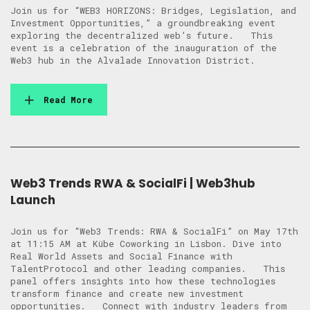
Join us for “WEB3 HORIZONS: Bridges, Legislation, and
Investment Opportunities,” a groundbreaking event
exploring the decentralized web’s future. This
event is a celebration of the inauguration of the
Web3 hub in the Alvalade Innovation District.
Read More
Web3 Trends RWA & SocialFi | Web3hub
Launch
Join us for “Web3 Trends: RWA & SocialFi” on May 17th
at 11:15 AM at Kübe Coworking in Lisbon. Dive into
Real World Assets and Social Finance with
TalentProtocol and other leading companies. This
panel offers insights into how these technologies
transform finance and create new investment
opportunities. Connect with industry leaders from