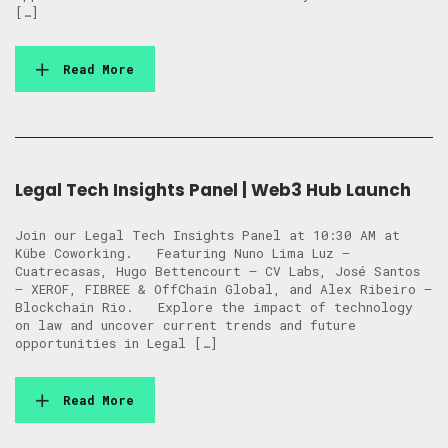
[…]
Read More
Legal Tech Insights Panel | Web3 Hub Launch
Join our Legal Tech Insights Panel at 10:30 AM at
Kübe Coworking. Featuring Nuno Lima Luz –
Cuatrecasas, Hugo Bettencourt – CV Labs, José Santos
– XEROF, FIBREE & OffChain Global, and Alex Ribeiro –
Blockchain Rio. Explore the impact of technology
on law and uncover current trends and future
opportunities in Legal […]
Read More