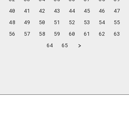
40
41
42
43
44
45
46
47
48
49
50
51
52
53
54
55
56
57
58
59
60
61
62
63
64
65