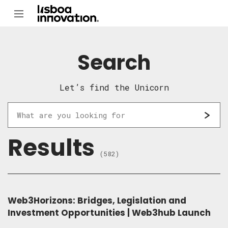
Search
Let’s find the Unicorn
Results
(582)
Web3Horizons: Bridges, Legislation and
Investment Opportunities | Web3hub Launch