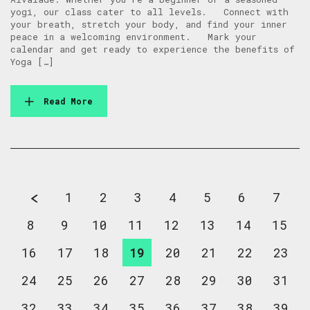
yogi, our class cater to all levels. Connect with
your breath, stretch your body, and find your inner
peace in a welcoming environment. Mark your
calendar and get ready to experience the benefits of
Yoga […]
Read More
1
2
3
4
5
6
7
8
9
10
11
12
13
14
15
16
17
18
19
20
21
22
23
24
25
26
27
28
29
30
31
32
33
34
35
36
37
38
39