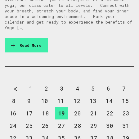
yogi, our class cater to all levels. Connect with
your breath, stretch your body, and find your inner
peace in a welcoming environment. Mark your
calendar and get ready to experience the benefits of
Yoga […]
Read More
1
2
3
4
5
6
7
8
9
10
11
12
13
14
15
16
17
18
19
20
21
22
23
24
25
26
27
28
29
30
31
32
33
34
35
36
37
38
39