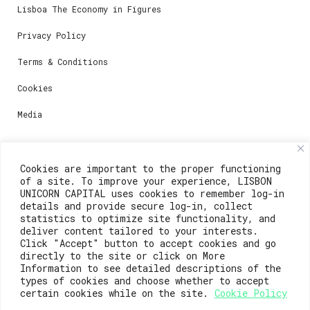
Lisboa The Economy in Figures
Privacy Policy
Terms & Conditions
Cookies
Media
Contacts
Cookies are important to the proper functioning
of a site. To improve your experience, LISBON
For registration questions or support, email us at:
UNICORN CAPITAL uses cookies to remember log-in
details and provide secure log-in, collect
weare@lisboainnovation.com
statistics to optimize site functionality, and
deliver content tailored to your interests.
For technical issues or additional support, email us
Click "Accept" button to accept cookies and go
at:
directly to the site or click on More
Information to see detailed descriptions of the
support@lisboainnovation.com
types of cookies and choose whether to accept
certain cookies while on the site.
Cookie Policy