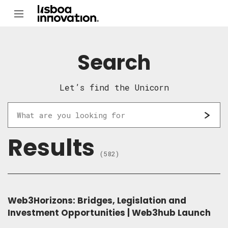
Search
Let’s find the Unicorn
Results
(582)
Web3Horizons: Bridges, Legislation and
Investment Opportunities | Web3hub Launch