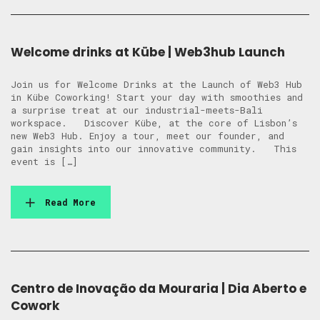
Welcome drinks at Kübe | Web3hub Launch
Join us for Welcome Drinks at the Launch of Web3 Hub
in Kübe Coworking! Start your day with smoothies and
a surprise treat at our industrial-meets-Bali
workspace. Discover Kübe, at the core of Lisbon’s
new Web3 Hub. Enjoy a tour, meet our founder, and
gain insights into our innovative community. This
event is […]
Read More
Centro de Inovação da Mouraria | Dia Aberto e
Cowork