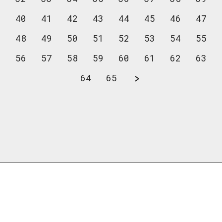
40
41
42
43
44
45
46
47
48
49
50
51
52
53
54
55
56
57
58
59
60
61
62
63
64
65