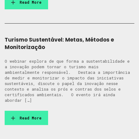
Read More
Turismo Sustentável: Metas, Métodos e
Monitorização
O webinar explora de que forma a sustentabilidade e
a inovação podem tornar o turismo mais
ambientalmente responsável. Destaca a importância
de medir e monitorizar o impacto das iniciativas
sustentáveis, discute o papel da inovação nesse
contexto e analisa os prós e contras dos selos e
certificados ambientais. O evento irá ainda
abordar […]
Read More