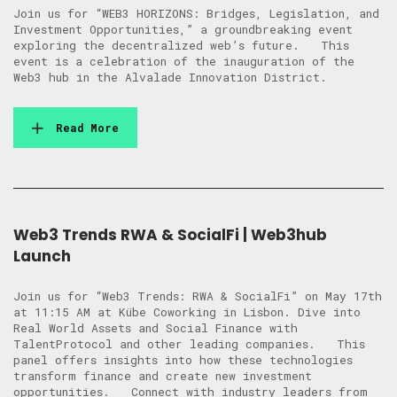
Join us for “WEB3 HORIZONS: Bridges, Legislation, and
Investment Opportunities,” a groundbreaking event
exploring the decentralized web’s future. This
event is a celebration of the inauguration of the
Web3 hub in the Alvalade Innovation District.
Read More
Web3 Trends RWA & SocialFi | Web3hub
Launch
Join us for “Web3 Trends: RWA & SocialFi” on May 17th
at 11:15 AM at Kübe Coworking in Lisbon. Dive into
Real World Assets and Social Finance with
TalentProtocol and other leading companies. This
panel offers insights into how these technologies
transform finance and create new investment
opportunities. Connect with industry leaders from