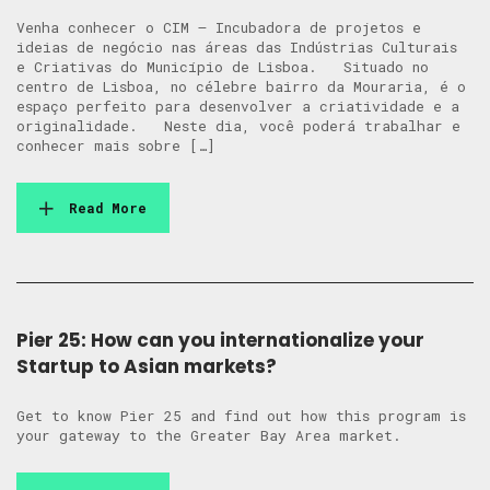
Venha conhecer o CIM – Incubadora de projetos e
ideias de negócio nas áreas das Indústrias Culturais
e Criativas do Município de Lisboa. Situado no
centro de Lisboa, no célebre bairro da Mouraria, é o
espaço perfeito para desenvolver a criatividade e a
originalidade. Neste dia, você poderá trabalhar e
conhecer mais sobre […]
Read More
Pier 25: How can you internationalize your
Startup to Asian markets?
Get to know Pier 25 and find out how this program is
your gateway to the Greater Bay Area market.