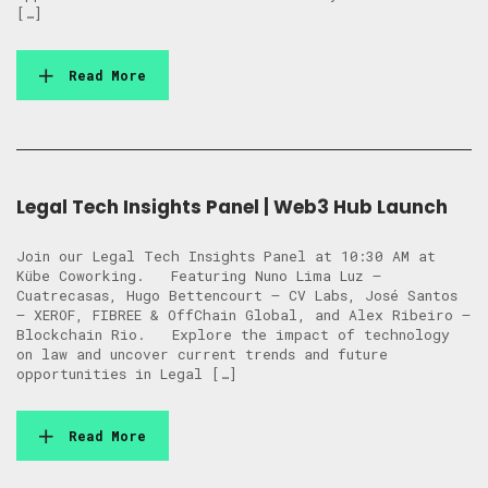
[…]
Read More
Legal Tech Insights Panel | Web3 Hub Launch
Join our Legal Tech Insights Panel at 10:30 AM at
Kübe Coworking. Featuring Nuno Lima Luz –
Cuatrecasas, Hugo Bettencourt – CV Labs, José Santos
– XEROF, FIBREE & OffChain Global, and Alex Ribeiro –
Blockchain Rio. Explore the impact of technology
on law and uncover current trends and future
opportunities in Legal […]
Read More