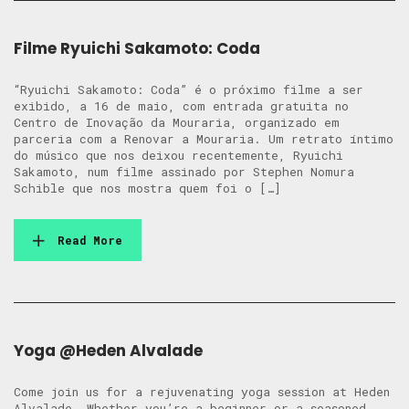
Filme Ryuichi Sakamoto: Coda
“Ryuichi Sakamoto: Coda” é o próximo filme a ser
exibido, a 16 de maio, com entrada gratuita no
Centro de Inovação da Mouraria, organizado em
parceria com a Renovar a Mouraria. Um retrato íntimo
do músico que nos deixou recentemente, Ryuichi
Sakamoto, num filme assinado por Stephen Nomura
Schible que nos mostra quem foi o […]
Read More
Yoga @Heden Alvalade
Come join us for a rejuvenating yoga session at Heden
Alvalade. Whether you’re a beginner or a seasoned