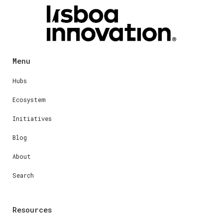
Menu
Hubs
Ecosystem
Initiatives
Blog
About
Search
Resources