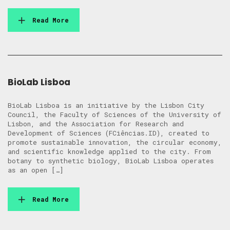
Read More
BioLab Lisboa
BioLab Lisboa is an initiative by the Lisbon City
Council, the Faculty of Sciences of the University of
Lisbon, and the Association for Research and
Development of Sciences (FCiências.ID), created to
promote sustainable innovation, the circular economy,
and scientific knowledge applied to the city. From
botany to synthetic biology, BioLab Lisboa operates
as an open […]
Read More