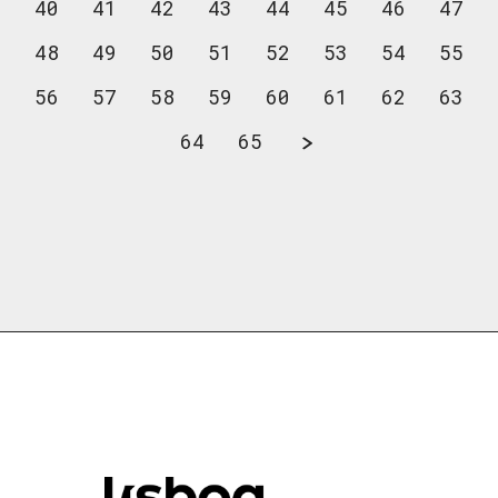
40
41
42
43
44
45
46
47
48
49
50
51
52
53
54
55
56
57
58
59
60
61
62
63
64
65