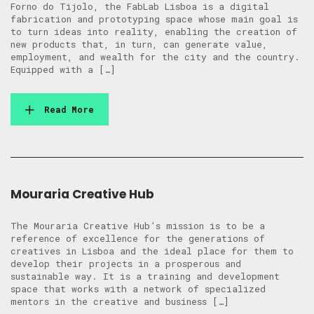
Forno do Tijolo, the FabLab Lisboa is a digital
fabrication and prototyping space whose main goal is
to turn ideas into reality, enabling the creation of
new products that, in turn, can generate value,
employment, and wealth for the city and the country.
Equipped with a […]
Read More
Mouraria Creative Hub
The Mouraria Creative Hub’s mission is to be a
reference of excellence for the generations of
creatives in Lisboa and the ideal place for them to
develop their projects in a prosperous and
sustainable way. It is a training and development
space that works with a network of specialized
mentors in the creative and business […]