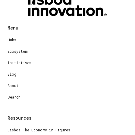
Menu
Hubs
Ecosystem
Initiatives
Blog
About
Search
Resources
Lisboa The Economy in Figures