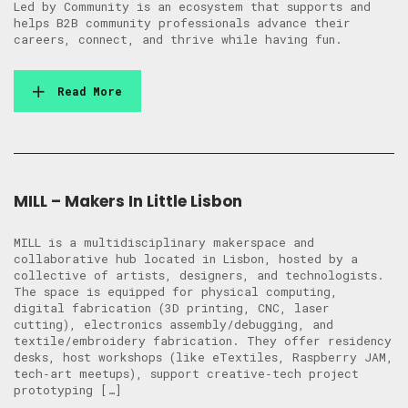
Led by Community is an ecosystem that supports and
helps B2B community professionals advance their
careers, connect, and thrive while having fun.
Read More
MILL – Makers In Little Lisbon
MILL is a multidisciplinary makerspace and
collaborative hub located in Lisbon, hosted by a
collective of artists, designers, and technologists.
The space is equipped for physical computing,
digital fabrication (3D printing, CNC, laser
cutting), electronics assembly/debugging, and
textile/embroidery fabrication. They offer residency
desks, host workshops (like eTextiles, Raspberry JAM,
tech‑art meetups), support creative‑tech project
prototyping […]