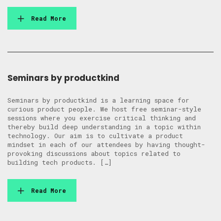
Read More
Seminars by productkind
Seminars by productkind is a learning space for
curious product people. We host free seminar-style
sessions where you exercise critical thinking and
thereby build deep understanding in a topic within
technology. Our aim is to cultivate a product
mindset in each of our attendees by having thought-
provoking discussions about topics related to
building tech products. […]
Read More