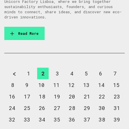
Unicorn Factory Lisboa, where we bring together
sustainability enthusiasts, founders, and curious
minds to connect, share ideas, and discover new eco-
driven innovations.
Read More
1
2
3
4
5
6
7
8
9
10
11
12
13
14
15
16
17
18
19
20
21
22
23
24
25
26
27
28
29
30
31
32
33
34
35
36
37
38
39