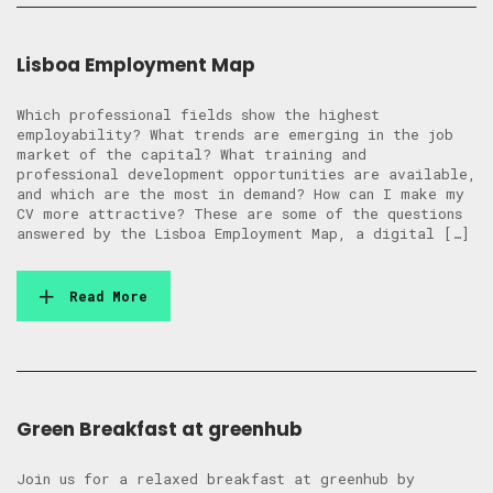
Lisboa Employment Map
Which professional fields show the highest
employability? What trends are emerging in the job
market of the capital? What training and
professional development opportunities are available,
and which are the most in demand? How can I make my
CV more attractive? These are some of the questions
answered by the Lisboa Employment Map, a digital […]
Read More
Green Breakfast at greenhub
Join us for a relaxed breakfast at greenhub by