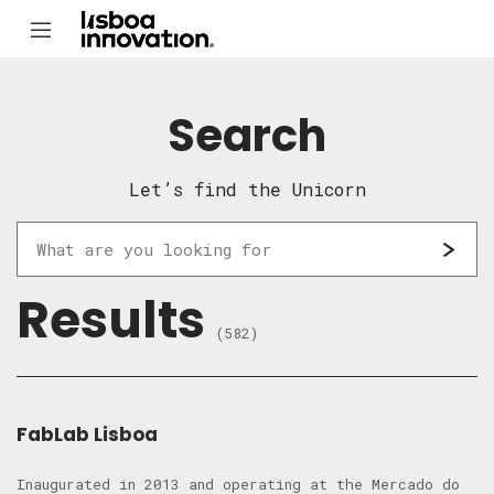
Search
Let’s find the Unicorn
Results
(582)
FabLab Lisboa
Inaugurated in 2013 and operating at the Mercado do