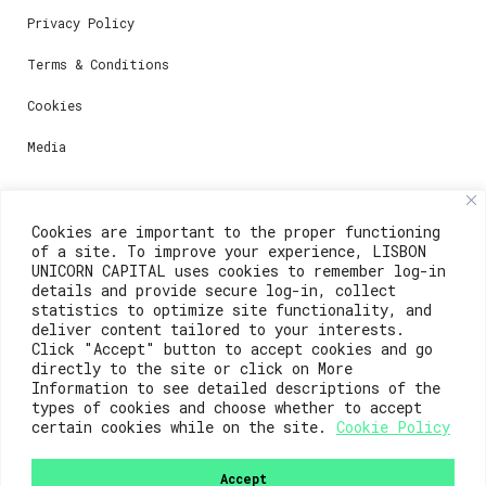
Privacy Policy
Terms & Conditions
Cookies
Media
Contacts
Cookies are important to the proper functioning
of a site. To improve your experience, LISBON
For registration questions or support, email us at:
UNICORN CAPITAL uses cookies to remember log-in
details and provide secure log-in, collect
weare@lisboainnovation.com
statistics to optimize site functionality, and
deliver content tailored to your interests.
For technical issues or additional support, email us
Click "Accept" button to accept cookies and go
at:
directly to the site or click on More
Information to see detailed descriptions of the
support@lisboainnovation.com
types of cookies and choose whether to accept
certain cookies while on the site.
Cookie Policy
Accept