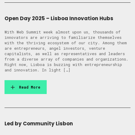
Open Day 2025 – Lisboa Innovation Hubs
With Web Summit week almost upon us, thousands of
innovators are arriving to familiarize themselves
with the thriving ecosystem of our city. Among them
are entrepreneurs, angel investors, venture
capitalists, as well as representatives and leaders
from a diverse array of companies and organizations.
Right now, Lisboa is buzzing with entrepreneurship
and innovation. In light […]
Read More
Led by Community Lisbon