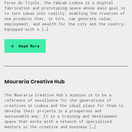
Forno do Tijolo, the FabLab Lisboa is a digital
fabrication and prototyping space whose main goal is
to turn ideas into reality, enabling the creation of
new products that, in turn, can generate value,
employment, and wealth for the city and the country.
Equipped with a […]
Read More
Mouraria Creative Hub
The Mouraria Creative Hub’s mission is to be a
reference of excellence for the generations of
creatives in Lisboa and the ideal place for them to
develop their projects in a prosperous and
sustainable way. It is a training and development
space that works with a network of specialized
mentors in the creative and business […]