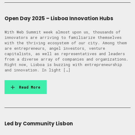
Open Day 2025 – Lisboa Innovation Hubs
With Web Summit week almost upon us, thousands of
innovators are arriving to familiarize themselves
with the thriving ecosystem of our city. Among them
are entrepreneurs, angel investors, venture
capitalists, as well as representatives and leaders
from a diverse array of companies and organizations.
Right now, Lisboa is buzzing with entrepreneurship
and innovation. In light […]
Read More
Led by Community Lisbon