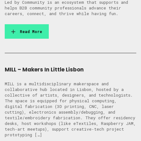
Led by Community is an ecosystem that supports and
helps B2B community professionals advance their
careers, connect, and thrive while having fun.
Read More
MILL – Makers In Little Lisbon
MILL is a multidisciplinary makerspace and
collaborative hub located in Lisbon, hosted by a
collective of artists, designers, and technologists.
The space is equipped for physical computing,
digital fabrication (3D printing, CNC, laser
cutting), electronics assembly/debugging, and
textile/embroidery fabrication. They offer residency
desks, host workshops (like eTextiles, Raspberry JAM,
tech‑art meetups), support creative‑tech project
prototyping […]