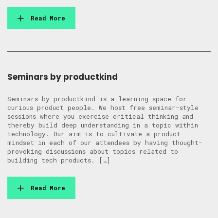
Read More
Seminars by productkind
Seminars by productkind is a learning space for
curious product people. We host free seminar-style
sessions where you exercise critical thinking and
thereby build deep understanding in a topic within
technology. Our aim is to cultivate a product
mindset in each of our attendees by having thought-
provoking discussions about topics related to
building tech products. […]
Read More