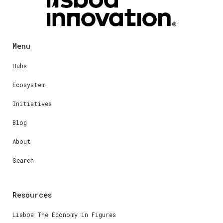
Menu
Hubs
Ecosystem
Initiatives
Blog
About
Search
Resources
Lisboa The Economy in Figures