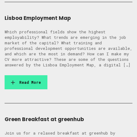
Lisboa Employment Map
Which professional fields show the highest
employability? What trends are emerging in the job
market of the capital? What training and
professional development opportunities are available,
and which are the most in demand? How can I make my
CV more attractive? These are some of the questions
answered by the Lisboa Employment Map, a digital […]
Read More
Green Breakfast at greenhub
Join us for a relaxed breakfast at greenhub by