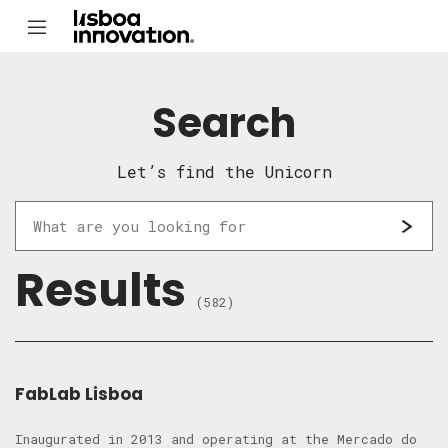
Search
Let’s find the Unicorn
Results
(582)
FabLab Lisboa
Inaugurated in 2013 and operating at the Mercado do