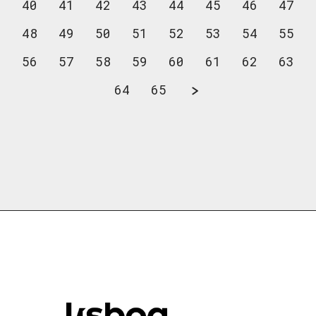
40
41
42
43
44
45
46
47
48
49
50
51
52
53
54
55
56
57
58
59
60
61
62
63
64
65