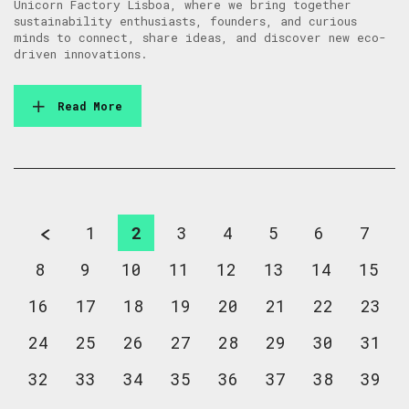
Unicorn Factory Lisboa, where we bring together
sustainability enthusiasts, founders, and curious
minds to connect, share ideas, and discover new eco-
driven innovations.
Read More
1
2
3
4
5
6
7
8
9
10
11
12
13
14
15
16
17
18
19
20
21
22
23
24
25
26
27
28
29
30
31
32
33
34
35
36
37
38
39