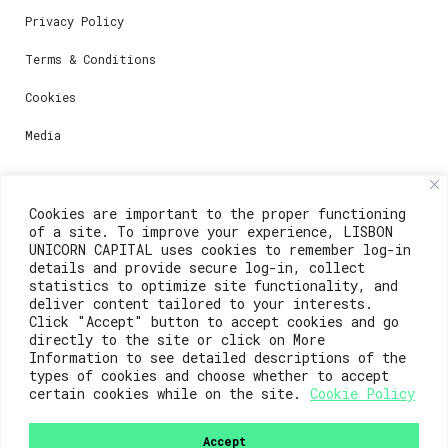
Privacy Policy
Terms & Conditions
Cookies
Media
Contacts
Cookies are important to the proper functioning
of a site. To improve your experience, LISBON
For registration questions or support, email us at:
UNICORN CAPITAL uses cookies to remember log-in
details and provide secure log-in, collect
weare@lisboainnovation.com
statistics to optimize site functionality, and
deliver content tailored to your interests.
For technical issues or additional support, email us
Click "Accept" button to accept cookies and go
at:
directly to the site or click on More
Information to see detailed descriptions of the
support@lisboainnovation.com
types of cookies and choose whether to accept
certain cookies while on the site.
Cookie Policy
Accept