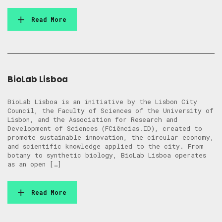
Read More
BioLab Lisboa
BioLab Lisboa is an initiative by the Lisbon City
Council, the Faculty of Sciences of the University of
Lisbon, and the Association for Research and
Development of Sciences (FCiências.ID), created to
promote sustainable innovation, the circular economy,
and scientific knowledge applied to the city. From
botany to synthetic biology, BioLab Lisboa operates
as an open […]
Read More