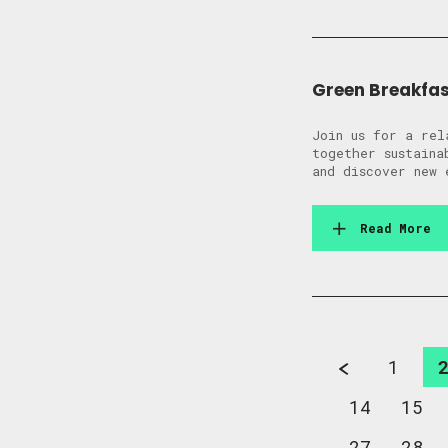
Green Breakfas
Join us for a rel
together sustaina
and discover new 
Read More
1
14
15
27
28