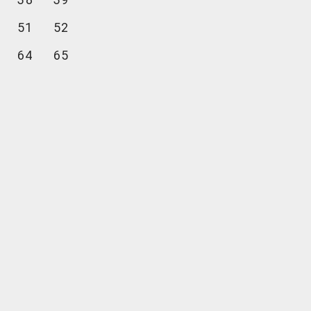
51
52
64
65