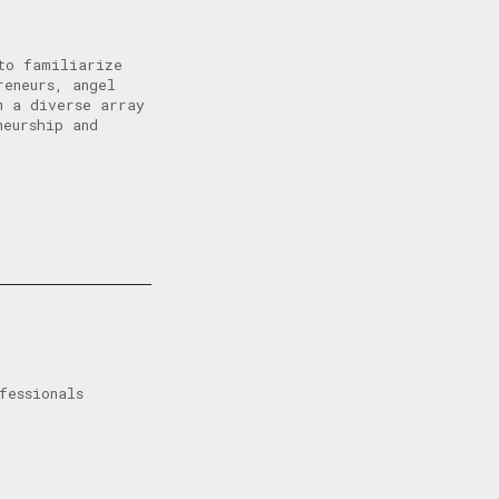
to familiarize
reneurs, angel
m a diverse array
neurship and
fessionals