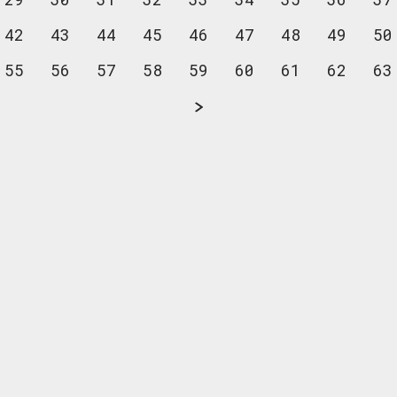
42
43
44
45
46
47
48
49
50
55
56
57
58
59
60
61
62
63