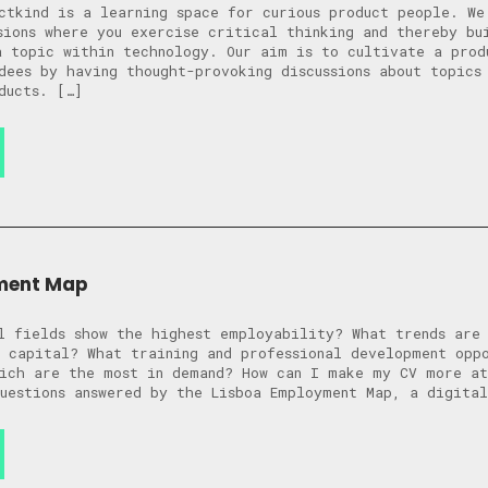
ctkind is a learning space for curious product people. We
sions where you exercise critical thinking and thereby bu
a topic within technology. Our aim is to cultivate a prod
dees by having thought-provoking discussions about topics
ducts. […]
ment Map
l fields show the highest employability? What trends are
 capital? What training and professional development opp
ich are the most in demand? How can I make my CV more at
uestions answered by the Lisboa Employment Map, a digita