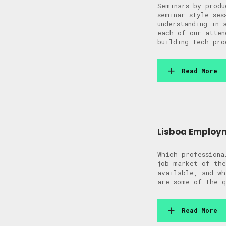
Seminars by produ
seminar-style ses
understanding in 
each of our atten
building tech pro
Read More
Lisboa Employ
Which professiona
job market of the
available, and wh
are some of the q
Read More