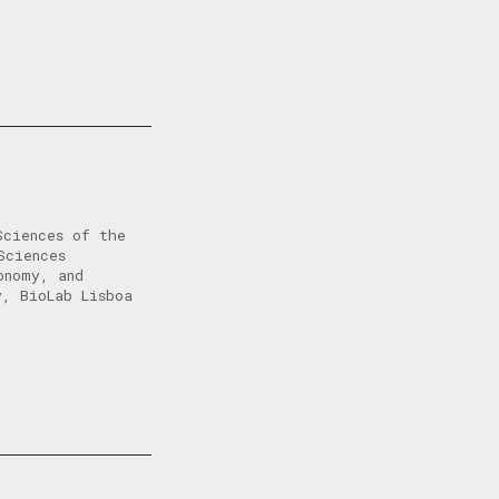
Sciences of the
Sciences
onomy, and
y, BioLab Lisboa