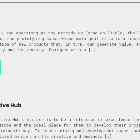
13 and operating at the Mercado do Forno do Tijolo, the F
on and prototyping space whose main goal is to turn ideas
tion of new products that, in turn, can generate value, e
ty and the country. Equipped with a […]
tive Hub
tive Hub’s mission is to be a reference of excellence for
isboa and the ideal place for them to develop their proj
stainable way. It is a training and development space tha
lized mentors in the creative and business […]