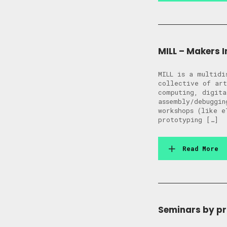
MILL – Makers In
MILL is a multidi
collective of art
computing, digita
assembly/debuggin
workshops (like e
prototyping […]
Read More
Seminars by p