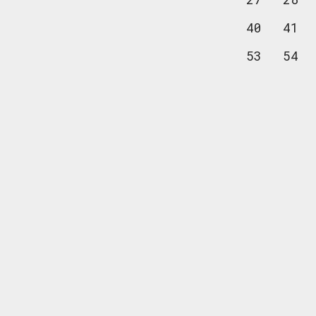
40
41
53
54