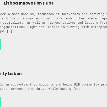
– Lisboa Innovation Hubs
eek almost upon us, thousands of innovators are arriving 
he thriving ecosystem of our city. Among them are entrep
e capitalists, as well as representatives and leaders fro
organizations. Right now, Lisboa is buzzing with entrepre
ght […]
ity Lisbon
is an ecosystem that supports and helps B2B community pro
eers, connect, and thrive while having fun.