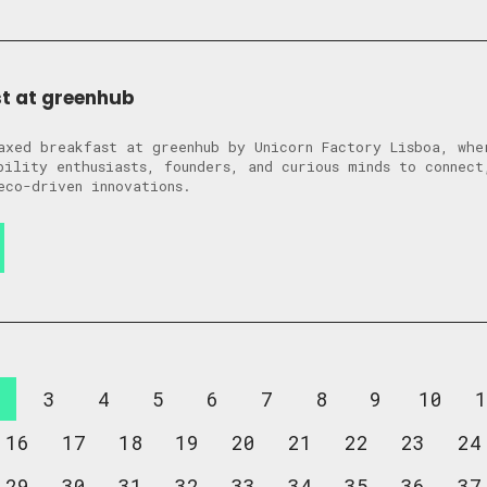
t at greenhub
axed breakfast at greenhub by Unicorn Factory Lisboa, whe
bility enthusiasts, founders, and curious minds to connect
eco-driven innovations.
2
3
4
5
6
7
8
9
10
1
16
17
18
19
20
21
22
23
24
29
30
31
32
33
34
35
36
37