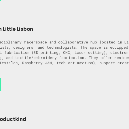
 Little Lisbon
sciplinary makerspace and collaborative hub located in Li
ists, designers, and technologists. The space is equipped
l fabrication (3D printing, CNC, laser cutting), electron
g, and textile/embroidery fabrication. They offer reside
Textiles, Raspberry JAM, tech‑art meetups), support crea
roductkind