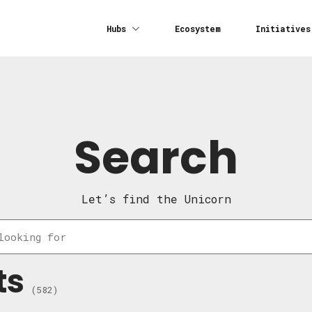
Hubs
Ecosystem
Initiatives
Search
Let’s find the Unicorn
ts
(582)