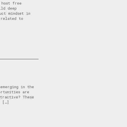
 host free
ild deep
uct mindset in
 related to
 emerging in the
ortunities are
tractive? These
l […]