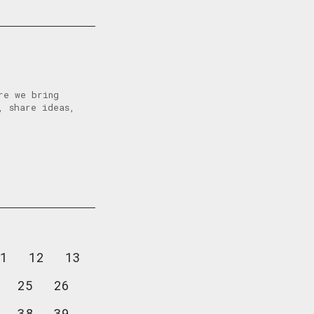
re we bring
, share ideas,
1
12
13
25
26
38
39