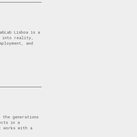
abLab Lisboa is a
 into reality,
mployment, and
 the generations
ects in a
t works with a