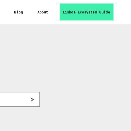
Blog
About
Lisboa Ecosystem Guide