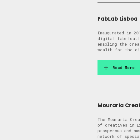
FabLab Lisboa
Inaugurated in 20
digital fabricati
enabling the crea
wealth for the ci
Read More
Mouraria Crea
The Mouraria Crea
of creatives in L
prosperous and su
network of specia