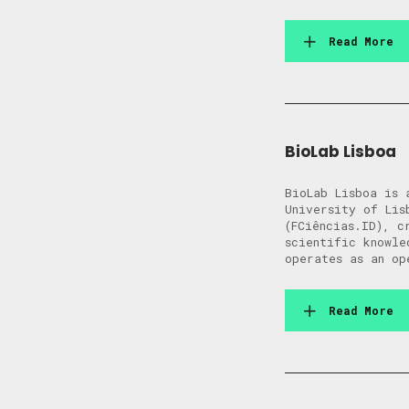
Read More
BioLab Lisboa
BioLab Lisboa is 
University of Lis
(FCiências.ID), c
scientific knowle
operates as an op
Read More