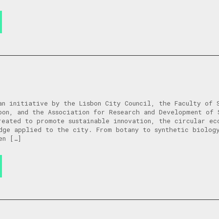
an initiative by the Lisbon City Council, the Faculty of 
bon, and the Association for Research and Development of 
reated to promote sustainable innovation, the circular ec
dge applied to the city. From botany to synthetic biolog
en […]