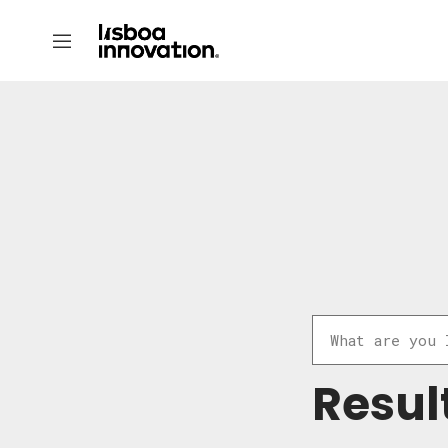
Resul