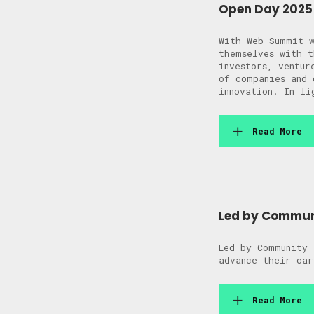
Open Day 2025 
With Web Summit w
themselves with t
investors, ventur
of companies and 
innovation. In li
Read More
Led by Commun
Led by Community 
advance their car
Read More