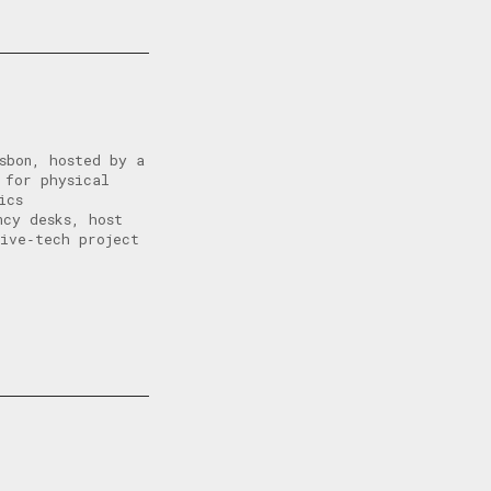
sbon, hosted by a
 for physical
ics
ncy desks, host
tive‑tech project