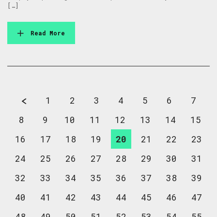
[…]
Read More
1
2
3
4
5
6
7
8
9
10
11
12
13
14
15
16
17
18
19
20
21
22
23
24
25
26
27
28
29
30
31
32
33
34
35
36
37
38
39
40
41
42
43
44
45
46
47
48
49
50
51
52
53
54
55