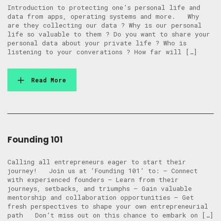
Introduction to protecting one’s personal life and
data from apps, operating systems and more. Why
are they collecting our data ? Why is our personal
life so valuable to them ? Do you want to share your
personal data about your private life ? Who is
listening to your converations ? How far will […]
Read More
Founding 101
Calling all entrepreneurs eager to start their
journey! Join us at ‘Founding 101’ to: – Connect
with experienced founders – Learn from their
journeys, setbacks, and triumphs – Gain valuable
mentorship and collaboration opportunities – Get
fresh perspectives to shape your own entrepreneurial
path Don’t miss out on this chance to embark on […]