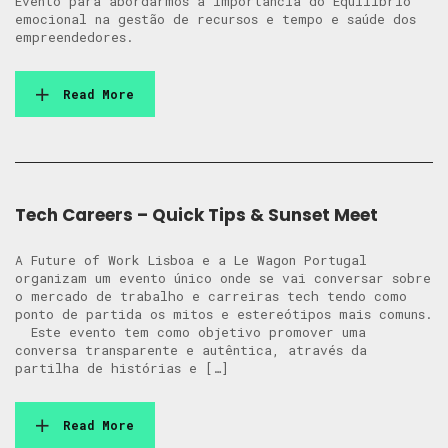
Evento para abordarmos a importância do Equilíbrio
emocional na gestão de recursos e tempo e saúde dos
empreendedores.
Read More
Tech Careers – Quick Tips & Sunset Meet
A Future of Work Lisboa e a Le Wagon Portugal
organizam um evento único onde se vai conversar sobre
o mercado de trabalho e carreiras tech tendo como
ponto de partida os mitos e estereótipos mais comuns.
Este evento tem como objetivo promover uma
conversa transparente e autêntica, através da
partilha de histórias e […]
Read More