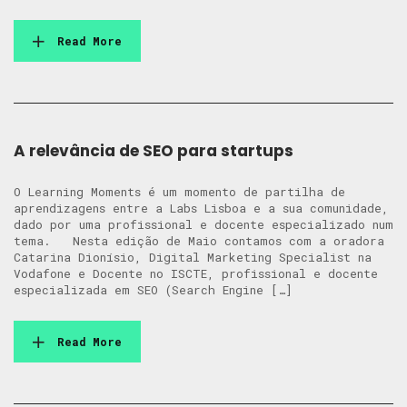
Read More
A relevância de SEO para startups
O Learning Moments é um momento de partilha de
aprendizagens entre a Labs Lisboa e a sua comunidade,
dado por uma profissional e docente especializado num
tema. Nesta edição de Maio contamos com a oradora
Catarina Dionísio, Digital Marketing Specialist na
Vodafone e Docente no ISCTE, profissional e docente
especializada em SEO (Search Engine […]
Read More