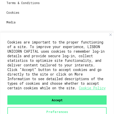
Terms & Conditions
Cookies
Media
Contacts
Cookies are important to the proper functioning
of a site. To improve your experience, LISBON
For registration questions or support, email us at:
UNICORN CAPITAL uses cookies to remember log-in
details and provide secure log-in, collect
weare@lisboainnovation.com
statistics to optimize site functionality, and
deliver content tailored to your interests.
For technical issues or additional support, email us
Click "Accept" button to accept cookies and go
at:
directly to the site or click on More
Information to see detailed descriptions of the
support@lisboainnovation.com
types of cookies and choose whether to accept
certain cookies while on the site.
Cookie Policy
Accept
Preferences