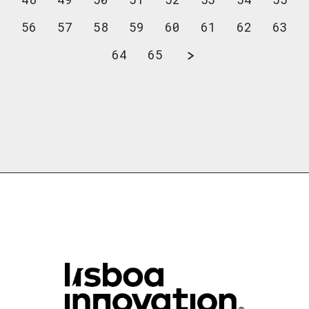
56
57
58
59
60
61
62
63
64
65