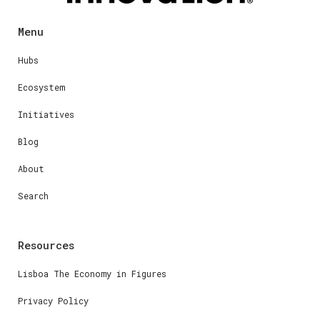
Menu
Hubs
Ecosystem
Initiatives
Blog
About
Search
Resources
Lisboa The Economy in Figures
Privacy Policy