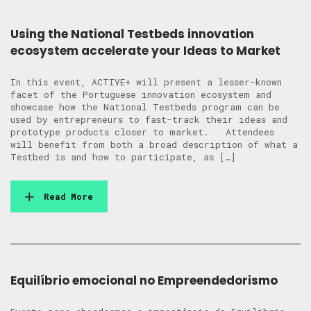
Using the National Testbeds innovation
ecosystem accelerate your Ideas to Market
In this event, ACTIVE+ will present a lesser-known
facet of the Portuguese innovation ecosystem and
showcase how the National Testbeds program can be
used by entrepreneurs to fast-track their ideas and
prototype products closer to market. Attendees
will benefit from both a broad description of what a
Testbed is and how to participate, as […]
Read More
Equilíbrio emocional no Empreendedorismo