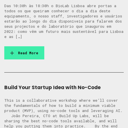
Das 10:30h às 18:30h o BioLab Lisboa abre portas a
todos os que queiram conhecer o dia a dia deste
equipamento, o nosso staff, investigadores e usuários
estarão ao longo do dia disponíveis para falarem dos
seus projectos e do laboratório que inaugurou em
2022: como vêm um futuro mais sustentável para Lisboa
e as […]
Read More
Build Your Startup Idea with No-Code
This is a collaborative workshop where we’ll cover
the fundamentals of how to build a minimum viable
product (MVP), using no-code tools and leveraging AI.
​​ João Pereira, CTO at Build Up Labs, will be
sharing the best no-code tools available, and will
help you putting them into practice. ​ By the end