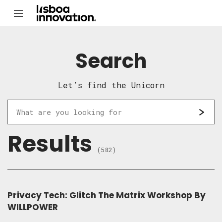
Search
Let’s find the Unicorn
Results
(582)
Privacy Tech: Glitch The Matrix Workshop By
WILLPOWER