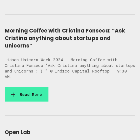
Morning Coffee with Cristina Fonseca: “Ask
Cristina anything about startups and
unicorns”
Lisbon Unicorn Week 2024 – Morning Coffee with
Cristina Fonseca “Ask Cristina anything about startups
and unicorns : ) ” @ Indico Capital Rooftop – 9:30
AM.
Read More
Open Lab