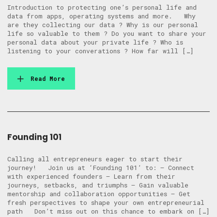
Introduction to protecting one’s personal life and
data from apps, operating systems and more. Why
are they collecting our data ? Why is our personal
life so valuable to them ? Do you want to share your
personal data about your private life ? Who is
listening to your converations ? How far will […]
Read More
Founding 101
Calling all entrepreneurs eager to start their
journey! Join us at ‘Founding 101’ to: – Connect
with experienced founders – Learn from their
journeys, setbacks, and triumphs – Gain valuable
mentorship and collaboration opportunities – Get
fresh perspectives to shape your own entrepreneurial
path Don’t miss out on this chance to embark on […]