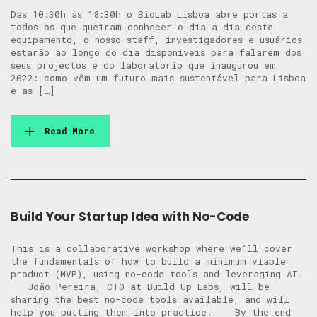
Das 10:30h às 18:30h o BioLab Lisboa abre portas a
todos os que queiram conhecer o dia a dia deste
equipamento, o nosso staff, investigadores e usuários
estarão ao longo do dia disponíveis para falarem dos
seus projectos e do laboratório que inaugurou em
2022: como vêm um futuro mais sustentável para Lisboa
e as […]
Read More
Build Your Startup Idea with No-Code
This is a collaborative workshop where we’ll cover
the fundamentals of how to build a minimum viable
product (MVP), using no-code tools and leveraging AI.
​​ João Pereira, CTO at Build Up Labs, will be
sharing the best no-code tools available, and will
help you putting them into practice. ​ By the end