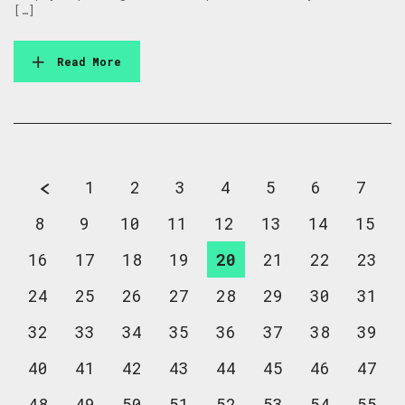
[…]
Read More
1
2
3
4
5
6
7
8
9
10
11
12
13
14
15
16
17
18
19
20
21
22
23
24
25
26
27
28
29
30
31
32
33
34
35
36
37
38
39
40
41
42
43
44
45
46
47
48
49
50
51
52
53
54
55