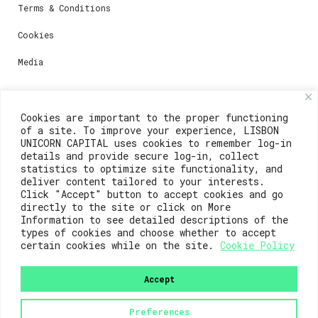
Terms & Conditions
Cookies
Media
Contacts
Cookies are important to the proper functioning
of a site. To improve your experience, LISBON
For registration questions or support, email us at:
UNICORN CAPITAL uses cookies to remember log-in
details and provide secure log-in, collect
weare@lisboainnovation.com
statistics to optimize site functionality, and
deliver content tailored to your interests.
For technical issues or additional support, email us
Click "Accept" button to accept cookies and go
at:
directly to the site or click on More
Information to see detailed descriptions of the
support@lisboainnovation.com
types of cookies and choose whether to accept
certain cookies while on the site.
Cookie Policy
Accept
Preferences