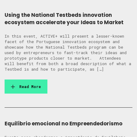
Using the National Testbeds innovation
ecosystem accelerate your Ideas to Market
In this event, ACTIVE+ will present a lesser-known
facet of the Portuguese innovation ecosystem and
showcase how the National Testbeds program can be
used by entrepreneurs to fast-track their ideas and
prototype products closer to market. Attendees
will benefit from both a broad description of what a
Testbed is and how to participate, as […]
Read More
Equilíbrio emocional no Empreendedorismo