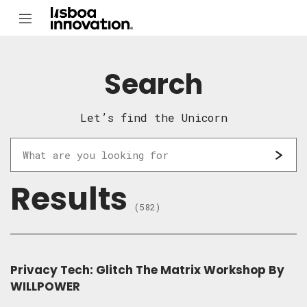
Search
Let’s find the Unicorn
Results
(582)
Privacy Tech: Glitch The Matrix Workshop By
WILLPOWER