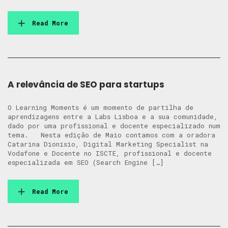
Read More
A relevância de SEO para startups
O Learning Moments é um momento de partilha de
aprendizagens entre a Labs Lisboa e a sua comunidade,
dado por uma profissional e docente especializado num
tema. Nesta edição de Maio contamos com a oradora
Catarina Dionísio, Digital Marketing Specialist na
Vodafone e Docente no ISCTE, profissional e docente
especializada em SEO (Search Engine […]
Read More