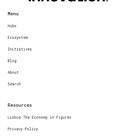
Menu
Hubs
Ecosystem
Initiatives
Blog
About
Search
Resources
Lisboa The Economy in Figures
Privacy Policy