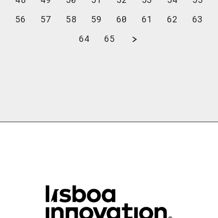
56
57
58
59
60
61
62
63
64
65