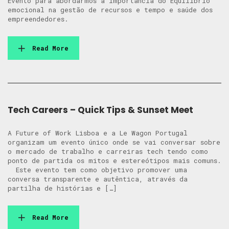
Evento para abordarmos a importância do Equilíbrio
emocional na gestão de recursos e tempo e saúde dos
empreendedores.
Read More
Tech Careers – Quick Tips & Sunset Meet
A Future of Work Lisboa e a Le Wagon Portugal
organizam um evento único onde se vai conversar sobre
o mercado de trabalho e carreiras tech tendo como
ponto de partida os mitos e estereótipos mais comuns.
Este evento tem como objetivo promover uma
conversa transparente e autêntica, através da
partilha de histórias e […]
Read More