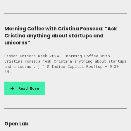
Morning Coffee with Cristina Fonseca: “Ask
Cristina anything about startups and
unicorns”
Lisbon Unicorn Week 2024 – Morning Coffee with
Cristina Fonseca “Ask Cristina anything about startups
and unicorns : ) ” @ Indico Capital Rooftop – 9:30
AM.
Read More
Open Lab