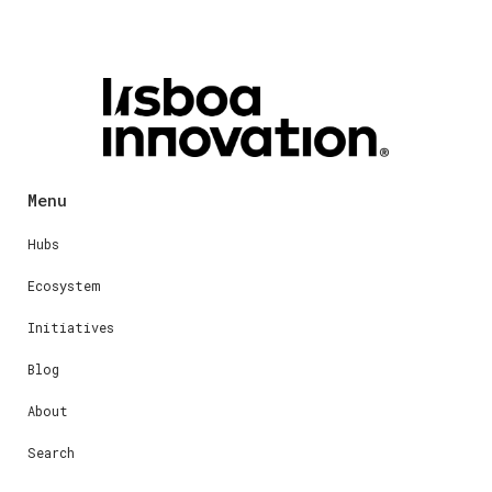
Menu
Hubs
Ecosystem
Initiatives
Blog
About
Search