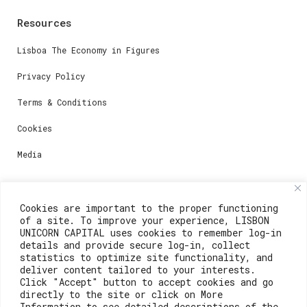
Resources
Lisboa The Economy in Figures
Privacy Policy
Terms & Conditions
Cookies
Media
Contacts
Cookies are important to the proper functioning
of a site. To improve your experience, LISBON
For registration questions or support, email us at:
UNICORN CAPITAL uses cookies to remember log-in
details and provide secure log-in, collect
weare@lisboainnovation.com
statistics to optimize site functionality, and
deliver content tailored to your interests.
For technical issues or additional support, email us
Click "Accept" button to accept cookies and go
at:
directly to the site or click on More
Information to see detailed descriptions of the