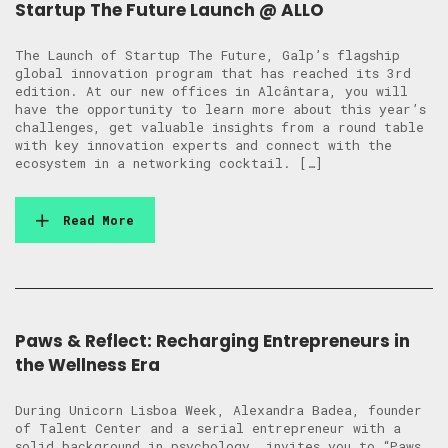
Startup The Future Launch @ ALLO
The Launch of Startup The Future, Galp’s flagship
global innovation program that has reached its 3rd
edition. At our new offices in Alcântara, you will
have the opportunity to learn more about this year’s
challenges, get valuable insights from a round table
with key innovation experts and connect with the
ecosystem in a networking cocktail. […]
Read More
Paws & Reflect: Recharging Entrepreneurs in
the Wellness Era
During Unicorn Lisboa Week, Alexandra Badea, founder
of Talent Center and a serial entrepreneur with a
solid background in psychology, invites you to “Paws