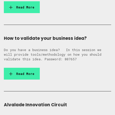
Read More
How to validate your business idea?
Do you have a business idea? In this session we
will provide tools/methodology on how you should
validate this idea. Password: 807657
Read More
Alvalade Innovation Circuit