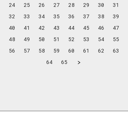
24
25
26
27
28
29
30
31
32
33
34
35
36
37
38
39
40
41
42
43
44
45
46
47
48
49
50
51
52
53
54
55
56
57
58
59
60
61
62
63
64
65