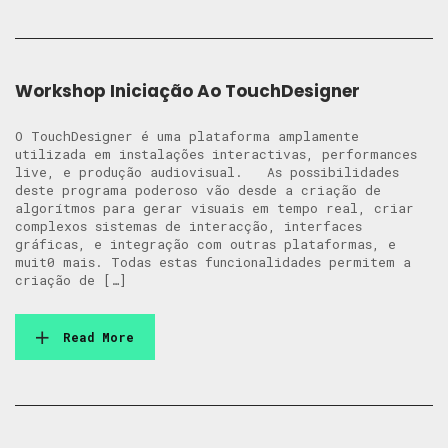
Workshop Iniciação Ao TouchDesigner
O TouchDesigner é uma plataforma amplamente
utilizada em instalações interactivas, performances
live, e produção audiovisual. As possibilidades
deste programa poderoso vão desde a criação de
algorítmos para gerar visuais em tempo real, criar
complexos sistemas de interacção, interfaces
gráficas, e integração com outras plataformas, e
muit0 mais. Todas estas funcionalidades permitem a
criação de […]
Read More