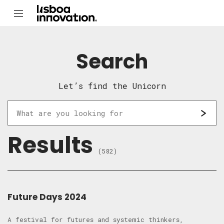
Search
Let’s find the Unicorn
Results
(582)
Future Days 2024
A festival for futures and systemic thinkers,