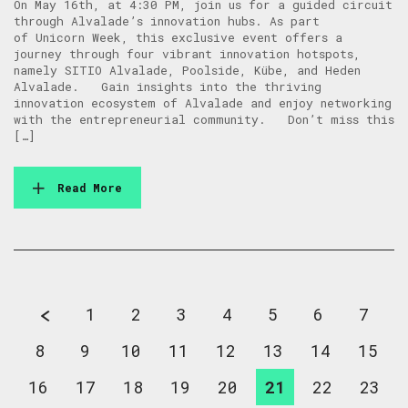
On May 16th, at 4:30 PM, join us for a guided circuit
through Alvalade’s innovation hubs. As part
of Unicorn Week, this exclusive event offers a
journey through four vibrant innovation hotspots,
namely SITIO Alvalade, Poolside, Kübe, and Heden
Alvalade. Gain insights into the thriving
innovation ecosystem of Alvalade and enjoy networking
with the entrepreneurial community. Don’t miss this
[…]
Read More
1
2
3
4
5
6
7
8
9
10
11
12
13
14
15
16
17
18
19
20
21
22
23