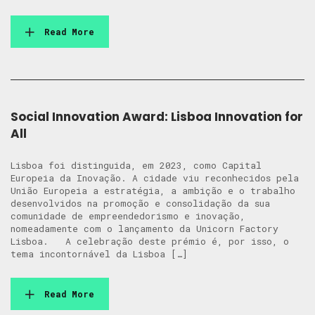
Read More
Social Innovation Award: Lisboa Innovation for
All
Lisboa foi distinguida, em 2023, como Capital
Europeia da Inovação. A cidade viu reconhecidos pela
União Europeia a estratégia, a ambição e o trabalho
desenvolvidos na promoção e consolidação da sua
comunidade de empreendedorismo e inovação,
nomeadamente com o lançamento da Unicorn Factory
Lisboa. A celebração deste prémio é, por isso, o
tema incontornável da Lisboa […]
Read More