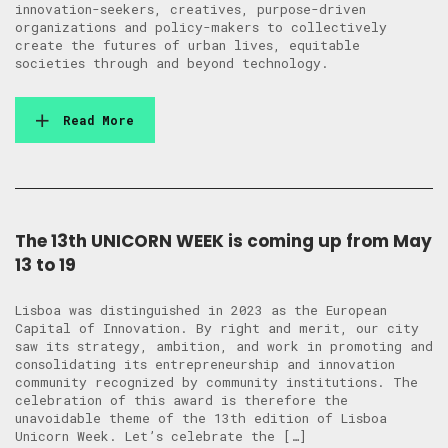
innovation-seekers, creatives, purpose-driven
organizations and policy-makers to collectively
create the futures of urban lives, equitable
societies through and beyond technology.
Read More
The 13th UNICORN WEEK is coming up from May
13 to 19
Lisboa was distinguished in 2023 as the European
Capital of Innovation. By right and merit, our city
saw its strategy, ambition, and work in promoting and
consolidating its entrepreneurship and innovation
community recognized by community institutions. The
celebration of this award is therefore the
unavoidable theme of the 13th edition of Lisboa
Unicorn Week. Let’s celebrate the […]