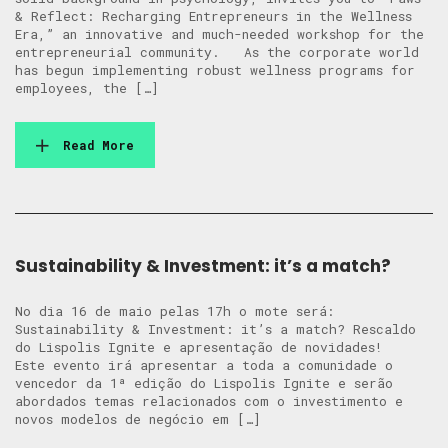
& Reflect: Recharging Entrepreneurs in the Wellness
Era,” an innovative and much-needed workshop for the
entrepreneurial community. As the corporate world
has begun implementing robust wellness programs for
employees, the […]
Read More
Sustainability & Investment: it’s a match?
No dia 16 de maio pelas 17h o mote será:
Sustainability & Investment: it’s a match? Rescaldo
do Lispolis Ignite e apresentação de novidades!
Este evento irá apresentar a toda a comunidade o
vencedor da 1ª edição do Lispolis Ignite e serão
abordados temas relacionados com o investimento e
novos modelos de negócio em […]