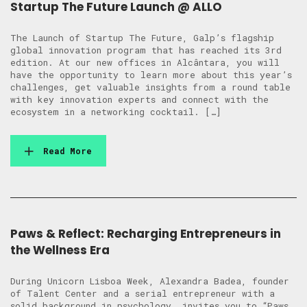
Startup The Future Launch @ ALLO
The Launch of Startup The Future, Galp’s flagship
global innovation program that has reached its 3rd
edition. At our new offices in Alcântara, you will
have the opportunity to learn more about this year’s
challenges, get valuable insights from a round table
with key innovation experts and connect with the
ecosystem in a networking cocktail. […]
Read More
Paws & Reflect: Recharging Entrepreneurs in
the Wellness Era
During Unicorn Lisboa Week, Alexandra Badea, founder
of Talent Center and a serial entrepreneur with a
solid background in psychology, invites you to “Paws