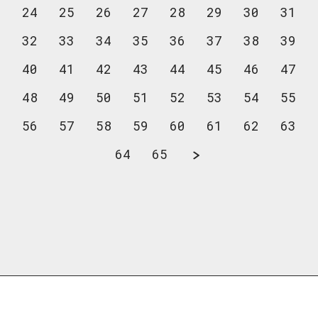
24
25
26
27
28
29
30
31
32
33
34
35
36
37
38
39
40
41
42
43
44
45
46
47
48
49
50
51
52
53
54
55
56
57
58
59
60
61
62
63
64
65