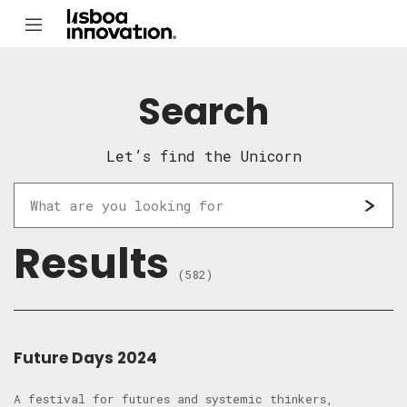
Search
Let’s find the Unicorn
Results
(582)
Future Days 2024
A festival for futures and systemic thinkers,