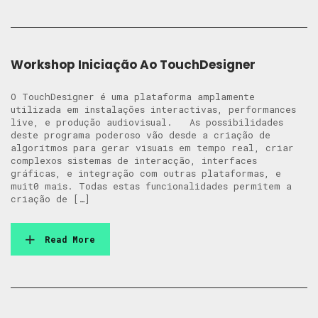
Workshop Iniciação Ao TouchDesigner
O TouchDesigner é uma plataforma amplamente
utilizada em instalações interactivas, performances
live, e produção audiovisual. As possibilidades
deste programa poderoso vão desde a criação de
algorítmos para gerar visuais em tempo real, criar
complexos sistemas de interacção, interfaces
gráficas, e integração com outras plataformas, e
muit0 mais. Todas estas funcionalidades permitem a
criação de […]
Read More