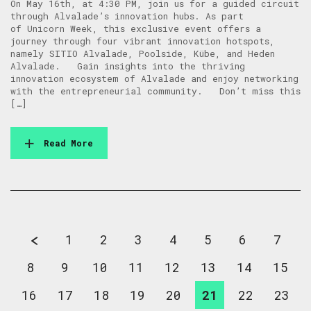
On May 16th, at 4:30 PM, join us for a guided circuit
through Alvalade’s innovation hubs. As part
of Unicorn Week, this exclusive event offers a
journey through four vibrant innovation hotspots,
namely SITIO Alvalade, Poolside, Kübe, and Heden
Alvalade. Gain insights into the thriving
innovation ecosystem of Alvalade and enjoy networking
with the entrepreneurial community. Don’t miss this
[…]
Read More
1
2
3
4
5
6
7
8
9
10
11
12
13
14
15
16
17
18
19
20
21
22
23