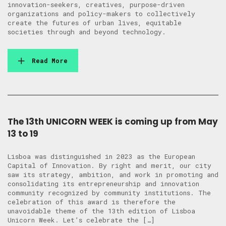
innovation-seekers, creatives, purpose-driven
organizations and policy-makers to collectively
create the futures of urban lives, equitable
societies through and beyond technology.
Read More
The 13th UNICORN WEEK is coming up from May
13 to 19
Lisboa was distinguished in 2023 as the European
Capital of Innovation. By right and merit, our city
saw its strategy, ambition, and work in promoting and
consolidating its entrepreneurship and innovation
community recognized by community institutions. The
celebration of this award is therefore the
unavoidable theme of the 13th edition of Lisboa
Unicorn Week. Let’s celebrate the […]