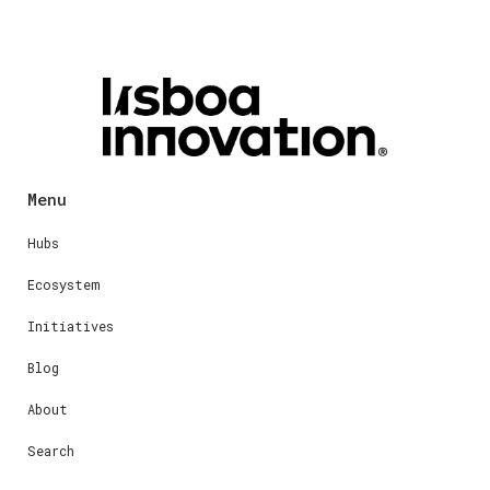
Menu
Hubs
Ecosystem
Initiatives
Blog
About
Search