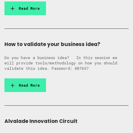
Read More
How to validate your business idea?
Do you have a business idea? In this session we
will provide tools/methodology on how you should
validate this idea. Password: 807657
Read More
Alvalade Innovation Circuit