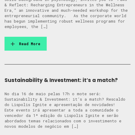
& Reflect: Recharging Entrepreneurs in the Wellness
Era,” an innovative and much-needed workshop for the
entrepreneurial community. As the corporate world
has begun implementing robust wellness programs for
employees, the […]
Read More
Sustainability & Investment: it’s a match?
No dia 16 de maio pelas 17h o mote será:
Sustainability & Investment: it’s a match? Rescaldo
do Lispolis Ignite e apresentação de novidades!
Este evento irá apresentar a toda a comunidade o
vencedor da 1ª edição do Lispolis Ignite e serão
abordados temas relacionados com o investimento e
novos modelos de negócio em […]