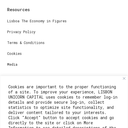
Resources
Lisboa The Economy in Figures
Privacy Policy
Terms & Conditions
Cookies
Media
Contacts
Cookies are important to the proper functioning
of a site. To improve your experience, LISBON
For registration questions or support, email us at:
UNICORN CAPITAL uses cookies to remember log-in
details and provide secure log-in, collect
weare@lisboainnovation.com
statistics to optimize site functionality, and
deliver content tailored to your interests.
For technical issues or additional support, email us
Click "Accept" button to accept cookies and go
at:
directly to the site or click on More
Information to see detailed descriptions of the