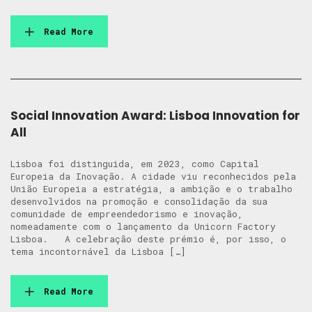
Read More
Social Innovation Award: Lisboa Innovation for
All
Lisboa foi distinguida, em 2023, como Capital
Europeia da Inovação. A cidade viu reconhecidos pela
União Europeia a estratégia, a ambição e o trabalho
desenvolvidos na promoção e consolidação da sua
comunidade de empreendedorismo e inovação,
nomeadamente com o lançamento da Unicorn Factory
Lisboa. A celebração deste prémio é, por isso, o
tema incontornável da Lisboa […]
Read More