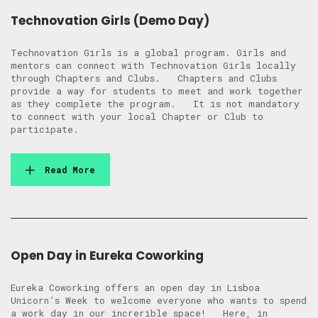
Technovation Girls (Demo Day)
Technovation Girls is a global program. Girls and
mentors can connect with Technovation Girls locally
through Chapters and Clubs. Chapters and Clubs
provide a way for students to meet and work together
as they complete the program. It is not mandatory
to connect with your local Chapter or Club to
participate.
Read More
Open Day in Eureka Coworking
Eureka Coworking offers an open day in Lisboa
Unicorn’s Week to welcome everyone who wants to spend
a work day in our increrible space! Here, in