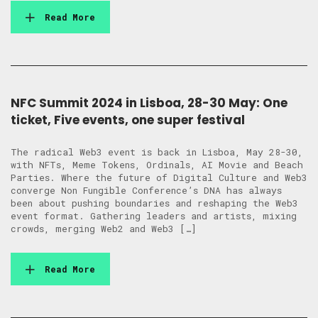
Read More
NFC Summit 2024 in Lisboa, 28-30 May: One
ticket, Five events, one super festival
The radical Web3 event is back in Lisboa, May 28-30,
with NFTs, Meme Tokens, Ordinals, AI Movie and Beach
Parties. Where the future of Digital Culture and Web3
converge Non Fungible Conference’s DNA has always
been about pushing boundaries and reshaping the Web3
event format. Gathering leaders and artists, mixing
crowds, merging Web2 and Web3 […]
Read More