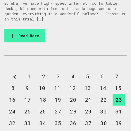
Eureka, we have high- speed internet, confortable
desks, kitchen with free coffe anda huge and calm
garden, everything in a wonderful palace! Enjoin us
in this trial […]
Read More
1
2
3
4
5
6
7
8
9
10
11
12
13
14
15
16
17
18
19
20
21
22
23
24
25
26
27
28
29
30
31
32
33
34
35
36
37
38
39