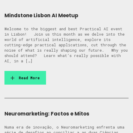
Mindstone Lisbon AI Meetup
Welcome to the biggest and best Practical AI event
in Lisbon! Join us this month as we delve into the
world of artificial intelligence, explore its
cutting-edge practical applications, cut through the
noise of what is really shaping our future. Why you
should attend? Learn what’s really possible with
AI, in a […]
Read More
Neuromarketing: Factos e Mitos
Numa era de inovação, o Neuromarketing enfrenta uma
série de desafios ao conciliar a as duas Ciências.