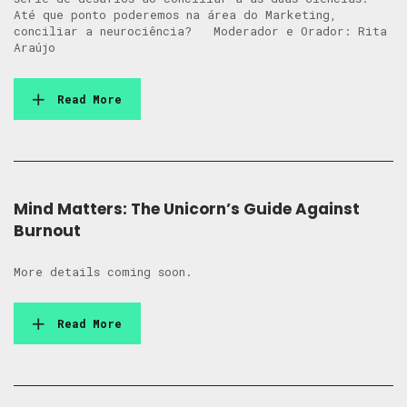
Até que ponto poderemos na área do Marketing,
conciliar a neurociência? Moderador e Orador: Rita
Araújo
Read More
Mind Matters: The Unicorn’s Guide Against
Burnout
More details coming soon.
Read More