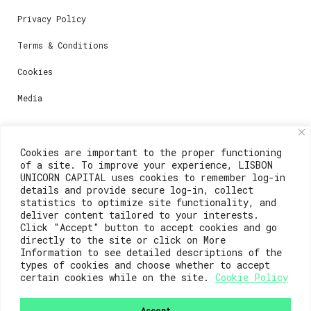
Privacy Policy
Terms & Conditions
Cookies
Media
Contacts
Cookies are important to the proper functioning
of a site. To improve your experience, LISBON
For registration questions or support, email us at:
UNICORN CAPITAL uses cookies to remember log-in
details and provide secure log-in, collect
weare@lisboainnovation.com
statistics to optimize site functionality, and
deliver content tailored to your interests.
For technical issues or additional support, email us
Click "Accept" button to accept cookies and go
at:
directly to the site or click on More
Information to see detailed descriptions of the
support@lisboainnovation.com
types of cookies and choose whether to accept
certain cookies while on the site.
Cookie Policy
Accept