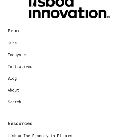
Menu
Hubs
Ecosystem
Initiatives
Blog
About
Search
Resources
Lisboa The Economy in Figures