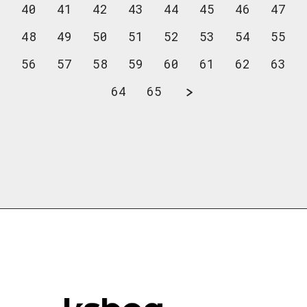
40
41
42
43
44
45
46
47
48
49
50
51
52
53
54
55
56
57
58
59
60
61
62
63
64
65