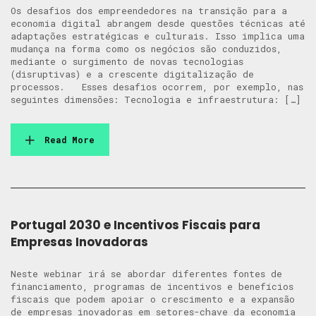
Os desafios dos empreendedores na transição para a
economia digital abrangem desde questões técnicas até
adaptações estratégicas e culturais. Isso implica uma
mudança na forma como os negócios são conduzidos,
mediante o surgimento de novas tecnologias
(disruptivas) e a crescente digitalização de
processos. Esses desafios ocorrem, por exemplo, nas
seguintes dimensões: Tecnologia e infraestrutura: […]
Read More
Portugal 2030 e Incentivos Fiscais para
Empresas Inovadoras
Neste webinar irá se abordar diferentes fontes de
financiamento, programas de incentivos e benefícios
fiscais que podem apoiar o crescimento e a expansão
de empresas inovadoras em setores-chave da economia