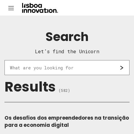
Search
Let’s find the Unicorn
Results
(582)
Os desafios dos empreendedores na transição
para a economia digital