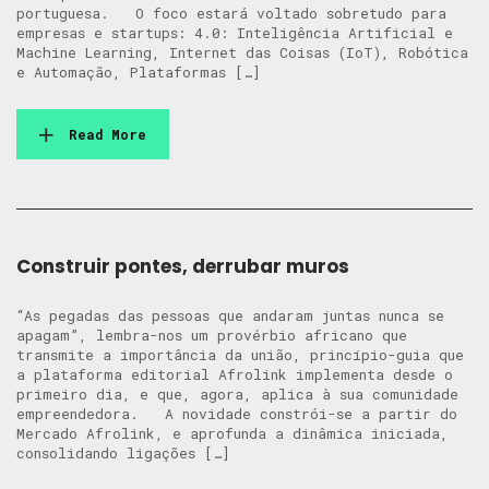
portuguesa. O foco estará voltado sobretudo para
empresas e startups: 4.0: Inteligência Artificial e
Machine Learning, Internet das Coisas (IoT), Robótica
e Automação, Plataformas […]
Read More
Construir pontes, derrubar muros
“As pegadas das pessoas que andaram juntas nunca se
apagam”, lembra-nos um provérbio africano que
transmite a importância da união, princípio-guia que
a plataforma editorial Afrolink implementa desde o
primeiro dia, e que, agora, aplica à sua comunidade
empreendedora. A novidade constrói-se a partir do
Mercado Afrolink, e aprofunda a dinâmica iniciada,
consolidando ligações […]