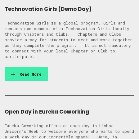
Technovation Girls (Demo Day)
Technovation Girls is a global program. Girls and
mentors can connect with Technovation Girls locally
through Chapters and Clubs. Chapters and Clubs
provide a way for students to meet and work together
as they complete the program. It is not mandatory
to connect with your local Chapter or Club to
participate.
Read More
Open Day in Eureka Coworking
Eureka Coworking offers an open day in Lisboa
Unicorn’s Week to welcome everyone who wants to spend
a work day in our increrible space! Here, in