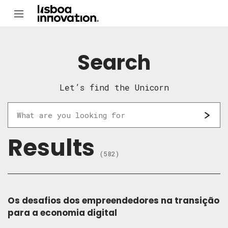
Search
Let’s find the Unicorn
Results
(582)
Os desafios dos empreendedores na transição
para a economia digital