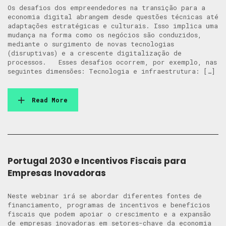
Os desafios dos empreendedores na transição para a
economia digital abrangem desde questões técnicas até
adaptações estratégicas e culturais. Isso implica uma
mudança na forma como os negócios são conduzidos,
mediante o surgimento de novas tecnologias
(disruptivas) e a crescente digitalização de
processos. Esses desafios ocorrem, por exemplo, nas
seguintes dimensões: Tecnologia e infraestrutura: […]
Read More
Portugal 2030 e Incentivos Fiscais para
Empresas Inovadoras
Neste webinar irá se abordar diferentes fontes de
financiamento, programas de incentivos e benefícios
fiscais que podem apoiar o crescimento e a expansão
de empresas inovadoras em setores-chave da economia