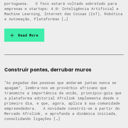
portuguesa. O foco estará voltado sobretudo para
empresas e startups: 4.0: Inteligência Artificial e
Machine Learning, Internet das Coisas (IoT), Robótica
e Automação, Plataformas […]
Read More
Construir pontes, derrubar muros
“As pegadas das pessoas que andaram juntas nunca se
apagam”, lembra-nos um provérbio africano que
transmite a importância da união, princípio-guia que
a plataforma editorial Afrolink implementa desde o
primeiro dia, e que, agora, aplica à sua comunidade
empreendedora. A novidade constrói-se a partir do
Mercado Afrolink, e aprofunda a dinâmica iniciada,
consolidando ligações […]