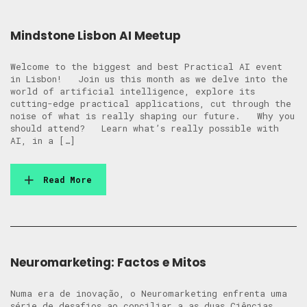
Mindstone Lisbon AI Meetup
Welcome to the biggest and best Practical AI event
in Lisbon! Join us this month as we delve into the
world of artificial intelligence, explore its
cutting-edge practical applications, cut through the
noise of what is really shaping our future. Why you
should attend? Learn what’s really possible with
AI, in a […]
Read More
Neuromarketing: Factos e Mitos
Numa era de inovação, o Neuromarketing enfrenta uma
série de desafios ao conciliar a as duas Ciências.