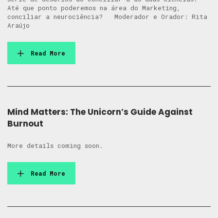
Até que ponto poderemos na área do Marketing,
conciliar a neurociência? Moderador e Orador: Rita
Araújo
Read More
Mind Matters: The Unicorn’s Guide Against
Burnout
More details coming soon.
Read More