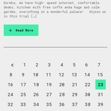
Eureka, we have high- speed internet, confortable
desks, kitchen with free coffe anda huge and calm
garden, everything in a wonderful palace! Enjoin us
in this trial […]
Read More
1
2
3
4
5
6
7
8
9
10
11
12
13
14
15
16
17
18
19
20
21
22
23
24
25
26
27
28
29
30
31
32
33
34
35
36
37
38
39