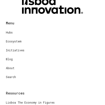
Menu
Hubs
Ecosystem
Initiatives
Blog
About
Search
Resources
Lisboa The Economy in Figures