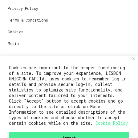
Privacy Policy
Terms & Conditions
Cookies
Media
Contacts
Cookies are important to the proper functioning
of a site. To improve your experience, LISBON
For registration questions or support, email us at:
UNICORN CAPITAL uses cookies to remember log-in
details and provide secure log-in, collect
weare@lisboainnovation.com
statistics to optimize site functionality, and
deliver content tailored to your interests.
For technical issues or additional support, email us
Click "Accept" button to accept cookies and go
at:
directly to the site or click on More
Information to see detailed descriptions of the
support@lisboainnovation.com
types of cookies and choose whether to accept
certain cookies while on the site.
Cookie Policy
Accept