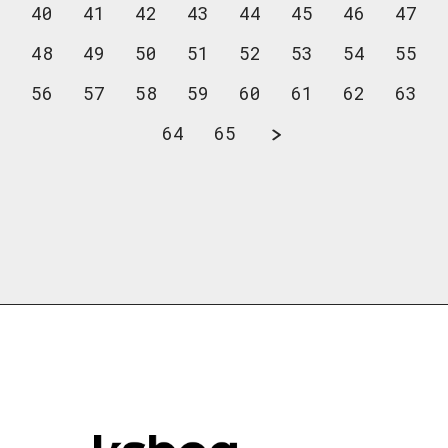
40
41
42
43
44
45
46
47
48
49
50
51
52
53
54
55
56
57
58
59
60
61
62
63
64
65