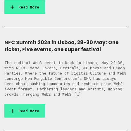
Read More
NFC Summit 2024 in Lisboa, 28-30 May: One
ticket, Five events, one super festival
The radical Web3 event is back in Lisboa, May 28-30,
with NFTs, Meme Tokens, Ordinals, AI Movie and Beach
Parties. Where the future of Digital Culture and Web3
converge Non Fungible Conference’s DNA has always
been about pushing boundaries and reshaping the Web3
event format. Gathering leaders and artists, mixing
crowds, merging Web2 and Web3 […]
Read More