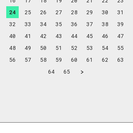
16
17
18
19
20
21
22
23
24
25
26
27
28
29
30
31
32
33
34
35
36
37
38
39
40
41
42
43
44
45
46
47
48
49
50
51
52
53
54
55
56
57
58
59
60
61
62
63
64
65