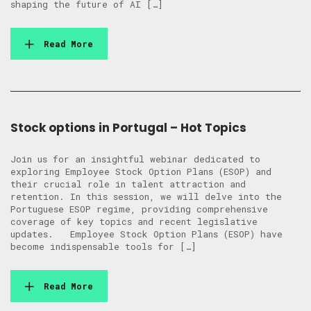
shaping the future of AI […]
Read More
Stock options in Portugal – Hot Topics
Join us for an insightful webinar dedicated to
exploring Employee Stock Option Plans (ESOP) and
their crucial role in talent attraction and
retention. In this session, we will delve into the
Portuguese ESOP regime, providing comprehensive
coverage of key topics and recent legislative
updates. Employee Stock Option Plans (ESOP) have
become indispensable tools for […]
Read More