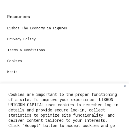
Resources
Lisboa The Economy in Figures
Privacy Policy
Terms & Conditions
Cookies
Media
Contacts
Cookies are important to the proper functioning
of a site. To improve your experience, LISBON
For registration questions or support, email us at:
UNICORN CAPITAL uses cookies to remember log-in
details and provide secure log-in, collect
weare@lisboainnovation.com
statistics to optimize site functionality, and
deliver content tailored to your interests.
For technical issues or additional support, email us
Click "Accept" button to accept cookies and go
at: