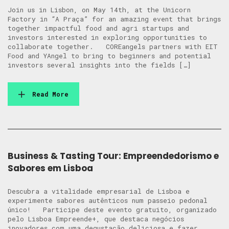
Join us in Lisbon, on May 14th, at the Unicorn
Factory in “A Praça” for an amazing event that brings
together impactful food and agri startups and
investors interested in exploring opportunities to
collaborate together. COREangels partners with EIT
Food and YAngel to bring to beginners and potential
investors several insights into the fields […]
Read More
Business & Tasting Tour: Empreendedorismo e
Sabores em Lisboa
Descubra a vitalidade empresarial de Lisboa e
experimente sabores autênticos num passeio pedonal
único! Participe deste evento gratuito, organizado
pelo Lisboa Empreende+, que destaca negócios
inovadores com uma degustação deliciosa e fazer