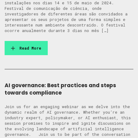
instalações nos dias 14 e 15 de maio de 2024.
Festival de comunicação de ciência, onde
investigadores de diferentes áreas são convidados a
apresentar os seus projetos de uma forma simples e
interessante num ambiente descontraído. O festival
ocorre anualmente durante 3 dias no mês […]
Read More
AI governance: Best practices and steps
towards compliance
Join us for an engaging webinar as we delve into the
dynamic realm of AI governance. Whether you’re an
industry expert, policymaker, or AI enthusiast, this
session promises to inspire and ignite discussions on
the evolving landscape of artificial intelligence
governance. Join us to be part of the conversation