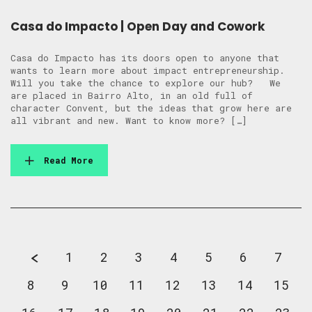
Casa do Impacto | Open Day and Cowork
Casa do Impacto has its doors open to anyone that
wants to learn more about impact entrepreneurship.
Will you take the chance to explore our hub? We
are placed in Bairro Alto, in an old full of
character Convent, but the ideas that grow here are
all vibrant and new. Want to know more? […]
Read More
1
2
3
4
5
6
7
8
9
10
11
12
13
14
15