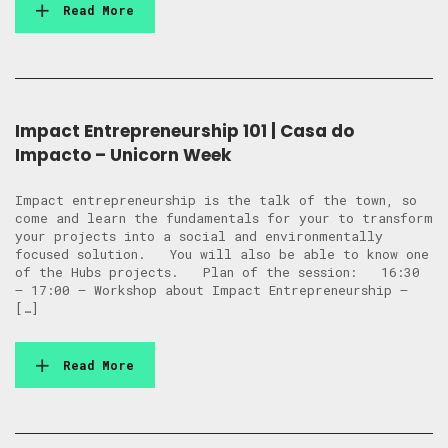
Read More
Impact Entrepreneurship 101 | Casa do
Impacto – Unicorn Week
Impact entrepreneurship is the talk of the town, so
come and learn the fundamentals for your to transform
your projects into a social and environmentally
focused solution. You will also be able to know one
of the Hubs projects. Plan of the session: 16:30
– 17:00 – Workshop about Impact Entrepreneurship –
[…]
Read More