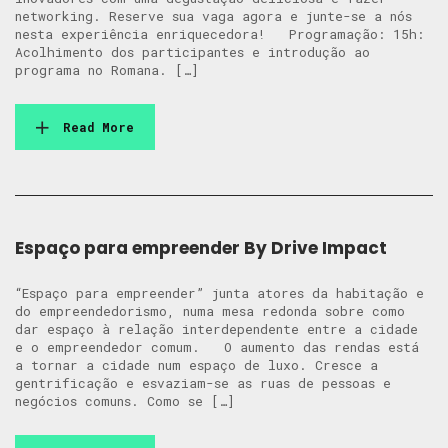
networking. Reserve sua vaga agora e junte-se a nós
nesta experiência enriquecedora! Programação: 15h:
Acolhimento dos participantes e introdução ao
programa no Romana. […]
Read More
Espaço para empreender By Drive Impact
“Espaço para empreender” junta atores da habitação e
do empreendedorismo, numa mesa redonda sobre como
dar espaço à relação interdependente entre a cidade
e o empreendedor comum. O aumento das rendas está
a tornar a cidade num espaço de luxo. Cresce a
gentrificação e esvaziam-se as ruas de pessoas e
negócios comuns. Como se […]