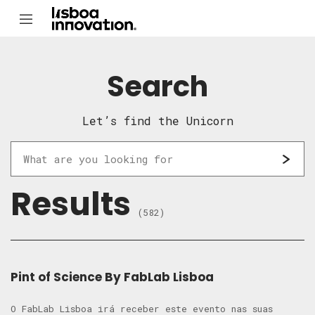
Search
Let’s find the Unicorn
Results
(582)
Pint of Science By FabLab Lisboa
O FabLab Lisboa irá receber este evento nas suas