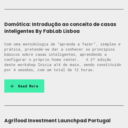
Domótica: Introdução ao conceito de casas
inteligentes By FabLab Lisboa
Com uma metodologia de “aprenda a fazer”, simples e
prática, pretende-se dar a conhecer os princípios
básicos sobre casas inteligentes, aprendendo a
configurar o próprio home center. A 2ª edição
deste workshop Inicia a14 de maio, sendo constituído
por 4 sessões, com um total de 12 horas.
Read More
Agrifood Investment Launchpad Portugal