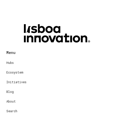
Menu
Hubs
Ecosystem
Initiatives
Blog
About
Search