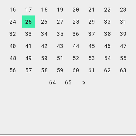
16
17
18
19
20
21
22
23
24
25
26
27
28
29
30
31
32
33
34
35
36
37
38
39
40
41
42
43
44
45
46
47
48
49
50
51
52
53
54
55
56
57
58
59
60
61
62
63
64
65