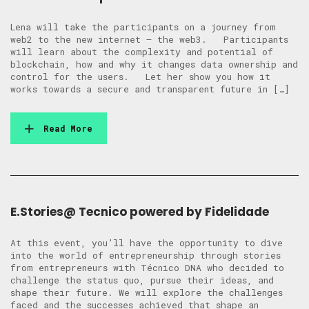
Lena will take the participants on a journey from
web2 to the new internet – the web3. Participants
will learn about the complexity and potential of
blockchain, how and why it changes data ownership and
control for the users. Let her show you how it
works towards a secure and transparent future in […]
Read More
E.Stories@ Tecnico powered by Fidelidade
At this event, you’ll have the opportunity to dive
into the world of entrepreneurship through stories
from entrepreneurs with Técnico DNA who decided to
challenge the status quo, pursue their ideas, and
shape their future. We will explore the challenges
faced and the successes achieved that shape an