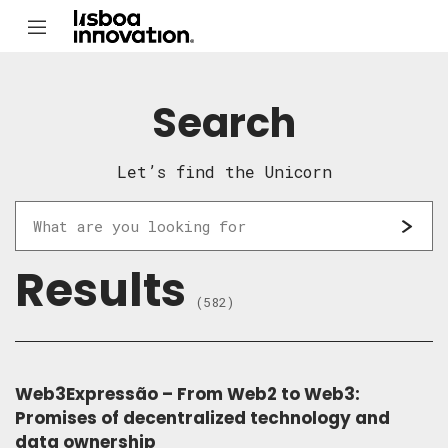
Search
Let’s find the Unicorn
Results
(582)
Web3Expressão – From Web2 to Web3:
Promises of decentralized technology and
data ownership