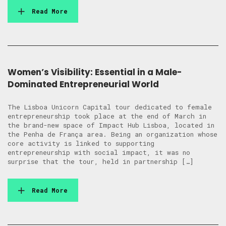
Read More
Women’s Visibility: Essential in a Male-
Dominated Entrepreneurial World
The Lisboa Unicorn Capital tour dedicated to female
entrepreneurship took place at the end of March in
the brand-new space of Impact Hub Lisboa, located in
the Penha de França area. Being an organization whose
core activity is linked to supporting
entrepreneurship with social impact, it was no
surprise that the tour, held in partnership […]
Read More