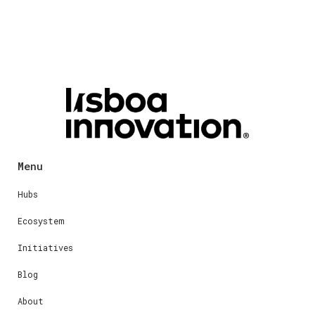
Menu
Hubs
Ecosystem
Initiatives
Blog
About