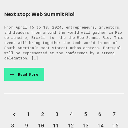
Next stop: Web Summit Rio!
From April 15 to 18, 2024, entrepreneurs, investors,
and leaders from around the world will gather in Rio
de Janeiro, Brazil, for the the Web Summit Rio. This
event will bring together the tech world in one of
South America’s most vibrant urban centers. Portugal
will be represented at the conference by a strong
delegation, […]
Read More
1
2
3
4
5
6
7
8
9
10
11
12
13
14
15