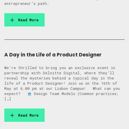
entrepreneur’s path.
Read More
A Day in the Life of a Product Designer
We’re thrilled to bring you an exclusive event in
partnership with Deloitte Digital, where they’ll
reveal the mysteries behind a typical day in the
life of a Product Designer! Join us on the 16th of
May at 6.00 pm at our Lisbon Campus! What can you
expect?
Design Team Models (Common practices;
[…]
Read More