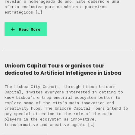
revelar o homenageado do ano. Este caderno é uma
oferta exclusiva para os sócios e parceiros
estratégicos […]
Read More
Unicorn Capital Tours organises tour
dedicated to Artificial Intelligence in Lisboa
The Lisboa City Council, through Lisboa Unicorn
Capital, invites everyone interested in getting to
know Lisboa’s entrepreneurial ecosystem better to
explore some of the city’s main innovation and
creativity hubs. The Unicorn Capital Tours intend to
pay special attention to the role of the main
players in the ecosystem as innovative,
transformative and creative agents […]