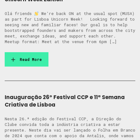
Olá friends
We’re back ON at the usual spot (MUSA)
as part for Lisboa Unicorn Week! Looking forward to
seeing new and familiar faces! Our goal is to help
bootstrapped founders and makers from across the city
meet, exchange ideas, and support each other.
Meetup format: Meet at the venue from 6pm […]
Read More
Inauguração 26º Festival CCP e 11ª Semana
Criativa de Lisboa
Nesta 26.ª edição do Festival CCP, a Direção do
Clube convida toda a indústria criativa a estar
presente. Neste dia vai ser lançado o Folha em Branco
de 2024 que conta com o apoio da Antalis, onde vamos