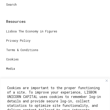
Search
Resources
Lisboa The Economy in Figures
Privacy Policy
Terms & Conditions
Cookies
Media
Contacts
Cookies are important to the proper functioning
of a site. To improve your experience, LISBON
For registration questions or support, email us at:
UNICORN CAPITAL uses cookies to remember log-in
details and provide secure log-in, collect
weare@lisboainnovation.com
statistics to optimize site functionality, and
deliver content tailored to your interests.