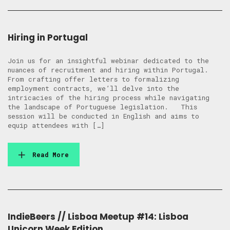
Hiring in Portugal
Join us for an insightful webinar dedicated to the
nuances of recruitment and hiring within Portugal.
From crafting offer letters to formalizing
employment contracts, we’ll delve into the
intricacies of the hiring process while navigating
the landscape of Portuguese legislation. This
session will be conducted in English and aims to
equip attendees with […]
Read More
IndieBeers // Lisboa Meetup #14: Lisboa
Unicorn Week Edition