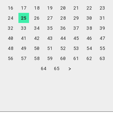
16
17
18
19
20
21
22
23
24
25
26
27
28
29
30
31
32
33
34
35
36
37
38
39
40
41
42
43
44
45
46
47
48
49
50
51
52
53
54
55
56
57
58
59
60
61
62
63
64
65