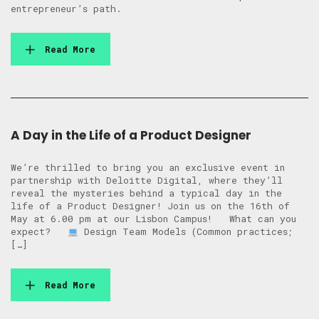
entrepreneur’s path.
Read More
A Day in the Life of a Product Designer
We’re thrilled to bring you an exclusive event in
partnership with Deloitte Digital, where they’ll
reveal the mysteries behind a typical day in the
life of a Product Designer! Join us on the 16th of
May at 6.00 pm at our Lisbon Campus! What can you
expect?
Design Team Models (Common practices;
[…]
Read More