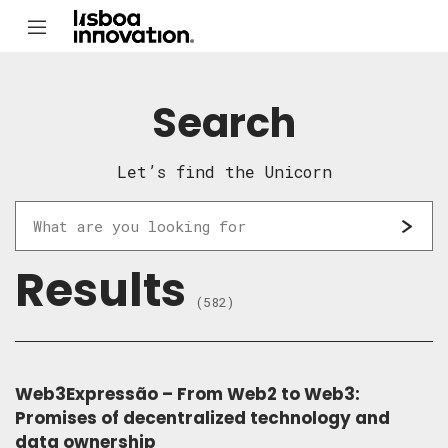
Search
Let’s find the Unicorn
Results
(582)
Web3Expressão – From Web2 to Web3:
Promises of decentralized technology and
data ownership