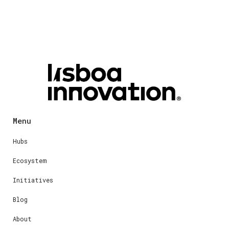
Menu
Hubs
Ecosystem
Initiatives
Blog
About