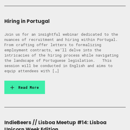
Hiring in Portugal
Join us for an insightful webinar dedicated to the
nuances of recruitment and hiring within Portugal.
From crafting offer letters to formalizing
employment contracts, we’ll delve into the
intricacies of the hiring process while navigating
the landscape of Portuguese legislation. This
session will be conducted in English and aims to
equip attendees with […]
Read More
IndieBeers // Lisboa Meetup #14: Lisboa
Unicorn Week Edition