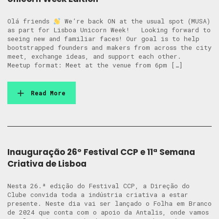
Olá friends
We’re back ON at the usual spot (MUSA)
as part for Lisboa Unicorn Week! Looking forward to
seeing new and familiar faces! Our goal is to help
bootstrapped founders and makers from across the city
meet, exchange ideas, and support each other.
Meetup format: Meet at the venue from 6pm […]
Read More
Inauguração 26º Festival CCP e 11ª Semana
Criativa de Lisboa
Nesta 26.ª edição do Festival CCP, a Direção do
Clube convida toda a indústria criativa a estar
presente. Neste dia vai ser lançado o Folha em Branco
de 2024 que conta com o apoio da Antalis, onde vamos