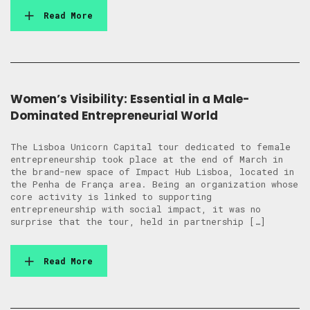
Read More
Women’s Visibility: Essential in a Male-
Dominated Entrepreneurial World
The Lisboa Unicorn Capital tour dedicated to female
entrepreneurship took place at the end of March in
the brand-new space of Impact Hub Lisboa, located in
the Penha de França area. Being an organization whose
core activity is linked to supporting
entrepreneurship with social impact, it was no
surprise that the tour, held in partnership […]
Read More