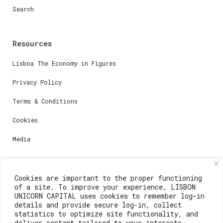
Search
Resources
Lisboa The Economy in Figures
Privacy Policy
Terms & Conditions
Cookies
Media
Contacts
Cookies are important to the proper functioning
of a site. To improve your experience, LISBON
For registration questions or support, email us at:
UNICORN CAPITAL uses cookies to remember log-in
details and provide secure log-in, collect
weare@lisboainnovation.com
statistics to optimize site functionality, and
deliver content tailored to your interests.