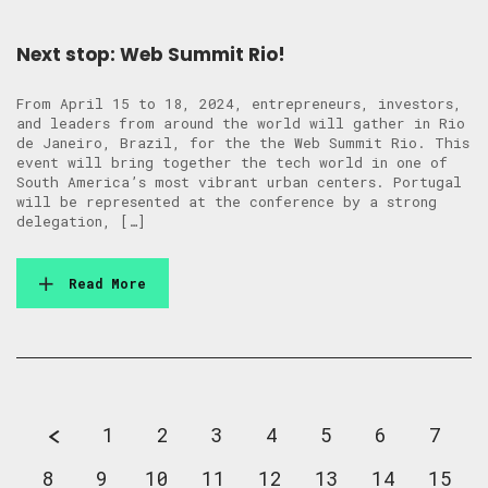
Next stop: Web Summit Rio!
From April 15 to 18, 2024, entrepreneurs, investors,
and leaders from around the world will gather in Rio
de Janeiro, Brazil, for the the Web Summit Rio. This
event will bring together the tech world in one of
South America’s most vibrant urban centers. Portugal
will be represented at the conference by a strong
delegation, […]
Read More
1
2
3
4
5
6
7
8
9
10
11
12
13
14
15