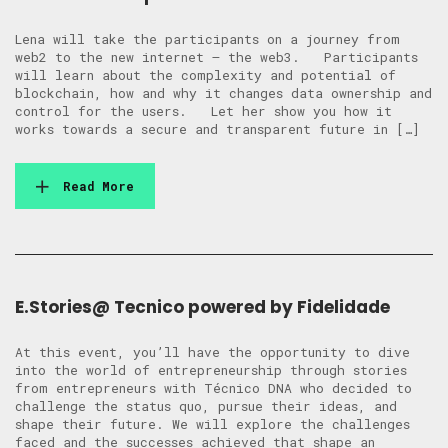
Lena will take the participants on a journey from
web2 to the new internet – the web3. Participants
will learn about the complexity and potential of
blockchain, how and why it changes data ownership and
control for the users. Let her show you how it
works towards a secure and transparent future in […]
Read More
E.Stories@ Tecnico powered by Fidelidade
At this event, you’ll have the opportunity to dive
into the world of entrepreneurship through stories
from entrepreneurs with Técnico DNA who decided to
challenge the status quo, pursue their ideas, and
shape their future. We will explore the challenges
faced and the successes achieved that shape an