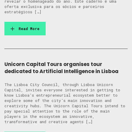
revelar o homenageado do ano. Este caderno é uma
oferta exclusiva para os sócios e parceiros
estratégicos […]
Read More
Unicorn Capital Tours organises tour
dedicated to Artificial Intelligence in Lisboa
The Lisboa City Council, through Lisboa Unicorn
Capital, invites everyone interested in getting to
know Lisboa’s entrepreneurial ecosystem better to
explore some of the city’s main innovation and
creativity hubs. The Unicorn Capital Tours intend to
pay special attention to the role of the main
players in the ecosystem as innovative,
transformative and creative agents […]