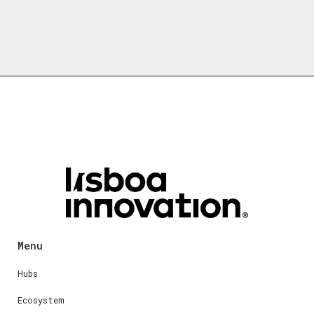
Menu
Hubs
Ecosystem