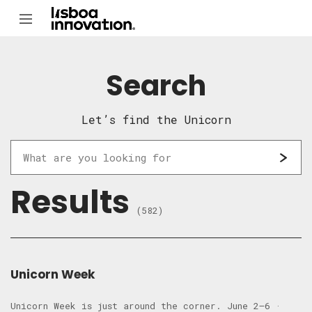
Search
Let’s find the Unicorn
Results
(582)
Unicorn Week
Unicorn Week is just around the corner. June 2–6 ·