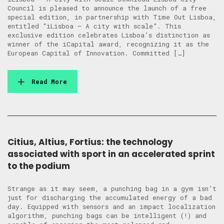
Council is pleased to announce the launch of a free
special edition, in partnership with Time Out Lisboa,
entitled “iLisboa – A city with scale”. This
exclusive edition celebrates Lisboa’s distinction as
winner of the iCapital award, recognizing it as the
European Capital of Innovation. Committed […]
Read More
Citius, Altius, Fortius: the technology
associated with sport in an accelerated sprint
to the podium
Strange as it may seem, a punching bag in a gym isn’t
just for discharging the accumulated energy of a bad
day. Equipped with sensors and an impact localization
algorithm, punching bags can be intelligent (!) and