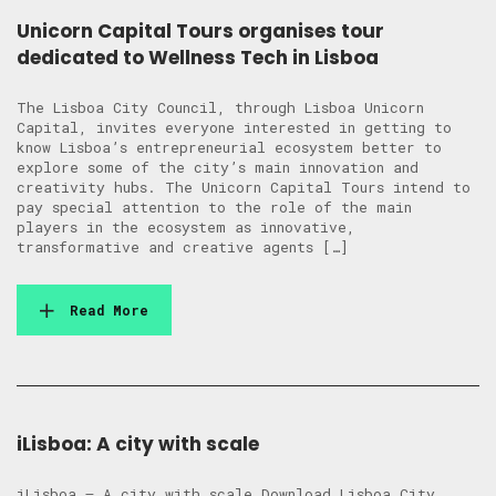
Unicorn Capital Tours organises tour
dedicated to Wellness Tech in Lisboa
The Lisboa City Council, through Lisboa Unicorn
Capital, invites everyone interested in getting to
know Lisboa’s entrepreneurial ecosystem better to
explore some of the city’s main innovation and
creativity hubs. The Unicorn Capital Tours intend to
pay special attention to the role of the main
players in the ecosystem as innovative,
transformative and creative agents […]
Read More
iLisboa: A city with scale
iLisboa – A city with scale Download Lisboa City