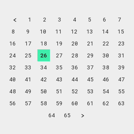
1
2
3
4
5
6
7
8
9
10
11
12
13
14
15
16
17
18
19
20
21
22
23
24
25
26
27
28
29
30
31
32
33
34
35
36
37
38
39
40
41
42
43
44
45
46
47
48
49
50
51
52
53
54
55
56
57
58
59
60
61
62
63
64
65