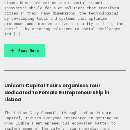
Lisboa Where innovation meets social impact.
Innovation should focus on solutions that transform
cities in their many dimensions: the technological –
by developing tools and systems that optimise
processes and improve citizens’ quality of life, the
social – by creating solutions to social challenges
and […]
Read More
Unicorn Capital Tours organises tour
dedicated to Female Entrepreneurship in
Lisboa
The Lisboa City Council, through Lisboa Unicorn
Capital, invites everyone interested in getting to
know Lisboa’s entrepreneurial ecosystem better to
explore some of the city’s main innovation and