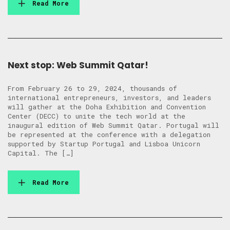
Read More
Next stop: Web Summit Qatar!
From February 26 to 29, 2024, thousands of
international entrepreneurs, investors, and leaders
will gather at the Doha Exhibition and Convention
Center (DECC) to unite the tech world at the
inaugural edition of Web Summit Qatar. Portugal will
be represented at the conference with a delegation
supported by Startup Portugal and Lisboa Unicorn
Capital. The […]
Read More