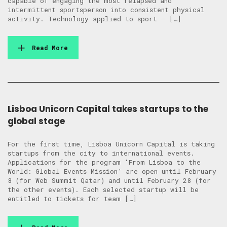
capable of engaging the most relapsed and
intermittent sportsperson into consistent physical
activity. Technology applied to sport – […]
Read More
Lisboa Unicorn Capital takes startups to the
global stage
For the first time, Lisboa Unicorn Capital is taking
startups from the city to international events.
Applications for the program ‘From Lisboa to the
World: Global Events Mission’ are open until February
8 (for Web Summit Qatar) and until February 28 (for
the other events). Each selected startup will be
entitled to tickets for team […]