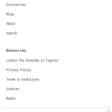
Initiatives
Blog
About
Search
Resources
Lisboa The Economy in Figures
Privacy Policy
Terms & Conditions
Cookies
Media