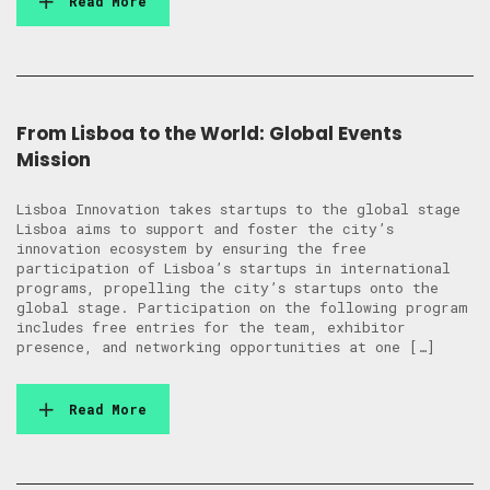
Read More
From Lisboa to the World: Global Events
Mission
Lisboa Innovation takes startups to the global stage
Lisboa aims to support and foster the city’s
innovation ecosystem by ensuring the free
participation of Lisboa’s startups in international
programs, propelling the city’s startups onto the
global stage. Participation on the following program
includes free entries for the team, exhibitor
presence, and networking opportunities at one […]
Read More