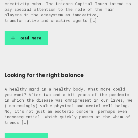
creativity hubs. The Unicorn Capital Tours intend to
pay special attention to the role of the main
players in the ecosystem as innovative,
transformative and creative agents […]
Read More
Looking for the right balance
A healthy mind in a healthy body. What more could
you want? After two and a bit years of the pandemic,
in which the disease was omnipresent in our lives, we
(increasingly) value physical and mental well-being.
No, it’s not just an esoteric concern, perhaps even
inconsequential, which quickly passes at the whim of
trends […]