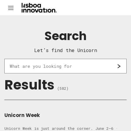
Search
Let’s find the Unicorn
Results
(582)
Unicorn Week
Unicorn Week is just around the corner. June 2–6 ·