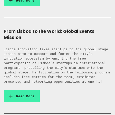
Read More
From Lisboa to the World: Global Events
Mission
Lisboa Innovation takes startups to the global stage
Lisboa aims to support and foster the city’s
innovation ecosystem by ensuring the free
participation of Lisboa’s startups in international
programs, propelling the city’s startups onto the
global stage. Participation on the following program
includes free entries for the team, exhibitor
presence, and networking opportunities at one […]
Read More