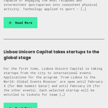
capable of engaging the most relapsed and
intermittent sportsperson into consistent physical
activity. Technology applied to sport – […]
Read More
Lisboa Unicorn Capital takes startups to the
global stage
For the first time, Lisboa Unicorn Capital is taking
startups from the city to international events.
Applications for the program ‘From Lisboa to the
World: Global Events Mission’ are open until February
8 (for Web Summit Qatar) and until February 28 (for
the other events). Each selected startup will be
entitled to tickets for team […]