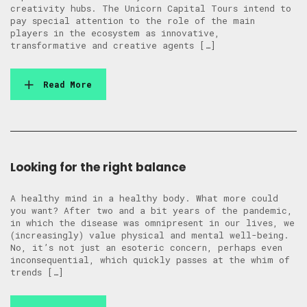
creativity hubs. The Unicorn Capital Tours intend to
pay special attention to the role of the main
players in the ecosystem as innovative,
transformative and creative agents […]
Read More
Looking for the right balance
A healthy mind in a healthy body. What more could
you want? After two and a bit years of the pandemic,
in which the disease was omnipresent in our lives, we
(increasingly) value physical and mental well-being.
No, it’s not just an esoteric concern, perhaps even
inconsequential, which quickly passes at the whim of
trends […]