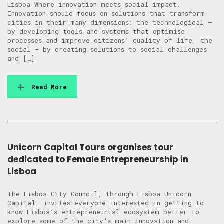
Lisboa Where innovation meets social impact.
Innovation should focus on solutions that transform
cities in their many dimensions: the technological –
by developing tools and systems that optimise
processes and improve citizens’ quality of life, the
social – by creating solutions to social challenges
and […]
Read More
Unicorn Capital Tours organises tour
dedicated to Female Entrepreneurship in
Lisboa
The Lisboa City Council, through Lisboa Unicorn
Capital, invites everyone interested in getting to
know Lisboa’s entrepreneurial ecosystem better to
explore some of the city’s main innovation and