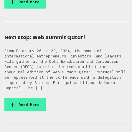
Read More
Next stop: Web Summit Qatar!
From February 26 to 29, 2024, thousands of
international entrepreneurs, investors, and leaders
will gather at the Doha Exhibition and Convention
Center (DECC) to unite the tech world at the
inaugural edition of Web Summit Qatar. Portugal will
be represented at the conference with a delegation
supported by Startup Portugal and Lisboa Unicorn
Capital. The […]
Read More