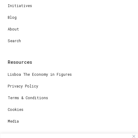
Initiatives
Blog
About
Search
Resources
Lisboa The Economy in Figures
Privacy Policy
Terms & Conditions
Cookies
Media