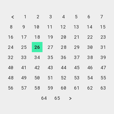
1
2
3
4
5
6
7
8
9
10
11
12
13
14
15
16
17
18
19
20
21
22
23
24
25
26
27
28
29
30
31
32
33
34
35
36
37
38
39
40
41
42
43
44
45
46
47
48
49
50
51
52
53
54
55
56
57
58
59
60
61
62
63
64
65