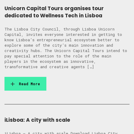
Unicorn Capital Tours organises tour
dedicated to Wellness Tech in Lisboa
The Lisboa City Council, through Lisboa Unicorn
Capital, invites everyone interested in getting to
know Lisboa’s entrepreneurial ecosystem better to
explore some of the city’s main innovation and
creativity hubs. The Unicorn Capital Tours intend to
pay special attention to the role of the main
players in the ecosystem as innovative,
transformative and creative agents […]
Read More
iLisboa: A city with scale
iLisboa – A city with scale Download Lisboa City