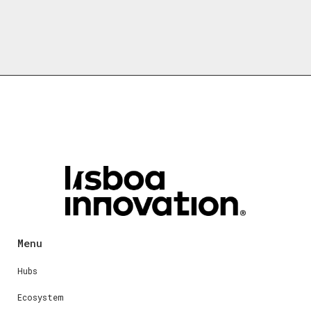
Menu
Hubs
Ecosystem