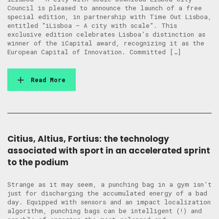
Council is pleased to announce the launch of a free
special edition, in partnership with Time Out Lisboa,
entitled “iLisboa – A city with scale”. This
exclusive edition celebrates Lisboa’s distinction as
winner of the iCapital award, recognizing it as the
European Capital of Innovation. Committed […]
Read More
Citius, Altius, Fortius: the technology
associated with sport in an accelerated sprint
to the podium
Strange as it may seem, a punching bag in a gym isn’t
just for discharging the accumulated energy of a bad
day. Equipped with sensors and an impact localization
algorithm, punching bags can be intelligent (!) and