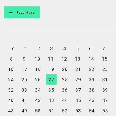
Read More
1
2
3
4
5
6
7
8
9
10
11
12
13
14
15
16
17
18
19
20
21
22
23
24
25
26
27
28
29
30
31
32
33
34
35
36
37
38
39
40
41
42
43
44
45
46
47
48
49
50
51
52
53
54
55