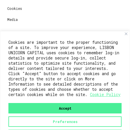
Cookies
Media
Contacts
Cookies are important to the proper functioning
of a site. To improve your experience, LISBON
For registration questions or support, email us at:
UNICORN CAPITAL uses cookies to remember log-in
details and provide secure log-in, collect
weare@lisboainnovation.com
statistics to optimize site functionality, and
deliver content tailored to your interests.
For technical issues or additional support, email us
Click "Accept" button to accept cookies and go
at:
directly to the site or click on More
Information to see detailed descriptions of the
support@lisboainnovation.com
types of cookies and choose whether to accept
certain cookies while on the site.
Cookie Policy
Accept
Preferences