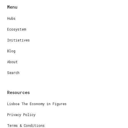
Menu
Hubs
Ecosystem
Initiatives
Blog
About
Search
Resources
Lisboa The Economy in Figures
Privacy Policy
Terms & Conditions