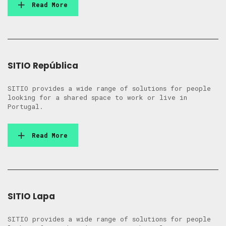
Read More
SITIO República
SITIO provides a wide range of solutions for people
looking for a shared space to work or live in
Portugal.
Read More
SITIO Lapa
SITIO provides a wide range of solutions for people