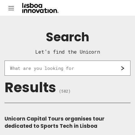
Search
Let’s find the Unicorn
Results
(582)
Unicorn Capital Tours organises tour
dedicated to Sports Tech in Lisboa