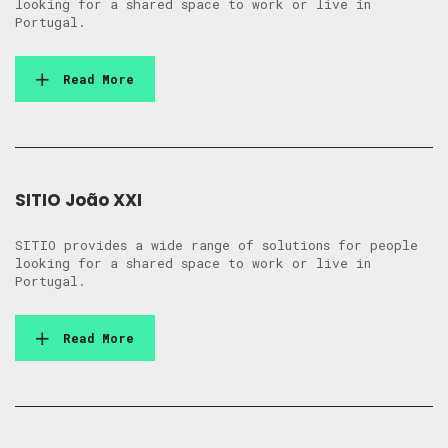
looking for a shared space to work or live in
Portugal.
Read More
SITIO João XXI
SITIO provides a wide range of solutions for people
looking for a shared space to work or live in
Portugal.
Read More