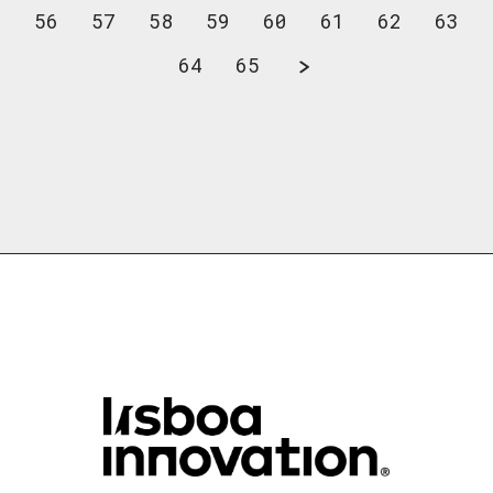
56
57
58
59
60
61
62
63
64
65