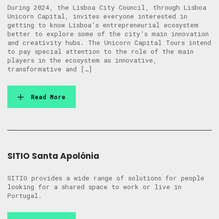
During 2024, the Lisboa City Council, through Lisboa
Unicorn Capital, invites everyone interested in
getting to know Lisboa’s entrepreneurial ecosystem
better to explore some of the city’s main innovation
and creativity hubs. The Unicorn Capital Tours intend
to pay special attention to the role of the main
players in the ecosystem as innovative,
transformative and […]
Read More
SITIO Santa Apolónia
SITIO provides a wide range of solutions for people
looking for a shared space to work or live in
Portugal.