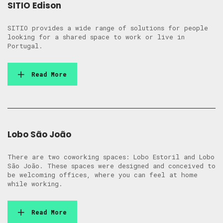
SITIO Edison
SITIO provides a wide range of solutions for people
looking for a shared space to work or live in
Portugal.
Read More
Lobo São João
There are two coworking spaces: Lobo Estoril and Lobo
São João. These spaces were designed and conceived to
be welcoming offices, where you can feel at home
while working.
Read More