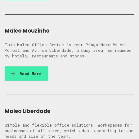
Maleo Mouzinho
This Maleo Office Centre is near Praça Marquês de
Pombal and Av. da Liberdade, a busy area, surrounded
by hotels, restaurants and stores.
Read More
Maleo Liberdade
Simple and flexible office solutions. Workspaces for
businesses of all sizes, which adapt according to the
needs and size of the team.