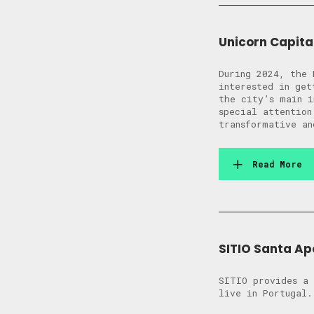
Unicorn Capita
During 2024, the 
interested in get
the city’s main i
special attention
transformative an
Read More
SITIO Santa Ap
SITIO provides a 
live in Portugal.