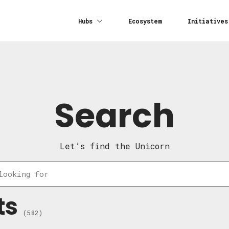
Hubs
Ecosystem
Initiatives
Search
Let’s find the Unicorn
ts
(582)