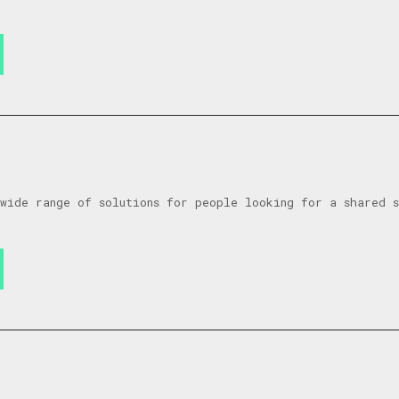
wide range of solutions for people looking for a shared 