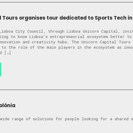
l Tours organises tour dedicated to Sports Tech in
Lisboa City Council, through Lisboa Unicorn Capital, invi
ting to know Lisboa’s entrepreneurial ecosystem better to
nnovation and creativity hubs. The Unicorn Capital Tours 
 to the role of the main players in the ecosystem as inno
d […]
olónia
wide range of solutions for people looking for a shared 