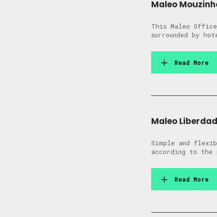
Maleo Mouzinh
This Maleo Office
surrounded by hot
Read More
Maleo Liberda
Simple and flexib
according to the 
Read More