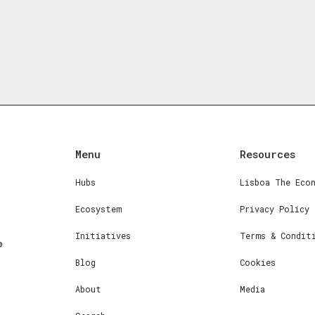
Menu
Resources
Hubs
Lisboa The Eco
Ecosystem
Privacy Policy
Initiatives
Terms & Condit
Blog
Cookies
About
Media