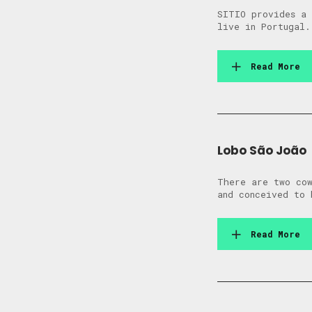
SITIO provides a 
live in Portugal.
Read More
Lobo São João
There are two cow
and conceived to 
Read More