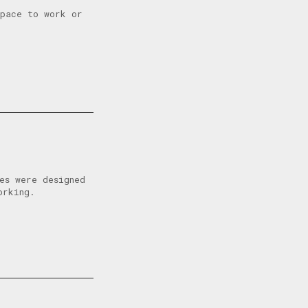
space to work or
es were designed
orking.