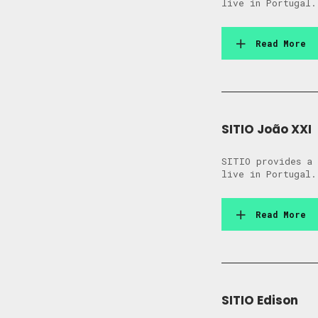
live in Portugal.
Read More
SITIO João XXI
SITIO provides a 
live in Portugal.
Read More
SITIO Edison