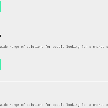
a
wide range of solutions for people looking for a shared 
wide range of solutions for people looking for a shared 