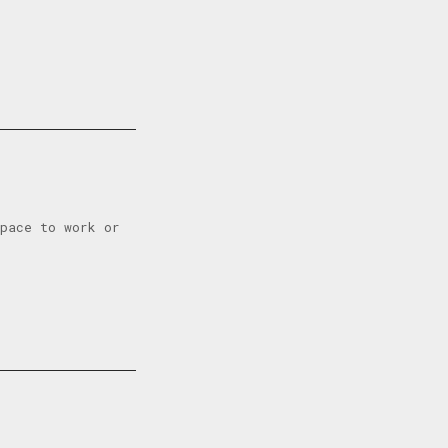
space to work or