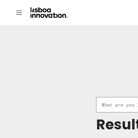
Resul