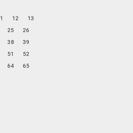
1
12
13
25
26
38
39
51
52
64
65