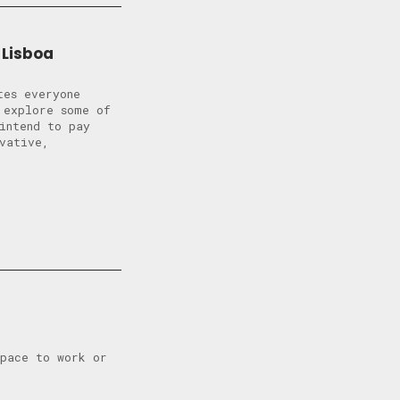
 Lisboa
tes everyone
 explore some of
intend to pay
vative,
space to work or