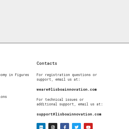
Contacts
nomy in Figures
For registration questions or
support, email us at:
weare@lisboainnovation.com
ions
For technical issues or
additional support, email us at:
support@lisboainnovation.com