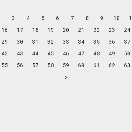
2
3
4
5
6
7
8
9
10
1
16
17
18
19
20
21
22
23
24
29
30
31
32
33
34
35
36
37
42
43
44
45
46
47
48
49
50
55
56
57
58
59
60
61
62
63