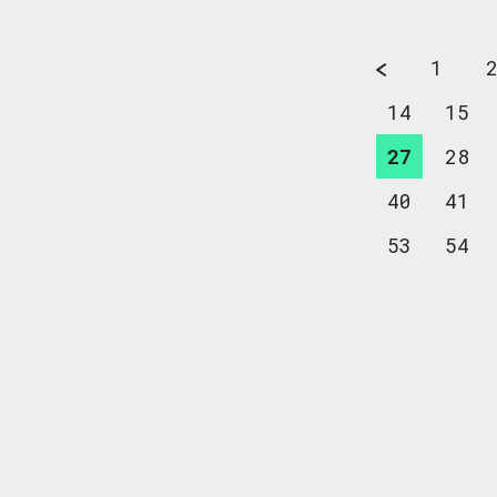
1
14
15
27
28
40
41
53
54