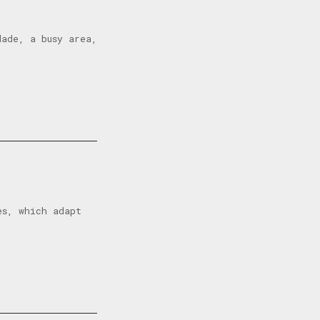
dade, a busy area,
es, which adapt