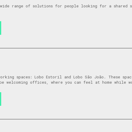
wide range of solutions for people looking for a shared 
orking spaces: Lobo Estoril and Lobo São João. These spac
be welcoming offices, where you can feel at home while w