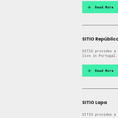
Read More
SITIO Repúblic
SITIO provides a 
live in Portugal.
Read More
SITIO Lapa
SITIO provides a 