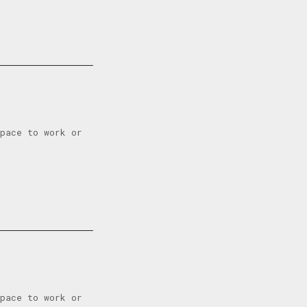
space to work or
space to work or