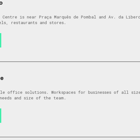
o
 Centre is near Praça Marquês de Pombal and Av. da Liber
els, restaurants and stores.
de
le office solutions. Workspaces for businesses of all siz
needs and size of the team.