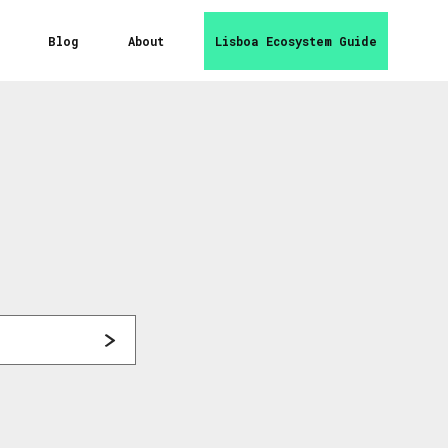
Blog
About
Lisboa Ecosystem Guide