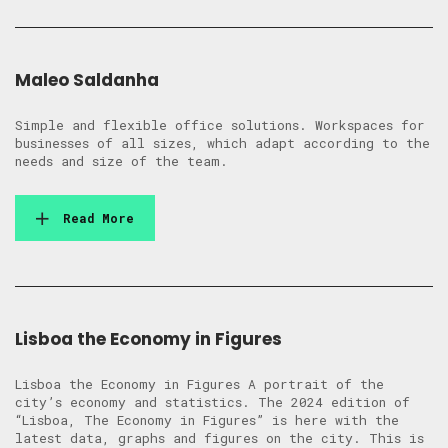
Maleo Saldanha
Simple and flexible office solutions. Workspaces for
businesses of all sizes, which adapt according to the
needs and size of the team.
Read More
Lisboa the Economy in Figures
Lisboa the Economy in Figures A portrait of the
city’s economy and statistics. The 2024 edition of
“Lisboa, The Economy in Figures” is here with the
latest data, graphs and figures on the city. This is