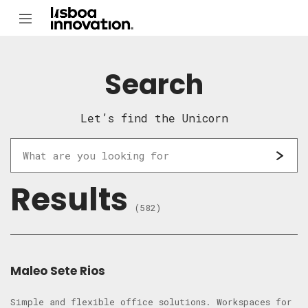
Search
Let’s find the Unicorn
Results
(582)
Maleo Sete Rios
Simple and flexible office solutions. Workspaces for