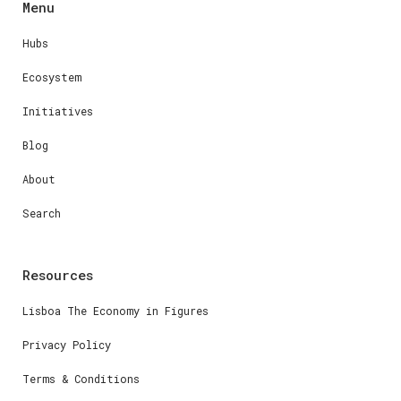
Menu
Hubs
Ecosystem
Initiatives
Blog
About
Search
Resources
Lisboa The Economy in Figures
Privacy Policy
Terms & Conditions