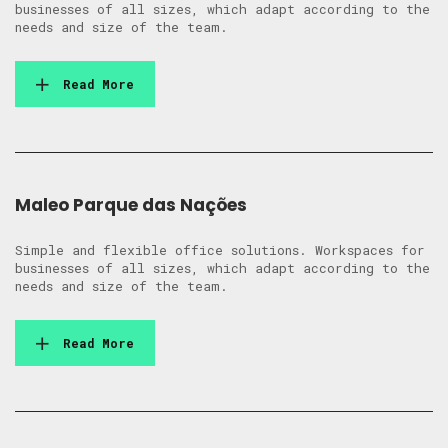
businesses of all sizes, which adapt according to the
needs and size of the team.
Read More
Maleo Parque das Nações
Simple and flexible office solutions. Workspaces for
businesses of all sizes, which adapt according to the
needs and size of the team.
Read More