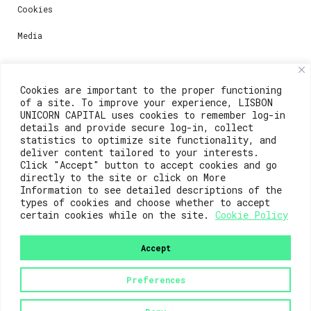
Cookies
Media
Contacts
Cookies are important to the proper functioning
of a site. To improve your experience, LISBON
For registration questions or support, email us at:
UNICORN CAPITAL uses cookies to remember log-in
details and provide secure log-in, collect
weare@lisboainnovation.com
statistics to optimize site functionality, and
deliver content tailored to your interests.
For technical issues or additional support, email us
Click "Accept" button to accept cookies and go
at:
directly to the site or click on More
Information to see detailed descriptions of the
support@lisboainnovation.com
types of cookies and choose whether to accept
certain cookies while on the site.
Cookie Policy
Accept
Preferences
2023© Lisboa Innovation. All rights reserved.