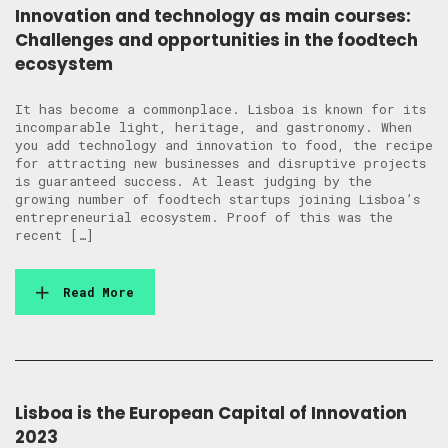
Innovation and technology as main courses:
Challenges and opportunities in the foodtech
ecosystem
It has become a commonplace. Lisboa is known for its
incomparable light, heritage, and gastronomy. When
you add technology and innovation to food, the recipe
for attracting new businesses and disruptive projects
is guaranteed success. At least judging by the
growing number of foodtech startups joining Lisboa’s
entrepreneurial ecosystem. Proof of this was the
recent […]
Read More
Lisboa is the European Capital of Innovation
2023