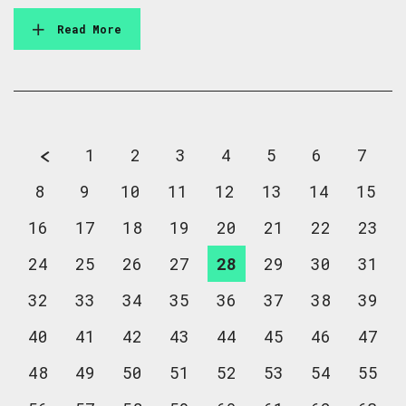
Read More
1
2
3
4
5
6
7
8
9
10
11
12
13
14
15
16
17
18
19
20
21
22
23
24
25
26
27
28
29
30
31
32
33
34
35
36
37
38
39
40
41
42
43
44
45
46
47
48
49
50
51
52
53
54
55