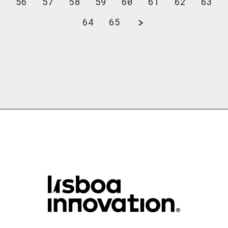
56
57
58
59
60
61
62
63
64
65