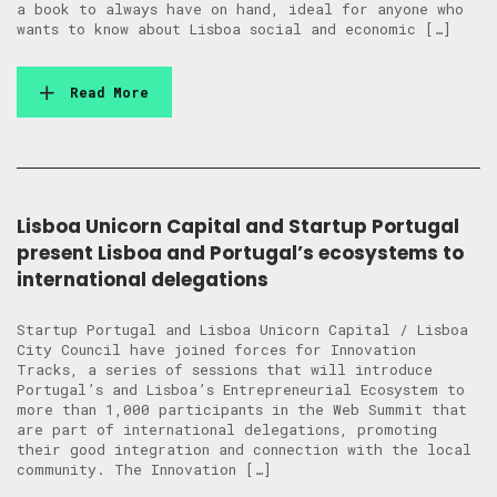
a book to always have on hand, ideal for anyone who
wants to know about Lisboa social and economic […]
Read More
Lisboa Unicorn Capital and Startup Portugal
present Lisboa and Portugal’s ecosystems to
international delegations
Startup Portugal and Lisboa Unicorn Capital / Lisboa
City Council have joined forces for Innovation
Tracks, a series of sessions that will introduce
Portugal’s and Lisboa’s Entrepreneurial Ecosystem to
more than 1,000 participants in the Web Summit that
are part of international delegations, promoting
their good integration and connection with the local
community. The Innovation […]