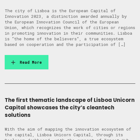
The city of Lisboa is the European Capital of
Innovation 2023, a distinction awarded annually by
the European Innovation Council of the European
Union, which recognizes the work of cities or regions
in promoting innovation in their communities. Lisboa
is “the home of the believers”, a true ecosystem
based on cooperation and the participation of […]
Read More
The first thematic landscape of Lisboa Unicorn
Capital showcases the city’s cleantech
solutions
With the aim of mapping the innovation ecosystem of
the capital, Lisboa Unicorn Capital, through its