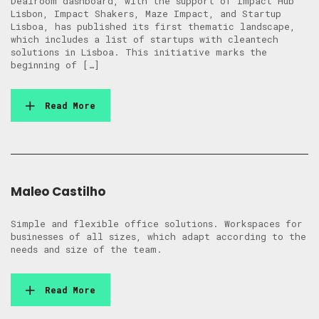
Dealroom dashboard, with the support of Impact Hub
Lisbon, Impact Shakers, Maze Impact, and Startup
Lisboa, has published its first thematic landscape,
which includes a list of startups with cleantech
solutions in Lisboa. This initiative marks the
beginning of […]
Read More
Maleo Castilho
Simple and flexible office solutions. Workspaces for
businesses of all sizes, which adapt according to the
needs and size of the team.
Read More