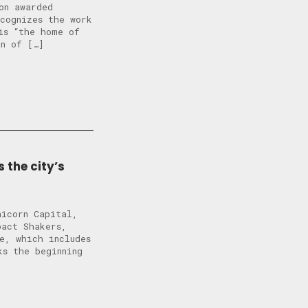
on awarded
ecognizes the work
is “the home of
on of […]
 the city’s
nicorn Capital,
pact Shakers,
e, which includes
ks the beginning