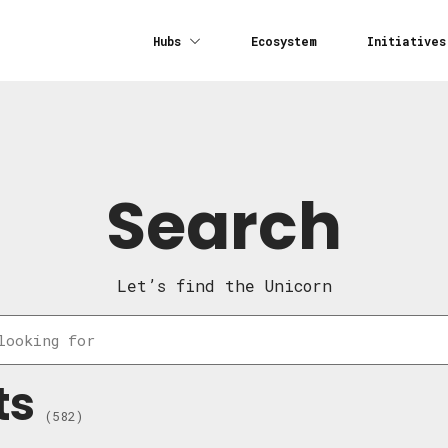
Hubs
Ecosystem
Initiatives
Search
Let’s find the Unicorn
ts
(582)