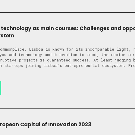
 technology as main courses: Challenges and oppor
ystem
ommonplace. Lisboa is known for its incomparable light, 
you add technology and innovation to food, the recipe for
sruptive projects is guaranteed success. At least judging 
h startups joining Lisboa’s entrepreneurial ecosystem. Pr
uropean Capital of Innovation 2023