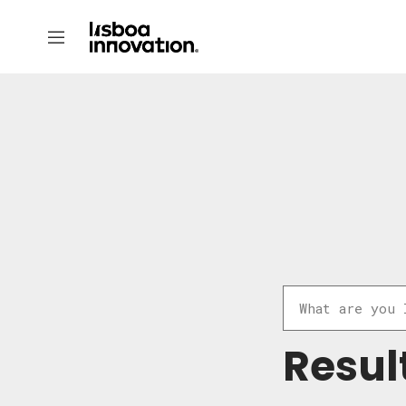
Resul