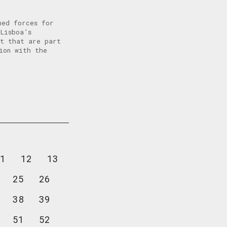
ned forces for
Lisboa’s
it that are part
ion with the
1
12
13
25
26
38
39
51
52