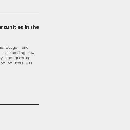
tunities in the
heritage, and
 attracting new
by the growing
oof of this was