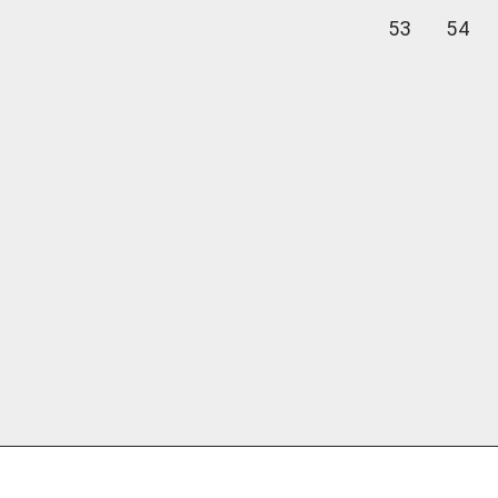
53
54