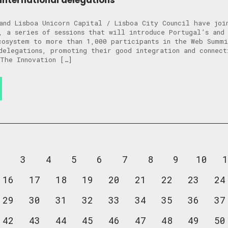
international delegations
and Lisboa Unicorn Capital / Lisboa City Council have joi
, a series of sessions that will introduce Portugal’s and 
cosystem to more than 1,000 participants in the Web Summ
delegations, promoting their good integration and connect
The Innovation […]
2
3
4
5
6
7
8
9
10
1
16
17
18
19
20
21
22
23
24
29
30
31
32
33
34
35
36
37
42
43
44
45
46
47
48
49
50