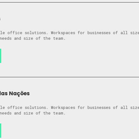
s
le office solutions. Workspaces for businesses of all siz
needs and size of the team.
das Nações
le office solutions. Workspaces for businesses of all siz
needs and size of the team.