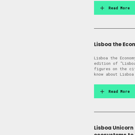
Read More
Lisboa the Eco
Lisboa the Econom
edition of “Lisbo
figures on the ci
know about Lisboa
Read More
Lisboa Unicorn