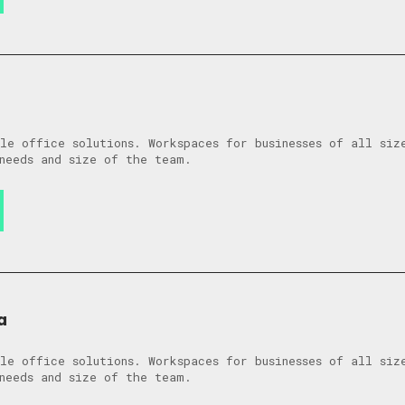
le office solutions. Workspaces for businesses of all siz
needs and size of the team.
a
le office solutions. Workspaces for businesses of all siz
needs and size of the team.