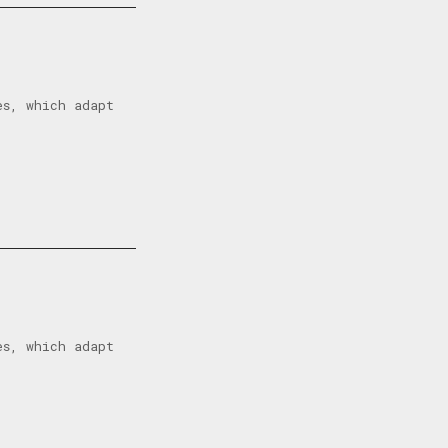
es, which adapt
es, which adapt