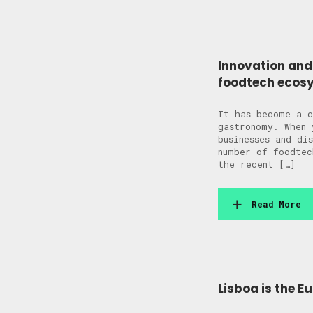
Innovation and
foodtech ecos
It has become a c
gastronomy. When 
businesses and di
number of foodtec
the recent […]
Read More
Lisboa is the E