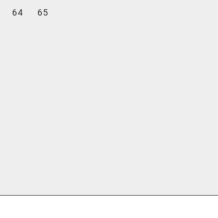
64
65