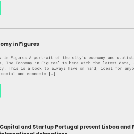
nomy in Figures
y in Figures A portrait of the city’s economy and statist
a, The Economy in Figures” is here with the latest data, 
ty. This is a book to always have on hand, ideal for anyo
 social and economic […]
 Capital and Startup Portugal present Lisboa and 