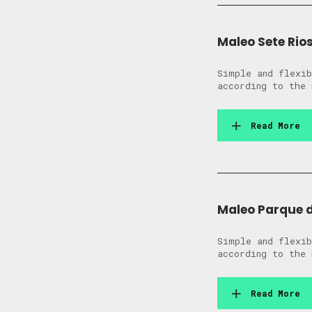
Maleo Sete Rio
Simple and flexib
according to the 
Read More
Maleo Parque 
Simple and flexib
according to the 
Read More