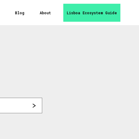
Blog
About
Lisboa Ecosystem Guide