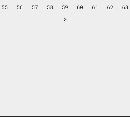
55
56
57
58
59
60
61
62
63