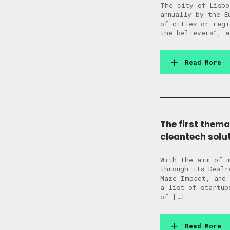
The city of Lisbo
annually by the E
of cities or regi
the believers”, a
Read More
The first thema
cleantech solu
With the aim of m
through its Dealr
Maze Impact, and 
a list of startup
of […]
Read More