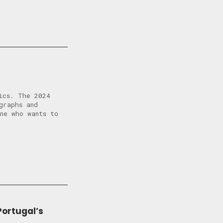
ics. The 2024
graphs and
ne who wants to
Portugal’s