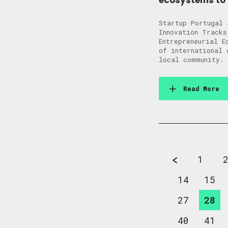
ecosystems to 
Startup Portugal 
Innovation Tracks
Entrepreneurial E
of international 
local community. 
Read More
1
14
15
27
28
40
41