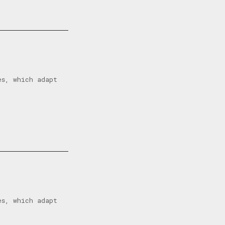
es, which adapt
es, which adapt