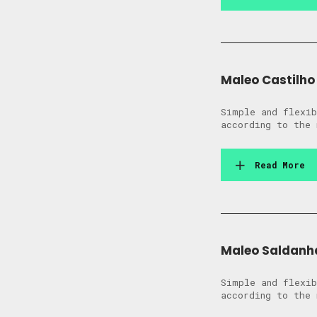
Maleo Castilho
Simple and flexib
according to the 
Read More
Maleo Saldanh
Simple and flexib
according to the 