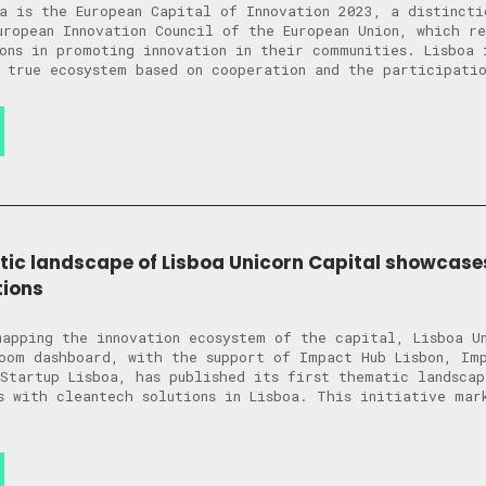
a is the European Capital of Innovation 2023, a distincti
uropean Innovation Council of the European Union, which r
ons in promoting innovation in their communities. Lisboa 
 true ecosystem based on cooperation and the participati
tic landscape of Lisboa Unicorn Capital showcases
tions
apping the innovation ecosystem of the capital, Lisboa U
oom dashboard, with the support of Impact Hub Lisbon, Im
Startup Lisboa, has published its first thematic landscap
s with cleantech solutions in Lisboa. This initiative mar