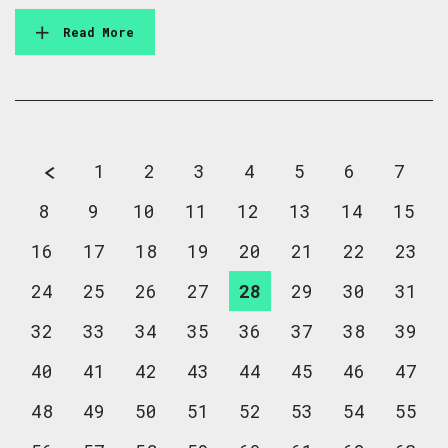
Read More
1
2
3
4
5
6
7
8
9
10
11
12
13
14
15
16
17
18
19
20
21
22
23
24
25
26
27
28
29
30
31
32
33
34
35
36
37
38
39
40
41
42
43
44
45
46
47
48
49
50
51
52
53
54
55