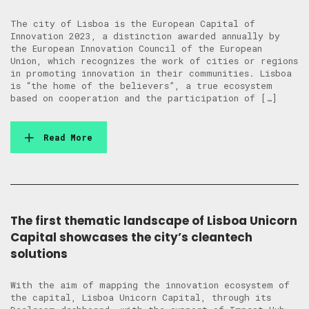
The city of Lisboa is the European Capital of
Innovation 2023, a distinction awarded annually by
the European Innovation Council of the European
Union, which recognizes the work of cities or regions
in promoting innovation in their communities. Lisboa
is “the home of the believers”, a true ecosystem
based on cooperation and the participation of […]
Read More
The first thematic landscape of Lisboa Unicorn
Capital showcases the city’s cleantech
solutions
With the aim of mapping the innovation ecosystem of
the capital, Lisboa Unicorn Capital, through its