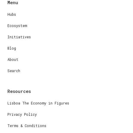
Menu
Hubs
Ecosystem
Initiatives
Blog
About
Search
Resources
Lisboa The Economy in Figures
Privacy Policy
Terms & Conditions