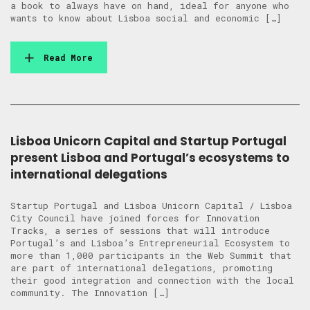
a book to always have on hand, ideal for anyone who
wants to know about Lisboa social and economic […]
Read More
Lisboa Unicorn Capital and Startup Portugal
present Lisboa and Portugal’s ecosystems to
international delegations
Startup Portugal and Lisboa Unicorn Capital / Lisboa
City Council have joined forces for Innovation
Tracks, a series of sessions that will introduce
Portugal’s and Lisboa’s Entrepreneurial Ecosystem to
more than 1,000 participants in the Web Summit that
are part of international delegations, promoting
their good integration and connection with the local
community. The Innovation […]