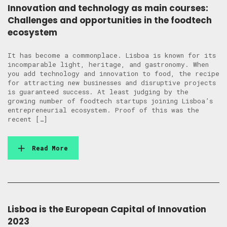
Innovation and technology as main courses:
Challenges and opportunities in the foodtech
ecosystem
It has become a commonplace. Lisboa is known for its
incomparable light, heritage, and gastronomy. When
you add technology and innovation to food, the recipe
for attracting new businesses and disruptive projects
is guaranteed success. At least judging by the
growing number of foodtech startups joining Lisboa’s
entrepreneurial ecosystem. Proof of this was the
recent […]
Read More
Lisboa is the European Capital of Innovation
2023