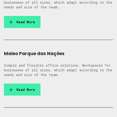
businesses of all sizes, which adapt according to the
needs and size of the team.
Read More
Maleo Parque das Nações
Simple and flexible office solutions. Workspaces for
businesses of all sizes, which adapt according to the
needs and size of the team.
Read More