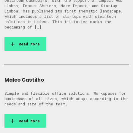
Dealroom dashboard, with the support of Impact Hub
Lisbon, Impact Shakers, Maze Impact, and Startup
Lisboa, has published its first thematic landscape,
which includes a list of startups with cleantech
solutions in Lisboa. This initiative marks the
beginning of […]
Read More
Maleo Castilho
Simple and flexible office solutions. Workspaces for
businesses of all sizes, which adapt according to the
needs and size of the team.
Read More