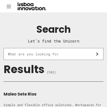
Search
Let’s find the Unicorn
Results
(582)
Maleo Sete Rios
Simple and flexible office solutions. Workspaces for