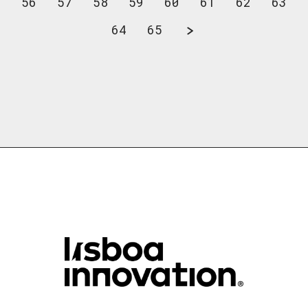
56
57
58
59
60
61
62
63
64
65