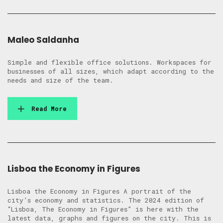
Maleo Saldanha
Simple and flexible office solutions. Workspaces for
businesses of all sizes, which adapt according to the
needs and size of the team.
Read More
Lisboa the Economy in Figures
Lisboa the Economy in Figures A portrait of the
city’s economy and statistics. The 2024 edition of
“Lisboa, The Economy in Figures” is here with the
latest data, graphs and figures on the city. This is