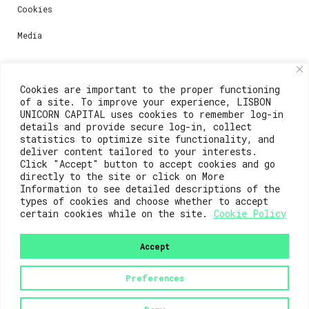
Cookies
Media
Contacts
Cookies are important to the proper functioning
of a site. To improve your experience, LISBON
For registration questions or support, email us at:
UNICORN CAPITAL uses cookies to remember log-in
details and provide secure log-in, collect
weare@lisboainnovation.com
statistics to optimize site functionality, and
deliver content tailored to your interests.
For technical issues or additional support, email us
Click "Accept" button to accept cookies and go
at:
directly to the site or click on More
Information to see detailed descriptions of the
support@lisboainnovation.com
types of cookies and choose whether to accept
certain cookies while on the site.
Cookie Policy
Accept
Preferences
2023© Lisboa Innovation. All rights reserved.