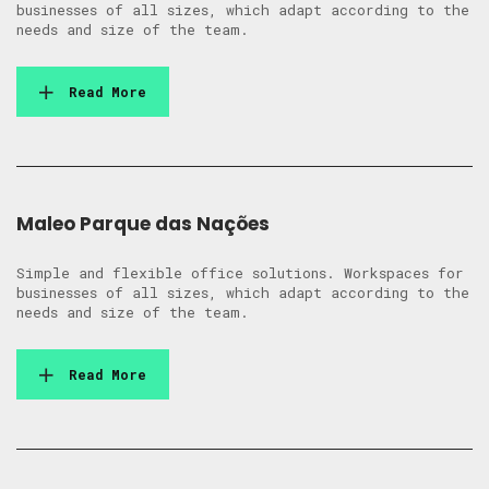
businesses of all sizes, which adapt according to the
needs and size of the team.
Read More
Maleo Parque das Nações
Simple and flexible office solutions. Workspaces for
businesses of all sizes, which adapt according to the
needs and size of the team.
Read More