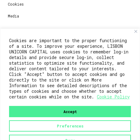
Cookies
Media
Contacts
Cookies are important to the proper functioning
of a site. To improve your experience, LISBON
For registration questions or support, email us at:
UNICORN CAPITAL uses cookies to remember log-in
details and provide secure log-in, collect
weare@lisboainnovation.com
statistics to optimize site functionality, and
deliver content tailored to your interests.
For technical issues or additional support, email us
Click "Accept" button to accept cookies and go
at:
directly to the site or click on More
Information to see detailed descriptions of the
support@lisboainnovation.com
types of cookies and choose whether to accept
certain cookies while on the site.
Cookie Policy
Accept
Preferences
2023© Lisboa Innovation. All rights reserved.