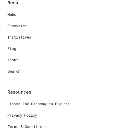
Menu
Hubs
Ecosystem
Initiatives
Blog
About
Search
Resources
Lisboa The Economy in Figures
Privacy Policy
Terms & Conditions