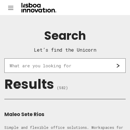
Search
Let’s find the Unicorn
Results
(582)
Maleo Sete Rios
Simple and flexible office solutions. Workspaces for