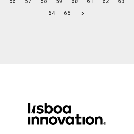
56
57
58
59
60
61
62
63
64
65