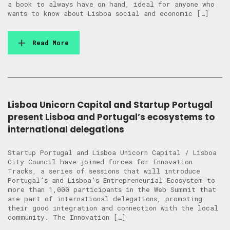
a book to always have on hand, ideal for anyone who
wants to know about Lisboa social and economic […]
Read More
Lisboa Unicorn Capital and Startup Portugal
present Lisboa and Portugal’s ecosystems to
international delegations
Startup Portugal and Lisboa Unicorn Capital / Lisboa
City Council have joined forces for Innovation
Tracks, a series of sessions that will introduce
Portugal’s and Lisboa’s Entrepreneurial Ecosystem to
more than 1,000 participants in the Web Summit that
are part of international delegations, promoting
their good integration and connection with the local
community. The Innovation […]