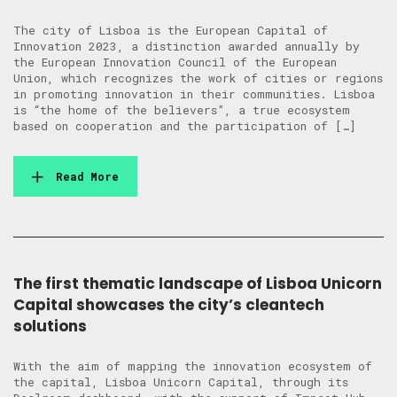
The city of Lisboa is the European Capital of
Innovation 2023, a distinction awarded annually by
the European Innovation Council of the European
Union, which recognizes the work of cities or regions
in promoting innovation in their communities. Lisboa
is “the home of the believers”, a true ecosystem
based on cooperation and the participation of […]
Read More
The first thematic landscape of Lisboa Unicorn
Capital showcases the city’s cleantech
solutions
With the aim of mapping the innovation ecosystem of
the capital, Lisboa Unicorn Capital, through its