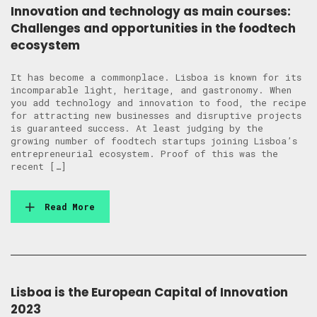
Innovation and technology as main courses:
Challenges and opportunities in the foodtech
ecosystem
It has become a commonplace. Lisboa is known for its
incomparable light, heritage, and gastronomy. When
you add technology and innovation to food, the recipe
for attracting new businesses and disruptive projects
is guaranteed success. At least judging by the
growing number of foodtech startups joining Lisboa’s
entrepreneurial ecosystem. Proof of this was the
recent […]
Read More
Lisboa is the European Capital of Innovation
2023