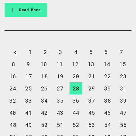
Read More
1
2
3
4
5
6
7
8
9
10
11
12
13
14
15
16
17
18
19
20
21
22
23
24
25
26
27
28
29
30
31
32
33
34
35
36
37
38
39
40
41
42
43
44
45
46
47
48
49
50
51
52
53
54
55