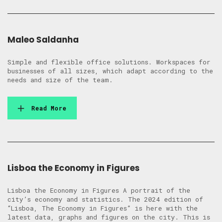
Maleo Saldanha
Simple and flexible office solutions. Workspaces for
businesses of all sizes, which adapt according to the
needs and size of the team.
Read More
Lisboa the Economy in Figures
Lisboa the Economy in Figures A portrait of the
city’s economy and statistics. The 2024 edition of
“Lisboa, The Economy in Figures” is here with the
latest data, graphs and figures on the city. This is