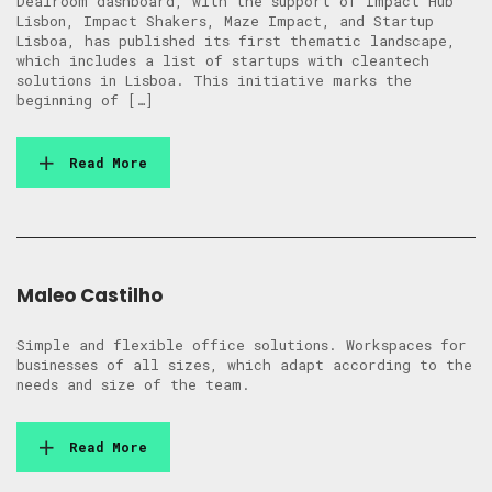
Dealroom dashboard, with the support of Impact Hub
Lisbon, Impact Shakers, Maze Impact, and Startup
Lisboa, has published its first thematic landscape,
which includes a list of startups with cleantech
solutions in Lisboa. This initiative marks the
beginning of […]
Read More
Maleo Castilho
Simple and flexible office solutions. Workspaces for
businesses of all sizes, which adapt according to the
needs and size of the team.
Read More