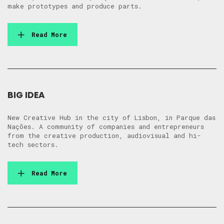
make prototypes and produce parts.
Read More
BIG IDEA
New Creative Hub in the city of Lisbon, in Parque das
Nações. A community of companies and entrepreneurs
from the creative production, audiovisual and hi-
tech sectors.
Read More