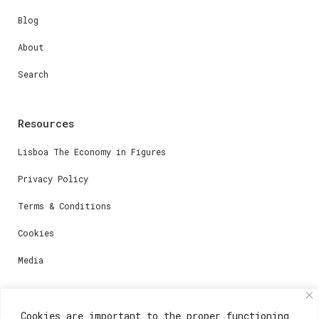
Blog
About
Search
Resources
Lisboa The Economy in Figures
Privacy Policy
Terms & Conditions
Cookies
Media
Contacts
Cookies are important to the proper functioning