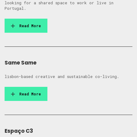
looking for a shared space to work or live in
Portugal.
Read More
Same Same
lisbon-based creative and sustainable co-living.
Read More
Espaço C3