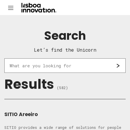
Search
Let’s find the Unicorn
Results
(582)
SITIO Areeiro
SITIO provides a wide range of solutions for people