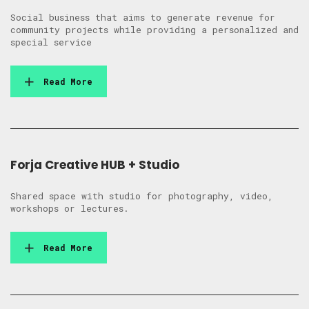
Social business that aims to generate revenue for
community projects while providing a personalized and
special service
Read More
Forja Creative HUB + Studio
Shared space with studio for photography, video,
workshops or lectures.
Read More