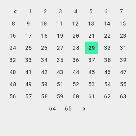
1
2
3
4
5
6
7
8
9
10
11
12
13
14
15
16
17
18
19
20
21
22
23
24
25
26
27
28
29
30
31
32
33
34
35
36
37
38
39
40
41
42
43
44
45
46
47
48
49
50
51
52
53
54
55
56
57
58
59
60
61
62
63
64
65