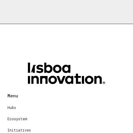
Menu
Hubs
Ecosystem
Initiatives