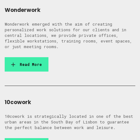
Wonderwork
Wonderwork emerged with the aim of creating
personalized work solutions for our clients and in
central locations, we provide private offices,
flexible workstations, training rooms, event spaces,
or just meeting rooms.
Read More
10cowork
10cowork is strategically located in one of the best
urban areas in the South Bay of Lisbon to guarantee
the perfect balance between work and leisure.