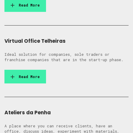
Read More
Virtual Office Telheiras
Ideal solution for companies, sole traders or
franchise companies that are in the start-up phase.
Read More
Ateliers da Penha
A place where you can receive clients, have an
office, discuss ideas, experiment with materials,