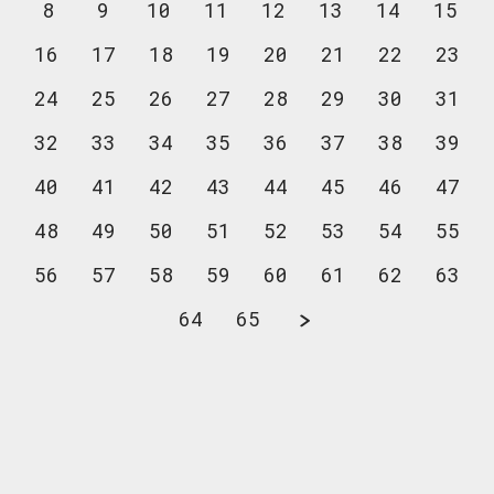
8
9
10
11
12
13
14
15
16
17
18
19
20
21
22
23
24
25
26
27
28
29
30
31
32
33
34
35
36
37
38
39
40
41
42
43
44
45
46
47
48
49
50
51
52
53
54
55
56
57
58
59
60
61
62
63
64
65