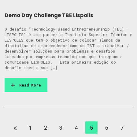
Demo Day Challenge TBE Lispolis
O desafio “Technology-Based Entrepreneurship (TBE) –
LISPOLIS” é uma parceria Instituto Superior Técnico e
LISPOLIS que tem o objetivo de colocar alunos da
disciplina de empreendedorismo do IST a trabalhar /
desenvolver soluções para problemas e desafios
lançados por empresas tecnológicas que integram a
comunidade LISPOLIS. Esta primeira edição do
desafio teve a sua […]
Read More
1
2
3
4
5
6
7