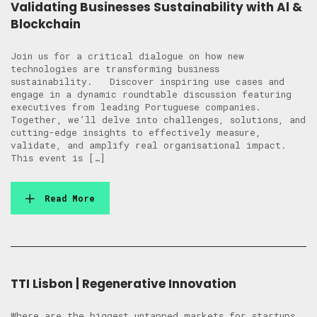
Validating Businesses Sustainability with Al &
Blockchain
Join us for a critical dialogue on how new
technologies are transforming business
sustainability. Discover inspiring use cases and
engage in a dynamic roundtable discussion featuring
executives from leading Portuguese companies.
Together, we’ll delve into challenges, solutions, and
cutting-edge insights to effectively measure,
validate, and amplify real organisational impact.
This event is […]
Read More
TTI Lisbon | Regenerative Innovation
Where are the biggest untapped markets for startups