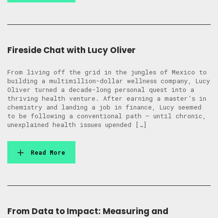
Fireside Chat with Lucy Oliver
From living off the grid in the jungles of Mexico to
building a multimillion-dollar wellness company, Lucy
Oliver turned a decade-long personal quest into a
thriving health venture. After earning a master’s in
chemistry and landing a job in finance, Lucy seemed
to be following a conventional path — until chronic,
unexplained health issues upended […]
Read More
From Data to Impact: Measuring and