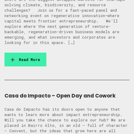
solving climate, biodiversity, and resource
challenges? ​Join us for a fast-paced panel and
networking event on regenerative innovation—where
capital meets frontier entrepreneurship. ​We’ll
explore where the next generation of venture-
backable, regeneration-driven business models are
emerging, and what investors and corporates are
looking for in this space. […]
Read More
Casa do Impacto – Open Day and Cowork
Casa do Impacto has its doors open to anyone that
wants to learn more about impact entrepreneurship.
Will you take the chance to explore our hub? We are
placed in Bairro Alto, in an old – full of character
– Convent, but the ideas that grow here are all