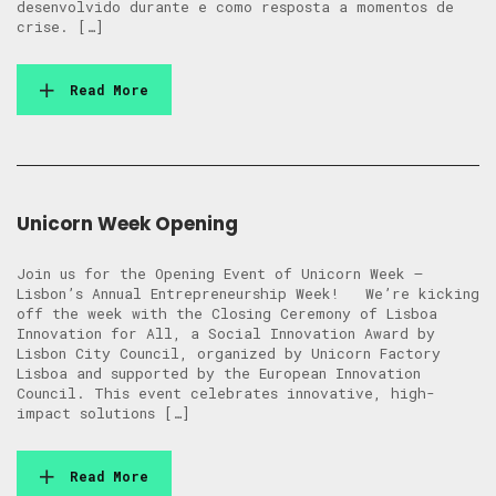
desenvolvido durante e como resposta a momentos de
crise. […]
Read More
Unicorn Week Opening
Join us for the Opening Event of Unicorn Week –
Lisbon’s Annual Entrepreneurship Week! We’re kicking
off the week with the Closing Ceremony of Lisboa
Innovation for All, a Social Innovation Award by
Lisbon City Council, organized by Unicorn Factory
Lisboa and supported by the European Innovation
Council. This event celebrates innovative, high-
impact solutions […]
Read More