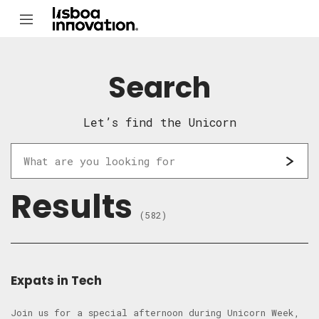
Search
Let’s find the Unicorn
Results
(582)
Expats in Tech
​Join us for a special afternoon during Unicorn Week,