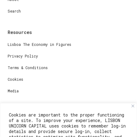
Search
Resources
Lisboa The Economy in Figures
Privacy Policy
Terms & Conditions
Cookies
Media
Contacts
Cookies are important to the proper functioning
of a site. To improve your experience, LISBON
For registration questions or support, email us at:
UNICORN CAPITAL uses cookies to remember log-in
details and provide secure log-in, collect
weare@lisboainnovation.com
statistics to optimize site functionality, and