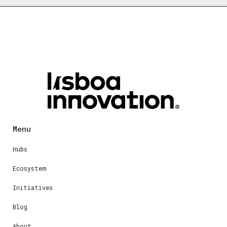
Menu
Hubs
Ecosystem
Initiatives
Blog
About