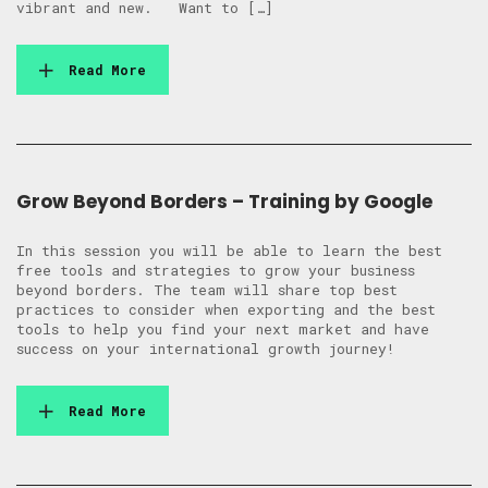
vibrant and new. Want to […]
Read More
Grow Beyond Borders – Training by Google
In this session you will be able to learn the best
free tools and strategies to grow your business
beyond borders. The team will share top best
practices to consider when exporting and the best
tools to help you find your next market and have
success on your international growth journey!
Read More