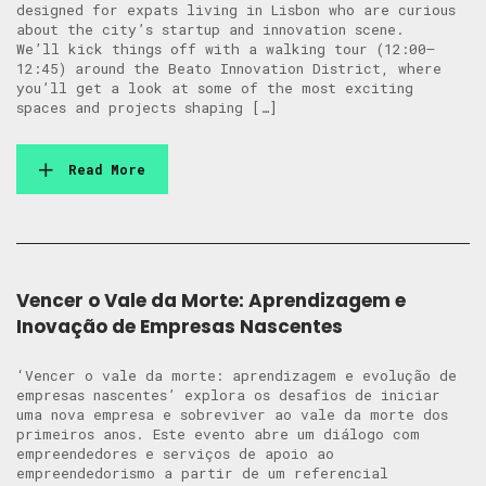
designed for expats living in Lisbon who are curious
about the city’s startup and innovation scene. ​
We’ll kick things off with a walking tour (12:00–
12:45) around the Beato Innovation District, where
you’ll get a look at some of the most exciting
spaces and projects shaping […]
Read More
Vencer o Vale da Morte: Aprendizagem e
Inovação de Empresas Nascentes
‘Vencer o vale da morte: aprendizagem e evolução de
empresas nascentes’ explora os desafios de iniciar
uma nova empresa e sobreviver ao vale da morte dos
primeiros anos. Este evento abre um diálogo com
empreendedores e serviços de apoio ao
empreendedorismo a partir de um referencial