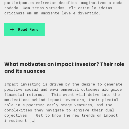
participantes enfrentam desafios imaginativos a cada
rodada. Com temas variados, ele estimula ideias
originais em um ambiente leve e divertido.
Read More
What motivates an Impact Investor? Their role
and its nuances
Impact investing is driven by the desire to generate
positive social and environmental outcomes alongside
financial returns. This event will delve into the
motivations behind impact investors, their pivotal
role in supporting early-stage ventures, and the
complexities they navigate to achieve their dual
objectives. Get to know the new trends on Impact
investment […]