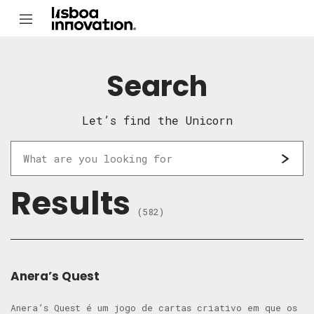
Search
Let’s find the Unicorn
Results
(582)
Anera’s Quest
Anera’s Quest é um jogo de cartas criativo em que os