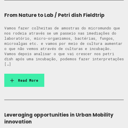
From Nature to Lab / Petri dish Fieldtrip
Vamos fazer colheitas de amostras do micromundo que
nos rodeia através se um passeio nas imediações do
laboratório, micro-organismos, bactérias, fungos,
microalgas etc. e vamos por meio de cultura aumentar
o que não vemos através de culturas e incubação.
Vamos depois analisar o que vai crescer nos petri
dish após uma incubação, podemos fazer interpretações
[…]
Read More
Leveraging opportunities in Urban Mobility
innovation