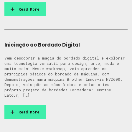
Read More
Iniciação ao Bordado Digital
Vem descobrir a magia do bordado digital e explorar
uma tecnologia versátil para design, arte, moda e
muito mais! Neste workshop, vais aprender os
princípios básicos do bordado de máquina, com
demonstrações numa máquina Brother Innov-is NV2600.
Depois, vais pôr as mãos à obra e criar o teu
próprio projeto de bordado! Formadora: Justine
Latour, […]
Read More