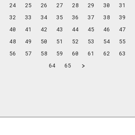
24
25
26
27
28
29
30
31
32
33
34
35
36
37
38
39
40
41
42
43
44
45
46
47
48
49
50
51
52
53
54
55
56
57
58
59
60
61
62
63
64
65