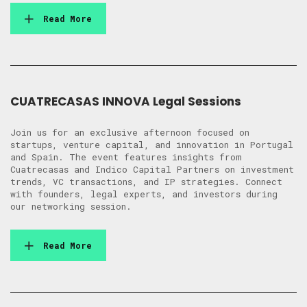
Read More
CUATRECASAS INNOVA Legal Sessions
Join us for an exclusive afternoon focused on
startups, venture capital, and innovation in Portugal
and Spain. The event features insights from
Cuatrecasas and Indico Capital Partners on investment
trends, VC transactions, and IP strategies. Connect
with founders, legal experts, and investors during
our networking session.
Read More