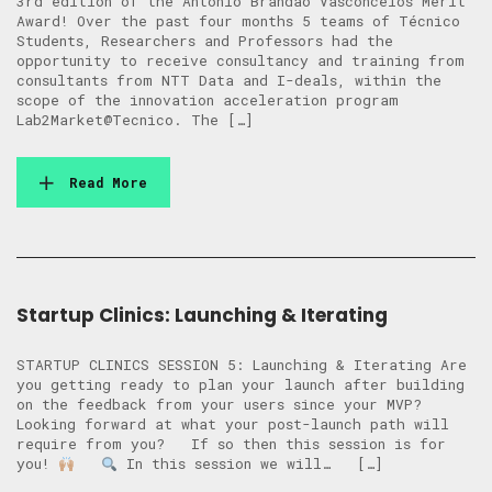
3rd edition of the António Brandão Vasconcelos Merit
Award! Over the past four months 5 teams of Técnico
Students, Researchers and Professors had the
opportunity to receive consultancy and training from
consultants from NTT Data and I-deals, within the
scope of the innovation acceleration program
Lab2Market@Tecnico. The […]
Read More
Startup Clinics: Launching & Iterating
STARTUP CLINICS SESSION 5: Launching & Iterating Are
you getting ready to plan your launch after building
on the feedback from your users since your MVP?
Looking forward at what your post-launch path will
require from you? ​​If so then this session is for
you!
In this session we will… […]