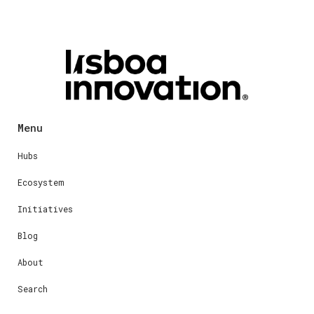
Menu
Hubs
Ecosystem
Initiatives
Blog
About
Search