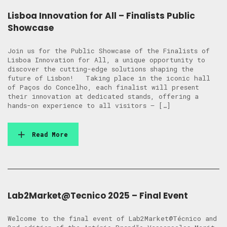
Lisboa Innovation for All – Finalists Public
Showcase
Join us for the Public Showcase of the Finalists of
Lisboa Innovation for All, a unique opportunity to
discover the cutting-edge solutions shaping the
future of Lisbon! Taking place in the iconic hall
of Paços do Concelho, each finalist will present
their innovation at dedicated stands, offering a
hands-on experience to all visitors — […]
Read More
Lab2Market@Tecnico 2025 – Final Event
Welcome to the final event of Lab2Market@Técnico and