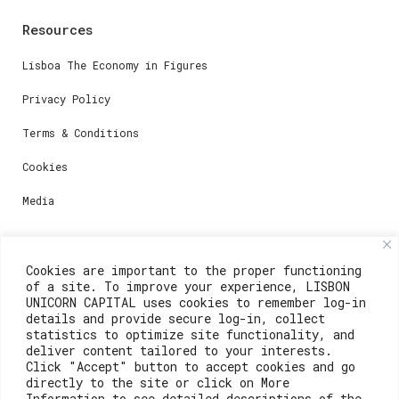
Resources
Lisboa The Economy in Figures
Privacy Policy
Terms & Conditions
Cookies
Media
Contacts
Cookies are important to the proper functioning
of a site. To improve your experience, LISBON
For registration questions or support, email us at:
UNICORN CAPITAL uses cookies to remember log-in
details and provide secure log-in, collect
weare@lisboainnovation.com
statistics to optimize site functionality, and
deliver content tailored to your interests.
For technical issues or additional support, email us
Click "Accept" button to accept cookies and go
at:
directly to the site or click on More
Information to see detailed descriptions of the