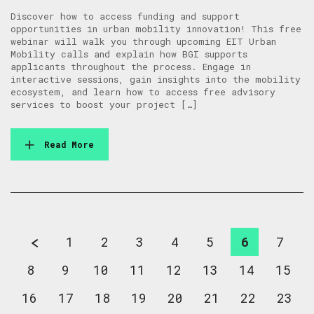
Discover how to access funding and support
opportunities in urban mobility innovation! This free
webinar will walk you through upcoming EIT Urban
Mobility calls and explain how BGI supports
applicants throughout the process. Engage in
interactive sessions, gain insights into the mobility
ecosystem, and learn how to access free advisory
services to boost your project […]
Read More
1
2
3
4
5
6
7
8
9
10
11
12
13
14
15
16
17
18
19
20
21
22
23