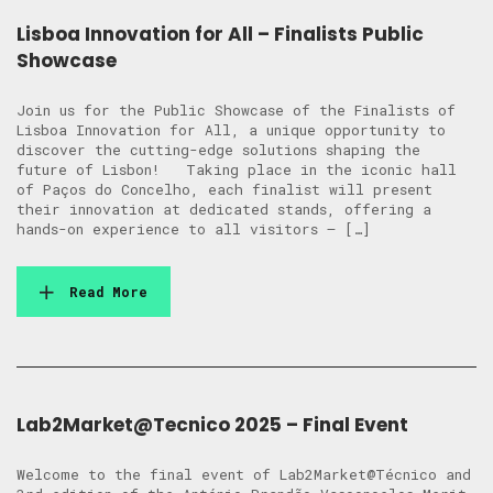
Lisboa Innovation for All – Finalists Public
Showcase
Join us for the Public Showcase of the Finalists of
Lisboa Innovation for All, a unique opportunity to
discover the cutting-edge solutions shaping the
future of Lisbon! Taking place in the iconic hall
of Paços do Concelho, each finalist will present
their innovation at dedicated stands, offering a
hands-on experience to all visitors — […]
Read More
Lab2Market@Tecnico 2025 – Final Event
Welcome to the final event of Lab2Market@Técnico and