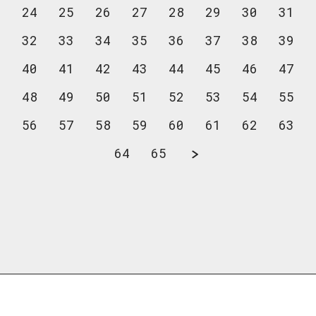
24
25
26
27
28
29
30
31
32
33
34
35
36
37
38
39
40
41
42
43
44
45
46
47
48
49
50
51
52
53
54
55
56
57
58
59
60
61
62
63
64
65