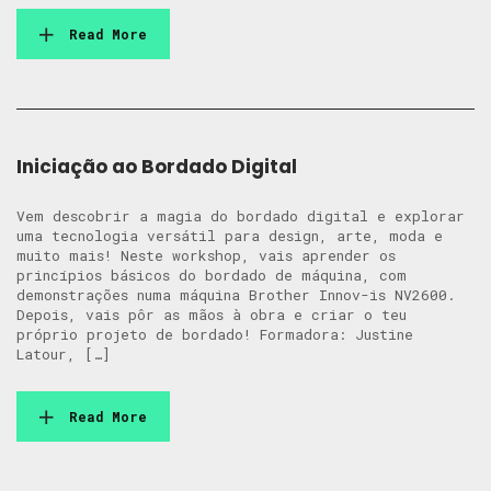
Read More
Iniciação ao Bordado Digital
Vem descobrir a magia do bordado digital e explorar
uma tecnologia versátil para design, arte, moda e
muito mais! Neste workshop, vais aprender os
princípios básicos do bordado de máquina, com
demonstrações numa máquina Brother Innov-is NV2600.
Depois, vais pôr as mãos à obra e criar o teu
próprio projeto de bordado! Formadora: Justine
Latour, […]
Read More