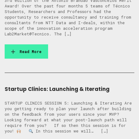
3rd edition of the António Brandão Vasconcelos Merit
Award! Over the past four months 5 teams of Técnico
Students, Researchers and Professors had the
opportunity to receive consultancy and training from
consultants from NTT Data and I-deals, within the
scope of the innovation acceleration program
Lab2Market@Tecnico. The […]
Read More
Startup Clinics: Launching & Iterating
STARTUP CLINICS SESSION 5: Launching & Iterating Are
you getting ready to plan your launch after building
on the feedback from your users since your MVP?
Looking forward at what your post-launch path will
require from you? ​​If so then this session is for
you!
In this session we will… […]