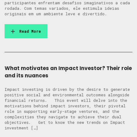
participantes enfrentam desafios imaginativos a cada
rodada. Com temas variados, ele estimula ideias
originais em um ambiente leve e divertido.
Read More
What motivates an Impact Investor? Their role
and its nuances
Impact investing is driven by the desire to generate
positive social and environmental outcomes alongside
financial returns. This event will delve into the
motivations behind impact investors, their pivotal
role in supporting early-stage ventures, and the
complexities they navigate to achieve their dual
objectives. Get to know the new trends on Impact
investment […]