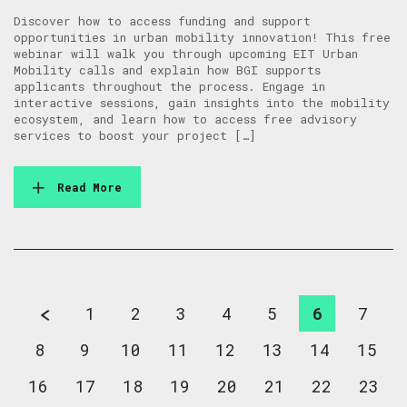
Discover how to access funding and support
opportunities in urban mobility innovation! This free
webinar will walk you through upcoming EIT Urban
Mobility calls and explain how BGI supports
applicants throughout the process. Engage in
interactive sessions, gain insights into the mobility
ecosystem, and learn how to access free advisory
services to boost your project […]
Read More
1
2
3
4
5
6
7
8
9
10
11
12
13
14
15
16
17
18
19
20
21
22
23