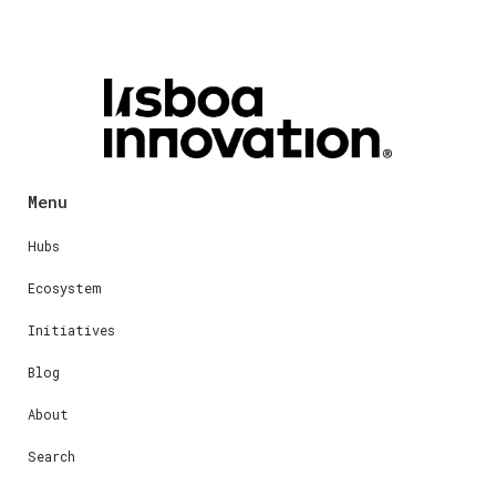
Menu
Hubs
Ecosystem
Initiatives
Blog
About
Search