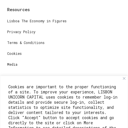
Resources
Lisboa The Economy in Figures
Privacy Policy
Terms & Conditions
Cookies
Media
Contacts
Cookies are important to the proper functioning
of a site. To improve your experience, LISBON
For registration questions or support, email us at:
UNICORN CAPITAL uses cookies to remember log-in
details and provide secure log-in, collect
weare@lisboainnovation.com
statistics to optimize site functionality, and
deliver content tailored to your interests.
For technical issues or additional support, email us
Click "Accept" button to accept cookies and go
at:
directly to the site or click on More
Information to see detailed descriptions of the