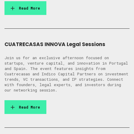
Read More
CUATRECASAS INNOVA Legal Sessions
Join us for an exclusive afternoon focused on
startups, venture capital, and innovation in Portugal
and Spain. The event features insights from
Cuatrecasas and Indico Capital Partners on investment
trends, VC transactions, and IP strategies. Connect
with founders, legal experts, and investors during
our networking session.
Read More