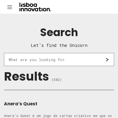
Search
Let’s find the Unicorn
Results
(582)
Anera’s Quest
Anera’s Quest é um jogo de cartas criativo em que os