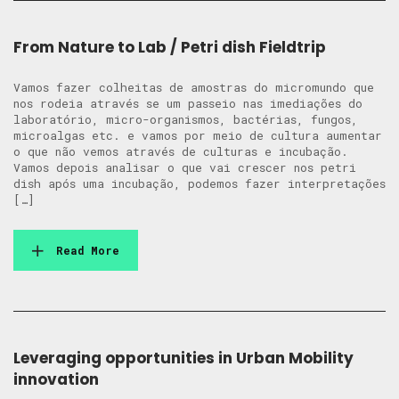
From Nature to Lab / Petri dish Fieldtrip
Vamos fazer colheitas de amostras do micromundo que
nos rodeia através se um passeio nas imediações do
laboratório, micro-organismos, bactérias, fungos,
microalgas etc. e vamos por meio de cultura aumentar
o que não vemos através de culturas e incubação.
Vamos depois analisar o que vai crescer nos petri
dish após uma incubação, podemos fazer interpretações
[…]
Read More
Leveraging opportunities in Urban Mobility
innovation