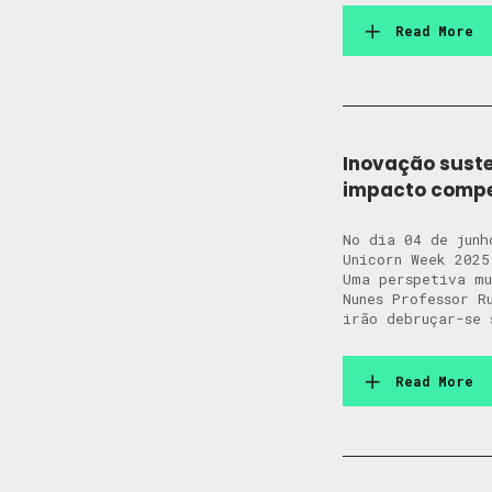
Read More
Inovação suste
impacto compet
No dia 04 de junh
Unicorn Week 2025
Uma perspetiva m
Nunes Professor R
irão debruçar-se 
Read More