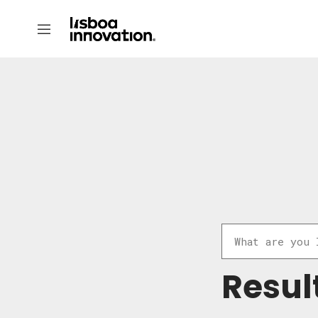
Resul