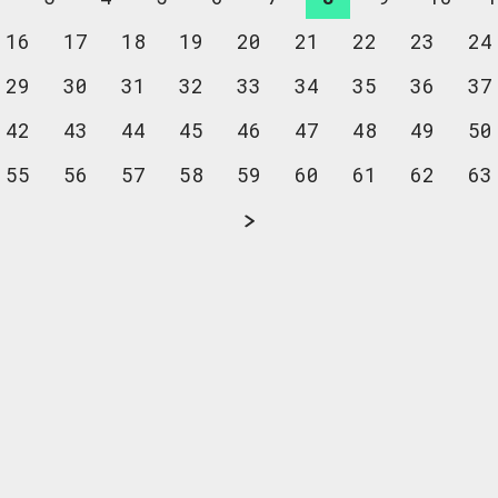
16
17
18
19
20
21
22
23
24
29
30
31
32
33
34
35
36
37
42
43
44
45
46
47
48
49
50
55
56
57
58
59
60
61
62
63