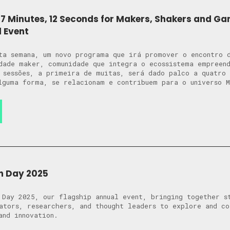
7 Minutes, 12 Seconds for Makers, Shakers and G
l Event
ta semana, um novo programa que irá promover o encontro 
dade maker, comunidade que integra o ecossistema empreen
 sessões, a primeira de muitas, será dado palco a quatro 
lguma forma, se relacionam e contribuem para o universo 
n Day 2025
 Day 2025, our flagship annual event, bringing together s
ators, researchers, and thought leaders to explore and c
and innovation.