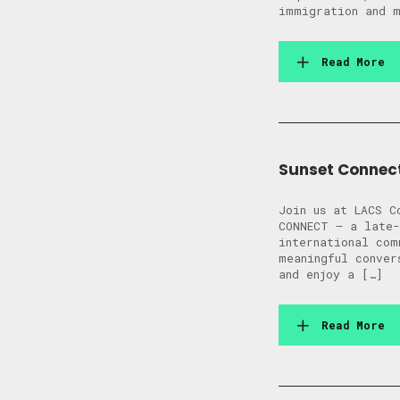
immigration and m
Read More
Sunset Connec
Join us at LACS C
CONNECT — a late-
international com
meaningful conver
and enjoy a […]
Read More