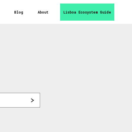
Blog
About
Lisboa Ecosystem Guide