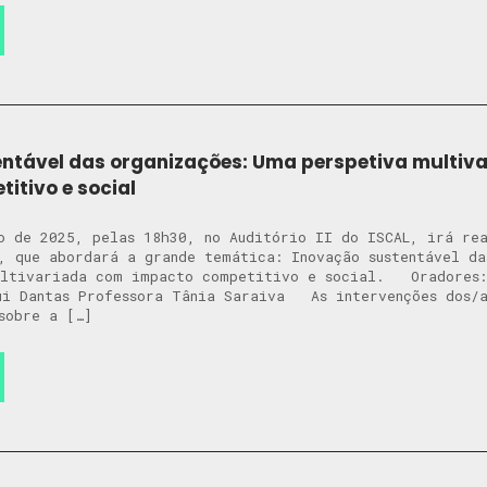
ntável das organizações: Uma perspetiva multiv
itivo e social
o de 2025, pelas 18h30, no Auditório II do ISCAL, irá re
, que abordará a grande temática: Inovação sustentável da
ultivariada com impacto competitivo e social. Oradores:
ui Dantas Professora Tânia Saraiva As intervenções dos/a
sobre a […]