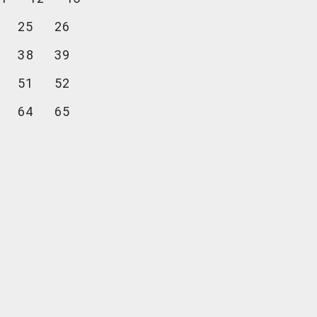
25
26
38
39
51
52
64
65