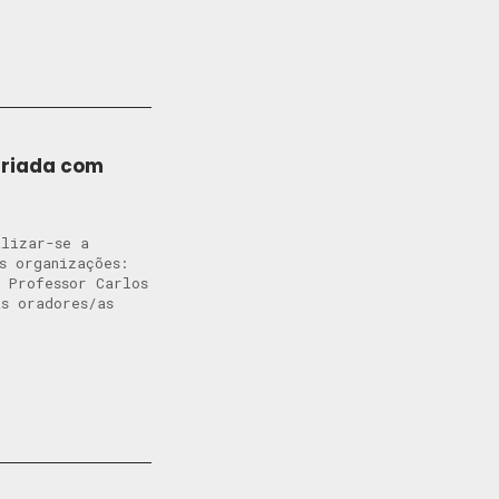
ariada com
alizar-se a
s organizações:
 Professor Carlos
s oradores/as