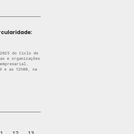
rcularidade:
 2025 do Ciclo de
tas e organizações
o empresarial.
0 e as 12h00, na
1
12
13