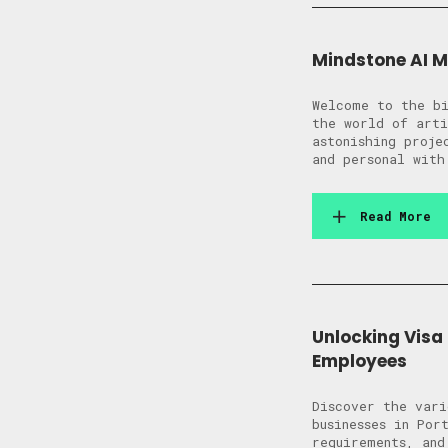
Mindstone AI 
Welcome to the bi
the world of arti
astonishing proj
and personal with
Read More
Unlocking Visa
Employees
Discover the vari
businesses in Por
requirements, and