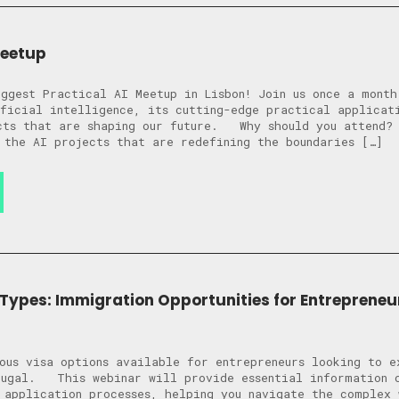
Meetup
ggest Practical AI Meetup in Lisbon! Join us once a month
ficial intelligence, its cutting-edge practical applicat
ects that are shaping our future. Why should you attend
 the AI projects that are redefining the boundaries […]
 Types: Immigration Opportunities for Entrepreneu
ous visa options available for entrepreneurs looking to e
tugal. This webinar will provide essential information o
 application processes, helping you navigate the complex 