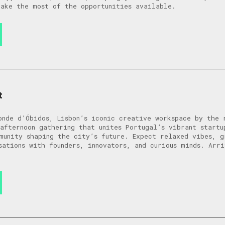
ake the most of the opportunities available.
t
onde d’Óbidos, Lisbon’s iconic creative workspace by the 
afternoon gathering that unites Portugal’s vibrant startu
munity shaping the city’s future. Expect relaxed vibes, g
sations with founders, innovators, and curious minds. Arr