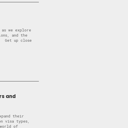
 as we explore
ions, and the
? Get up close
rs and
xpand their
n visa types,
world of