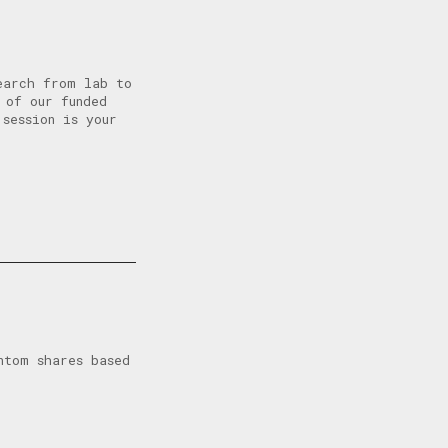
earch from lab to
 of our funded
 session is your
ntom shares based