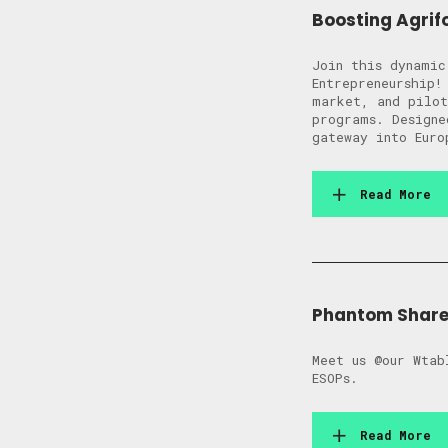
Boosting Agrif
Join this dynamic
Entrepreneurship!
market, and pilot
programs. Designe
gateway into Euro
Read More
Phantom Shares
Meet us @our Wtab
ESOPs.
Read More