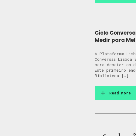
Ciclo Conversa
Medir para Mel
A Plataforma Lisb
Conversas Lisboa 
para debater os 
Este primeiro enc
Biblioteca […]
Read More
1