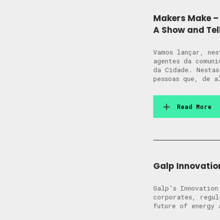
Makers Make – 
A Show and Tel
Vamos lançar, nes
agentes da comuni
da Cidade. Nestas
pessoas que, de a
Read More
Galp Innovatio
Galp’s Innovation
corporates, regul
future of energy 