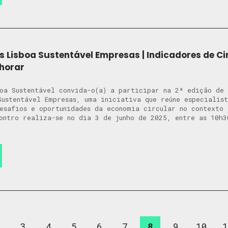
s Lisboa Sustentável Empresas | Indicadores de Ci
horar
oa Sustentável convida-o(a) a participar na 2ª edição de
Sustentável Empresas, uma iniciativa que reúne especialis
desafios e oportunidades da economia circular no context
ontro realiza-se no dia 3 de junho de 2025, entre as 10h3
2
3
4
5
6
7
8
9
10
1