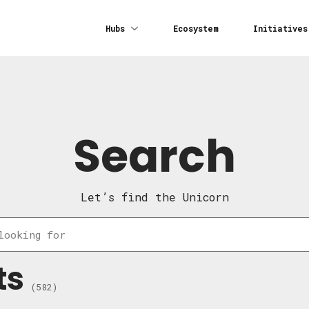
Hubs
Ecosystem
Initiatives
Search
Let’s find the Unicorn
ts
(582)