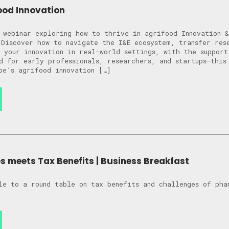
ood Innovation
 webinar exploring how to thrive in agrifood Innovation &
 Discover how to navigate the I&E ecosystem, transfer res
 your innovation in real-world settings, with the support
d for early professionals, researchers, and startups—this
pe’s agrifood innovation […]
 meets Tax Benefits | Business Breakfast
le to a round table on tax benefits and challenges of pha