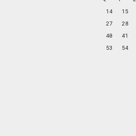
14
15
27
28
40
41
53
54