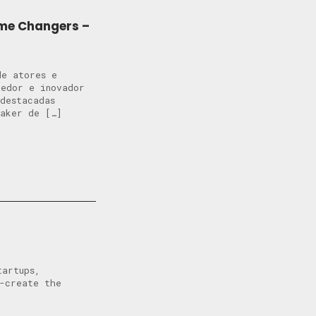
ame Changers –
de atores e
dedor e inovador
destacadas
Maker de […]
tartups,
o-create the