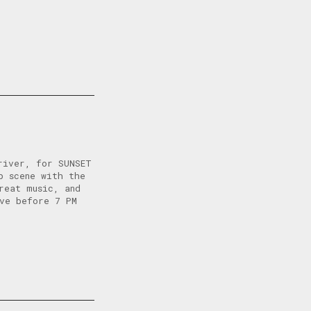
river, for SUNSET
p scene with the
reat music, and
ive before 7 PM