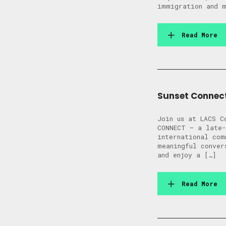
immigration and m
Read More
Sunset Connec
Join us at LACS C
CONNECT — a late-
international com
meaningful conver
and enjoy a […]
Read More