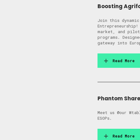
Boosting Agrif
Join this dynamic
Entrepreneurship!
market, and pilot
programs. Designe
gateway into Euro
Read More
Phantom Shares
Meet us @our Wtab
ESOPs.
Read More