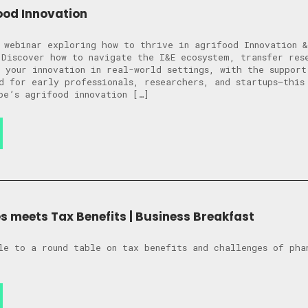
ood Innovation
 webinar exploring how to thrive in agrifood Innovation &
 Discover how to navigate the I&E ecosystem, transfer res
 your innovation in real-world settings, with the support
d for early professionals, researchers, and startups—this
pe’s agrifood innovation […]
 meets Tax Benefits | Business Breakfast
le to a round table on tax benefits and challenges of pha