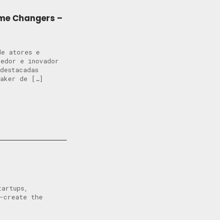
ame Changers –
de atores e
dedor e inovador
destacadas
Maker de […]
tartups,
o-create the