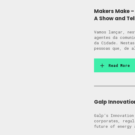
Makers Make – 
A Show and Tel
Vamos lançar, nes
agentes da comuni
da Cidade. Nestas
pessoas que, de a
Read More
Galp Innovatio
Galp’s Innovation
corporates, regul
future of energy 