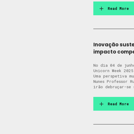
Read More
Inovação suste
impacto compet
No dia 04 de junh
Unicorn Week 2025
Uma perspetiva m
Nunes Professor R
irão debruçar-se 
Read More