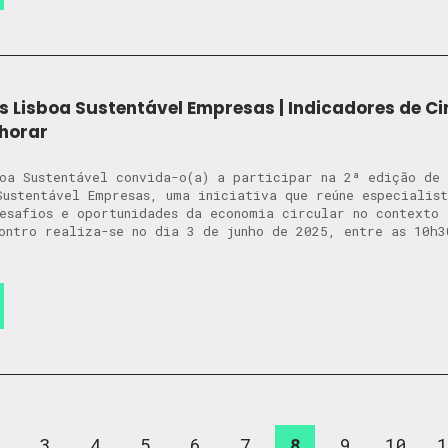
s Lisboa Sustentável Empresas | Indicadores de Ci
horar
oa Sustentável convida-o(a) a participar na 2ª edição de
Sustentável Empresas, uma iniciativa que reúne especialis
desafios e oportunidades da economia circular no context
ontro realiza-se no dia 3 de junho de 2025, entre as 10h3
2
3
4
5
6
7
8
9
10
1