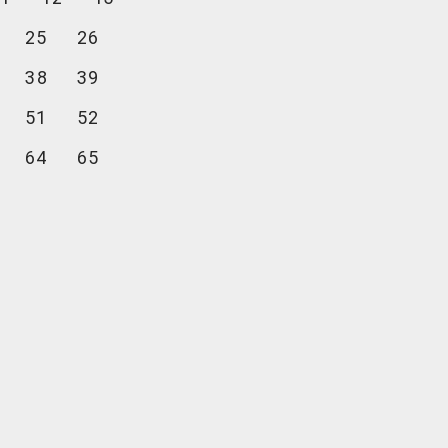
25
26
38
39
51
52
64
65