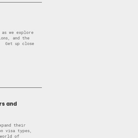
 as we explore
ions, and the
? Get up close
rs and
xpand their
n visa types,
world of