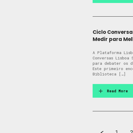
Ciclo Conversa
Medir para Mel
A Plataforma Lisb
Conversas Lisboa 
para debater os 
Este primeiro enc
Biblioteca […]
Read More
1