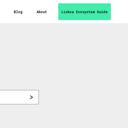
Blog
About
Lisboa Ecosystem Guide