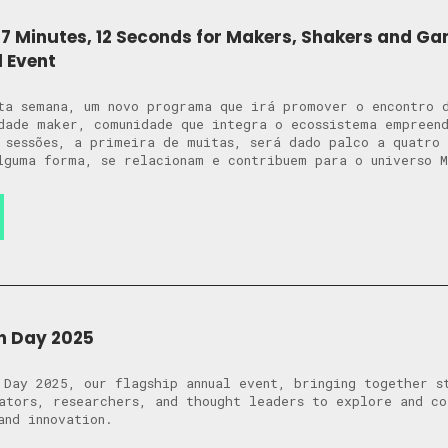
7 Minutes, 12 Seconds for Makers, Shakers and G
l Event
ta semana, um novo programa que irá promover o encontro 
dade maker, comunidade que integra o ecossistema empreen
 sessões, a primeira de muitas, será dado palco a quatro 
lguma forma, se relacionam e contribuem para o universo 
n Day 2025
 Day 2025, our flagship annual event, bringing together s
ators, researchers, and thought leaders to explore and c
and innovation.