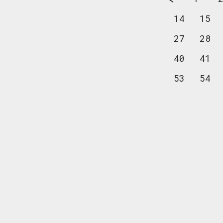
14
15
27
28
40
41
53
54