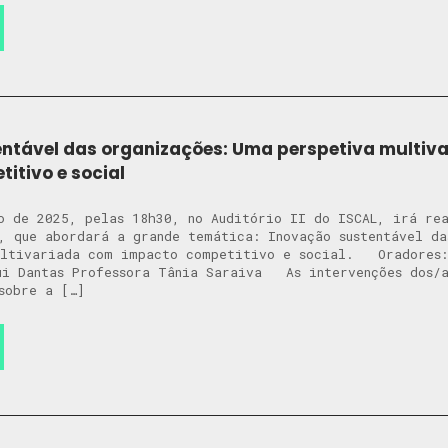
ntável das organizações: Uma perspetiva multiv
itivo e social
o de 2025, pelas 18h30, no Auditório II do ISCAL, irá re
, que abordará a grande temática: Inovação sustentável da
ultivariada com impacto competitivo e social. Oradores:
ui Dantas Professora Tânia Saraiva As intervenções dos/a
sobre a […]