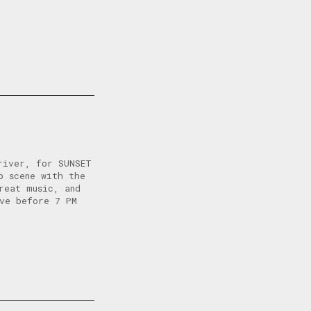
river, for SUNSET
p scene with the
reat music, and
ive before 7 PM