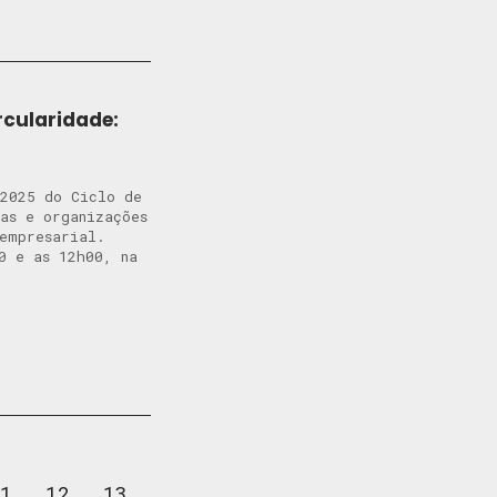
rcularidade:
 2025 do Ciclo de
tas e organizações
o empresarial.
0 e as 12h00, na
1
12
13