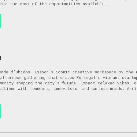
ake the most of the opportunities available.
t
onde d’Óbidos, Lisbon’s iconic creative workspace by the 
afternoon gathering that unites Portugal’s vibrant startu
munity shaping the city’s future. Expect relaxed vibes, g
sations with founders, innovators, and curious minds. Arr