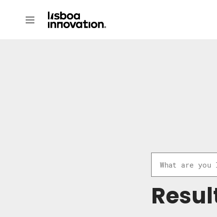
Resul