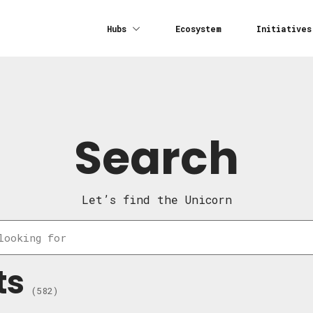
Hubs
Ecosystem
Initiatives
Search
Let’s find the Unicorn
ts
(582)