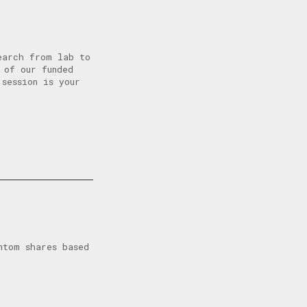
earch from lab to
 of our funded
 session is your
ntom shares based