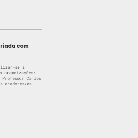
ariada com
alizar-se a
s organizações:
 Professor Carlos
s oradores/as