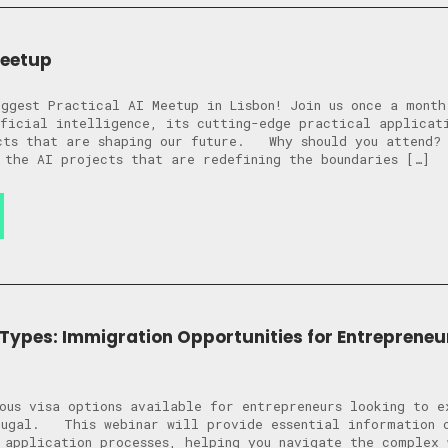
Meetup
ggest Practical AI Meetup in Lisbon! Join us once a month
ficial intelligence, its cutting-edge practical applicat
ects that are shaping our future. Why should you attend
 the AI projects that are redefining the boundaries […]
 Types: Immigration Opportunities for Entrepreneu
ous visa options available for entrepreneurs looking to e
tugal. This webinar will provide essential information o
 application processes, helping you navigate the complex 