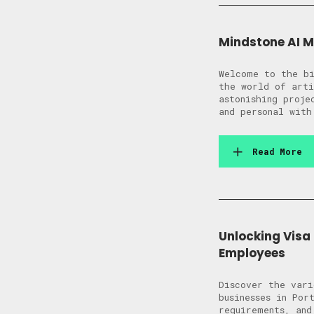
Mindstone AI 
Welcome to the bi
the world of arti
astonishing proj
and personal with
Read More
Unlocking Visa
Employees
Discover the vari
businesses in Por
requirements, and