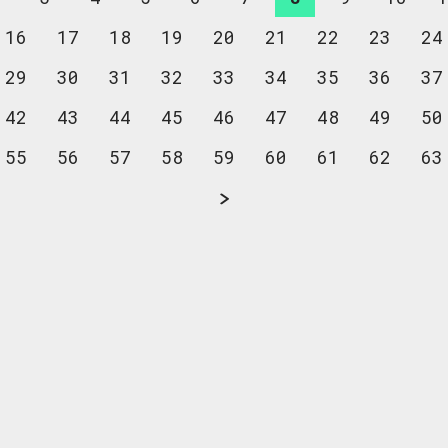
16
17
18
19
20
21
22
23
24
29
30
31
32
33
34
35
36
37
42
43
44
45
46
47
48
49
50
55
56
57
58
59
60
61
62
63