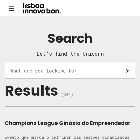
Search
Let’s find the Unicorn
Results
(582)
Champions League Ginásio do Empreendedor
Evento que marca o culminar das sessões dinamizadas