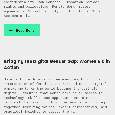
confidentiality, non-compete. Probation Period:
rights and obligations. Remote Work: rules,
agreements. Social Security: contributions. Work
Accidents: […]
Read More
Bridging the Digital Gender Gap: Women 5.0 in
Action
Join us for a dynamic online event exploring the
intersection of female entrepreneurship and digital
empowerment. As the world becomes increasingly
digital, ensuring that women have equal access to
technology, skills, and opportunities is more
critical than ever. This live session will bring
together inspiring voices, expert perspectives, and
practical insights to debate the […]