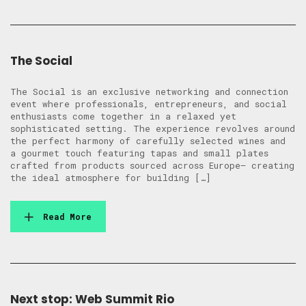
The Social
The Social is an exclusive networking and connection
event where professionals, entrepreneurs, and social
enthusiasts come together in a relaxed yet
sophisticated setting. The experience revolves around
the perfect harmony of carefully selected wines and
a gourmet touch featuring tapas and small plates
crafted from products sourced across Europe— creating
the ideal atmosphere for building […]
Read More
Next stop: Web Summit Rio