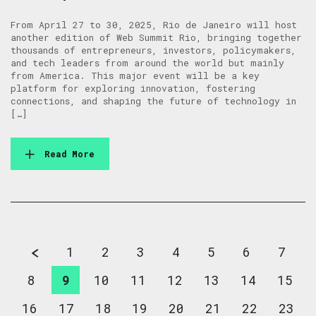
From April 27 to 30, 2025, Rio de Janeiro will host
another edition of Web Summit Rio, bringing together
thousands of entrepreneurs, investors, policymakers,
and tech leaders from around the world but mainly
from America. This major event will be a key
platform for exploring innovation, fostering
connections, and shaping the future of technology in
[…]
Read More
1
2
3
4
5
6
7
8
9
10
11
12
13
14
15
16
17
18
19
20
21
22
23