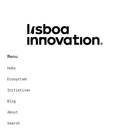
Menu
Hubs
Ecosystem
Initiatives
Blog
About
Search