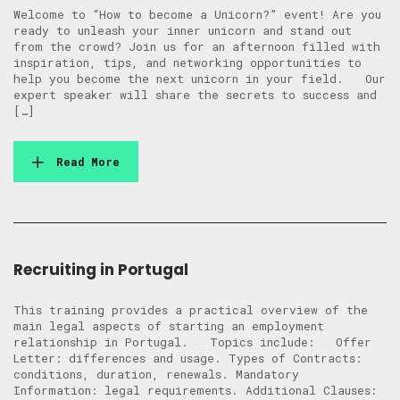
Welcome to “How to become a Unicorn?” event! Are you
ready to unleash your inner unicorn and stand out
from the crowd? Join us for an afternoon filled with
inspiration, tips, and networking opportunities to
help you become the next unicorn in your field. Our
expert speaker will share the secrets to success and
[…]
Read More
Recruiting in Portugal
This training provides a practical overview of the
main legal aspects of starting an employment
relationship in Portugal. Topics include: Offer
Letter: differences and usage. Types of Contracts:
conditions, duration, renewals. Mandatory
Information: legal requirements. Additional Clauses: