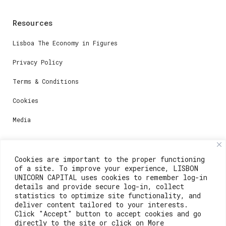
Resources
Lisboa The Economy in Figures
Privacy Policy
Terms & Conditions
Cookies
Media
Contacts
Cookies are important to the proper functioning
of a site. To improve your experience, LISBON
For registration questions or support, email us at:
UNICORN CAPITAL uses cookies to remember log-in
details and provide secure log-in, collect
weare@lisboainnovation.com
statistics to optimize site functionality, and
deliver content tailored to your interests.
For technical issues or additional support, email us
Click "Accept" button to accept cookies and go
at:
directly to the site or click on More