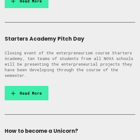
Read More
Starters Academy Pitch Day
Closing event of the enterpreneurism course Starters
Academy, ten teams of students from all NOVA schools
will be presenting the enterpreneurial projects they
have been developing through the course of the
semester.
Read More
How to become a Unicorn?