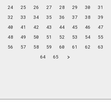
24
25
26
27
28
29
30
31
32
33
34
35
36
37
38
39
40
41
42
43
44
45
46
47
48
49
50
51
52
53
54
55
56
57
58
59
60
61
62
63
64
65