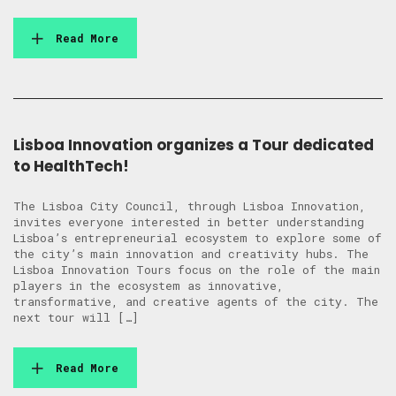
Read More
Lisboa Innovation organizes a Tour dedicated
to HealthTech!
The Lisboa City Council, through Lisboa Innovation,
invites everyone interested in better understanding
Lisboa’s entrepreneurial ecosystem to explore some of
the city’s main innovation and creativity hubs. The
Lisboa Innovation Tours focus on the role of the main
players in the ecosystem as innovative,
transformative, and creative agents of the city. The
next tour will […]
Read More