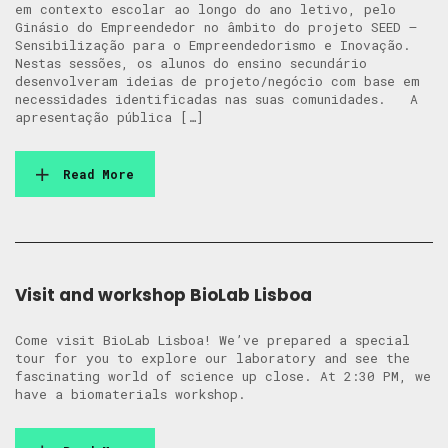
em contexto escolar ao longo do ano letivo, pelo
Ginásio do Empreendedor no âmbito do projeto SEED –
Sensibilização para o Empreendedorismo e Inovação.
Nestas sessões, os alunos do ensino secundário
desenvolveram ideias de projeto/negócio com base em
necessidades identificadas nas suas comunidades. A
apresentação pública […]
Read More
Visit and workshop BioLab Lisboa
Come visit BioLab Lisboa! We’ve prepared a special
tour for you to explore our laboratory and see the
fascinating world of science up close. At 2:30 PM, we
have a biomaterials workshop.