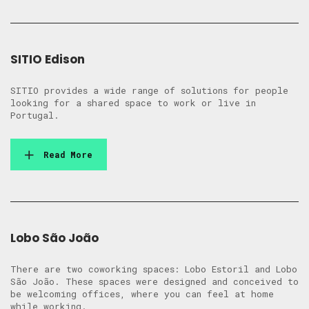
SITIO Edison
SITIO provides a wide range of solutions for people
looking for a shared space to work or live in
Portugal.
Read More
Lobo São João
There are two coworking spaces: Lobo Estoril and Lobo
São João. These spaces were designed and conceived to
be welcoming offices, where you can feel at home
while working.