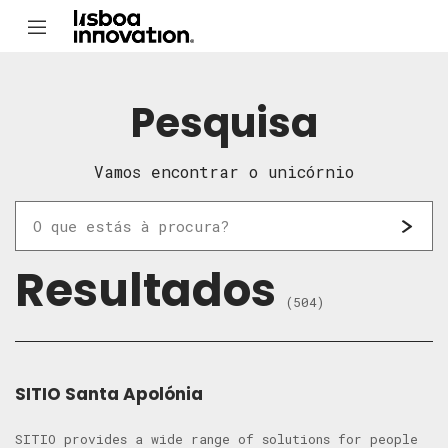
Pesquisa
Vamos encontrar o unicórnio
Resultados
(504)
SITIO Santa Apolónia
SITIO provides a wide range of solutions for people