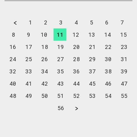
1
2
3
4
5
6
7
8
9
10
11
12
13
14
15
16
17
18
19
20
21
22
23
24
25
26
27
28
29
30
31
32
33
34
35
36
37
38
39
40
41
42
43
44
45
46
47
48
49
50
51
52
53
54
55
56