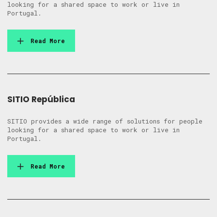
looking for a shared space to work or live in
Portugal.
Read More
SITIO República
SITIO provides a wide range of solutions for people
looking for a shared space to work or live in
Portugal.
Read More