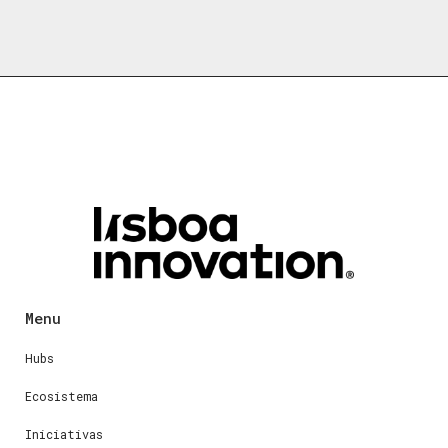
Menu
Hubs
Ecosistema
Iniciativas