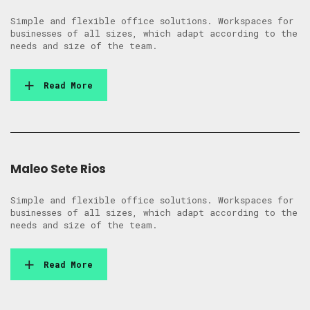
Simple and flexible office solutions. Workspaces for
businesses of all sizes, which adapt according to the
needs and size of the team.
Read More
Maleo Sete Rios
Simple and flexible office solutions. Workspaces for
businesses of all sizes, which adapt according to the
needs and size of the team.
Read More