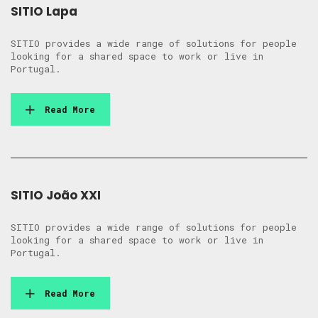
SITIO Lapa
SITIO provides a wide range of solutions for people
looking for a shared space to work or live in
Portugal.
Read More
SITIO João XXI
SITIO provides a wide range of solutions for people
looking for a shared space to work or live in
Portugal.
Read More