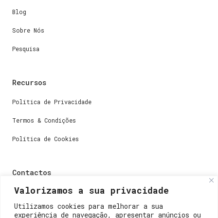
Blog
Sobre Nós
Pesquisa
Recursos
Política de Privacidade
Termos & Condições
Política de Cookies
Contactos
Valorizamos a sua privacidade
Dúvidas ou perguntas envie-nos um e-mail para
weare@lisboainnovation.com
Utilizamos cookies para melhorar a sua
experiência de navegação, apresentar anúncios ou