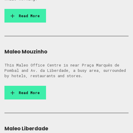
Read More
Maleo Mouzinho
This Maleo Office Centre is near Praça Marquês de
Pombal and Av. da Liberdade, a busy area, surrounded
by hotels, restaurants and stores.
Read More
Maleo Liberdade