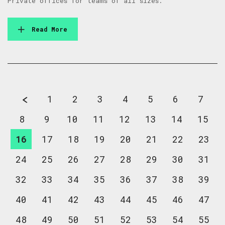
Private offices for teams of all sizes.
Read More
1
2
3
4
5
6
7
8
9
10
11
12
13
14
15
16
17
18
19
20
21
22
23
24
25
26
27
28
29
30
31
32
33
34
35
36
37
38
39
40
41
42
43
44
45
46
47
48
49
50
51
52
53
54
55