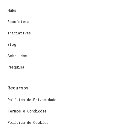
Hubs
Ecosistema
Iniciativas
Blog
Sobre Nós
Pesquisa
Recursos
Política de Privacidade
Termos & Condições
Política de Cookies