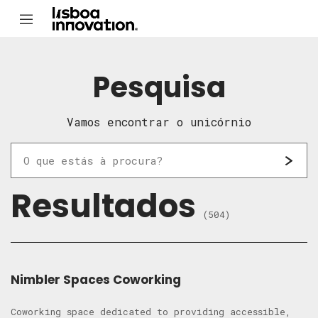
Pesquisa
Vamos encontrar o unicórnio
Resultados
(504)
Nimbler Spaces Coworking
Coworking space dedicated to providing accessible,