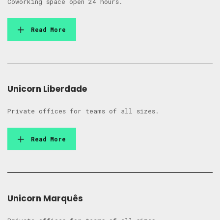
Coworking space open 24 hours.
Read More
Unicorn Liberdade
Private offices for teams of all sizes.
Read More
Unicorn Marquês