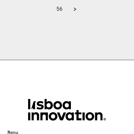
56
Menu