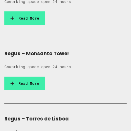
Coworking space open 24 hours
Read More
Regus – Monsanto Tower
Coworking space open 24 hours
Read More
Regus – Torres de Lisboa