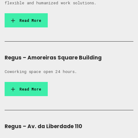
flexible and humanized work solutions.
Read More
Regus – Amoreiras Square Building
Coworking space open 24 hours.
Read More
Regus – Av. da Liberdade 110