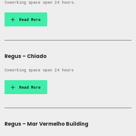
Coworking space open 24 hours.
Read More
Regus – Chiado
Coworking space open 24 hours
Read More
Regus – Mar Vermelho Building