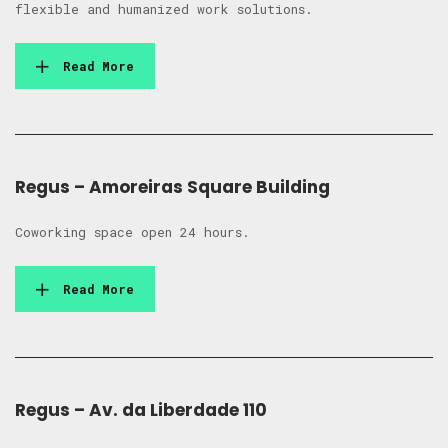
flexible and humanized work solutions.
Read More
Regus – Amoreiras Square Building
Coworking space open 24 hours.
Read More
Regus – Av. da Liberdade 110