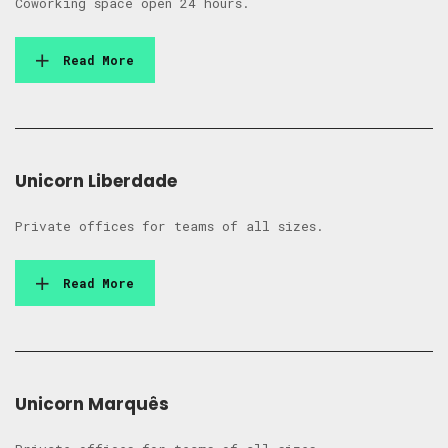
Coworking space open 24 hours.
Read More
Unicorn Liberdade
Private offices for teams of all sizes.
Read More
Unicorn Marquês