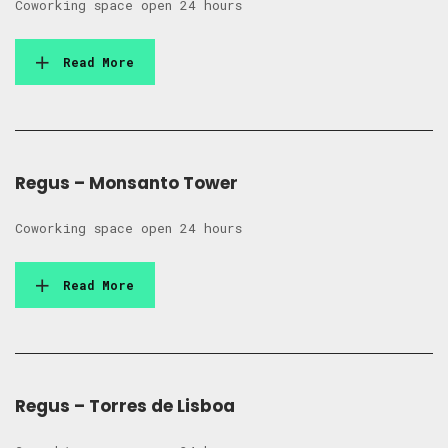
Coworking space open 24 hours
Read More
Regus – Monsanto Tower
Coworking space open 24 hours
Read More
Regus – Torres de Lisboa