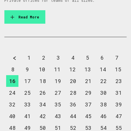
Private offices for teams of all sizes.
Read More
1
2
3
4
5
6
7
8
9
10
11
12
13
14
15
16
17
18
19
20
21
22
23
24
25
26
27
28
29
30
31
32
33
34
35
36
37
38
39
40
41
42
43
44
45
46
47
48
49
50
51
52
53
54
55