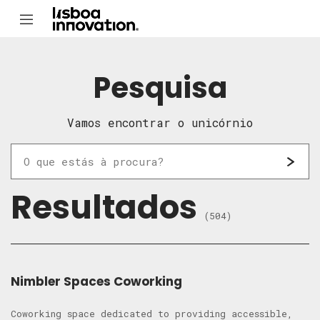
Pesquisa
Vamos encontrar o unicórnio
Resultados
(504)
Nimbler Spaces Coworking
Coworking space dedicated to providing accessible,