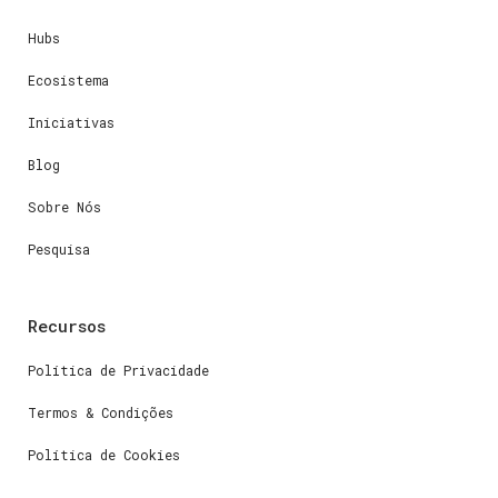
Hubs
Ecosistema
Iniciativas
Blog
Sobre Nós
Pesquisa
Recursos
Política de Privacidade
Termos & Condições
Política de Cookies