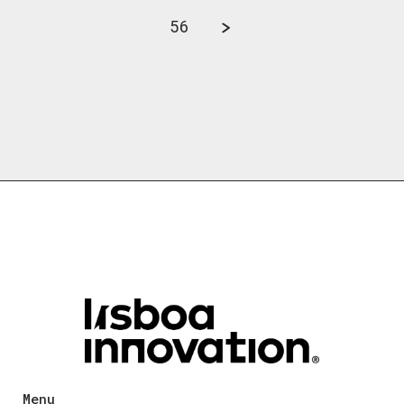
56
Menu