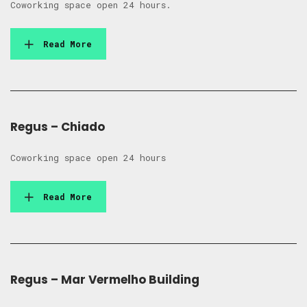
Coworking space open 24 hours.
Read More
Regus – Chiado
Coworking space open 24 hours
Read More
Regus – Mar Vermelho Building