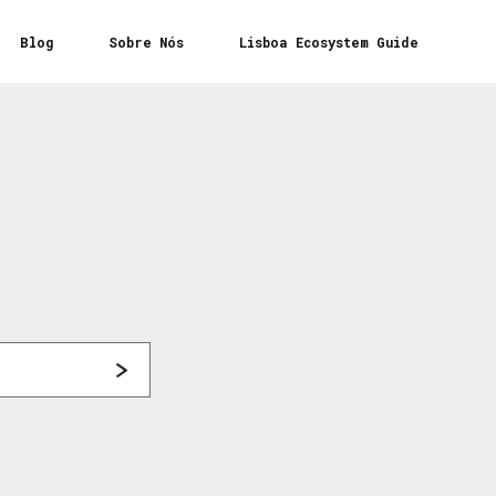
Blog
Sobre Nós
Lisboa Ecosystem Guide