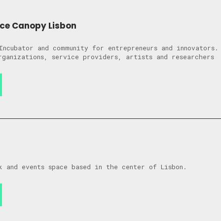
ce Canopy Lisbon
Incubator and community for entrepreneurs and innovators.
rganizations, service providers, artists and researchers
k and events space based in the center of Lisbon.