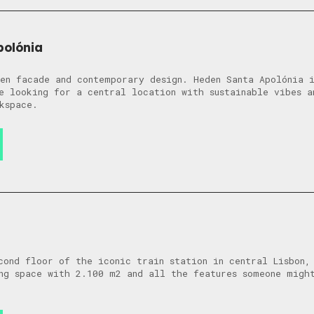
polónia
en facade and contemporary design. Heden Santa Apolónia i
e looking for a central location with sustainable vibes a
kspace.
cond floor of the iconic train station in central Lisbon,
ng space with 2.100 m2 and all the features someone migh