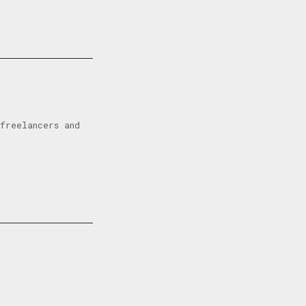
freelancers and