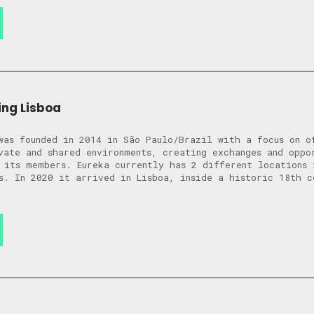
ng Lisboa
was founded in 2014 in São Paulo/Brazil with a focus on o
vate and shared environments, creating exchanges and oppo
 its members. Eureka currently has 2 different locations 
s. In 2020 it arrived in Lisboa, inside a historic 18th c