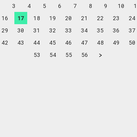
2
3
4
5
6
7
8
9
10
1
16
17
18
19
20
21
22
23
24
29
30
31
32
33
34
35
36
37
42
43
44
45
46
47
48
49
50
53
54
55
56