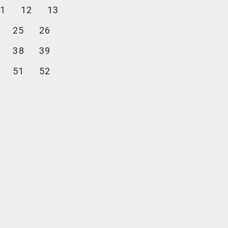
1
12
13
25
26
38
39
51
52