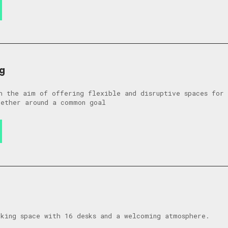
g
h the aim of offering flexible and disruptive spaces for 
ether around a common goal
king space with 16 desks and a welcoming atmosphere.