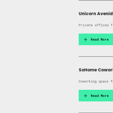
Unicorn Aveni
Private offices f
Read More
SoHome Cowor
Coworking space f
Read More