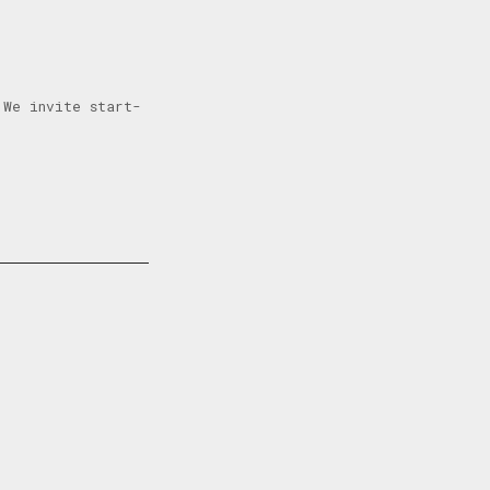
 We invite start-