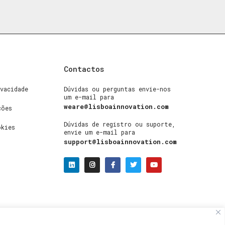
Contactos
vacidade
Dúvidas ou perguntas envie-nos
um e-mail para
weare@lisboainnovation.com
ções
Dúvidas de registro ou suporte,
okies
envie um e-mail para
support@lisboainnovation.com