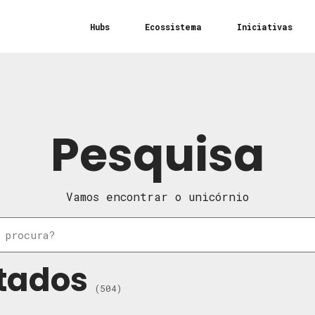
Hubs
Ecossistema
Iniciativas
Pesquisa
Vamos encontrar o unicórnio
tados
(504)