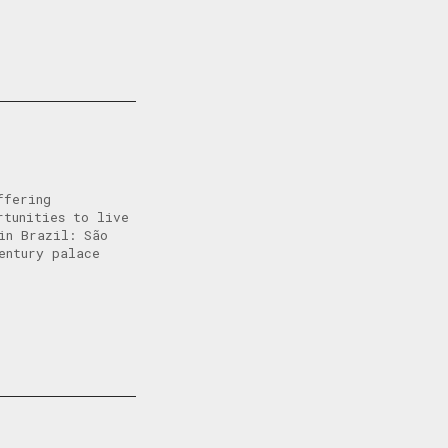
ffering
rtunities to live
in Brazil: São
entury palace