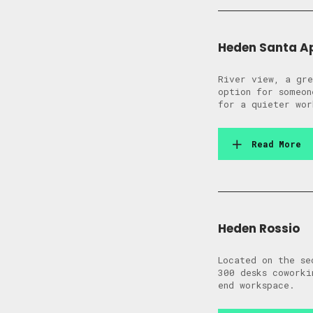
Heden Santa A
River view, a gre
option for someon
for a quieter wor
Read More
Heden Rossio
Located on the se
300 desks coworki
end workspace.