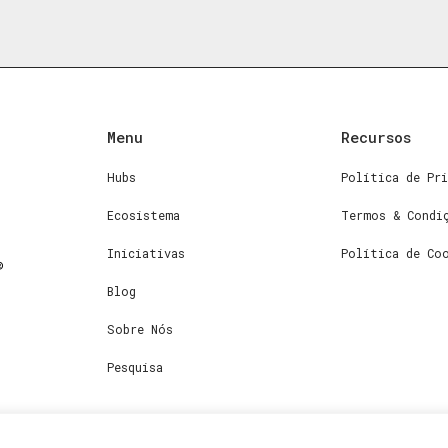
Menu
Recursos
Hubs
Política de Pri
Ecosistema
Termos & Condi
Iniciativas
Política de Co
Blog
Sobre Nós
Pesquisa