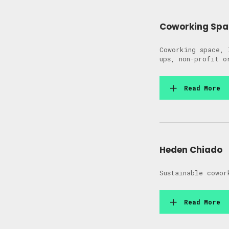
Coworking Spa
Coworking space, 
ups, non-profit o
Read More
Heden Chiado
Sustainable cowor
Read More