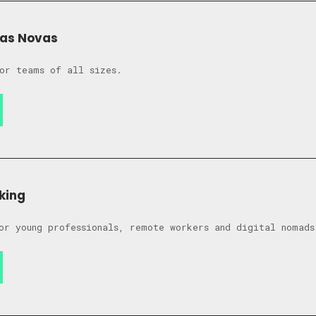
das Novas
or teams of all sizes.
king
or young professionals, remote workers and digital nomads