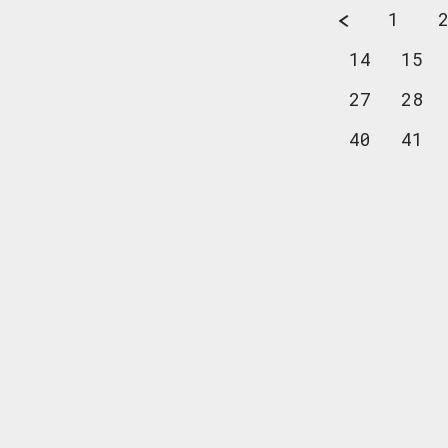
1
14
15
27
28
40
41