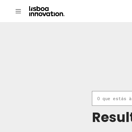
Resul