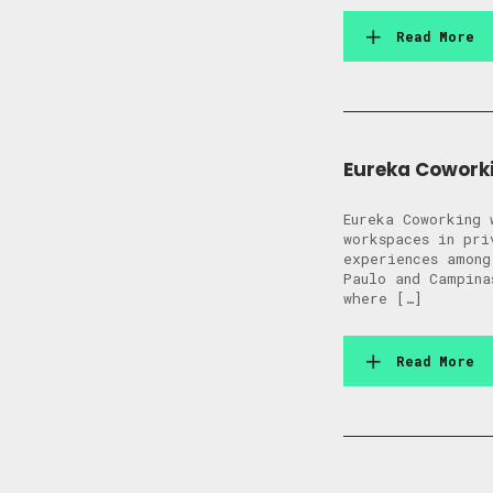
Read More
Eureka Coworki
Eureka Coworking 
workspaces in pri
experiences among
Paulo and Campina
where […]
Read More