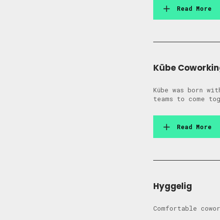
Read More
Kübe Coworkin
Kübe was born wit
teams to come tog
Read More
Hyggelig
Comfortable cowor