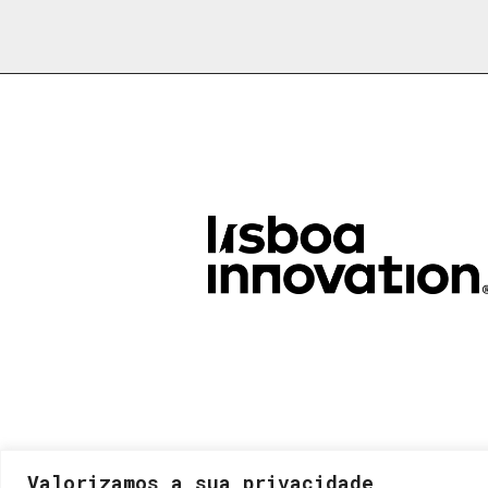
Valorizamos a sua privacidade