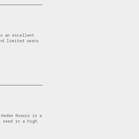
s an excellent
nd limited seats
 Heden Rossio is a
t need in a high