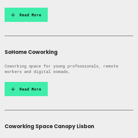
Read More
SoHome Coworking
Coworking space for young professionals, remote
workers and digital nomads.
Read More
Coworking Space Canopy Lisbon