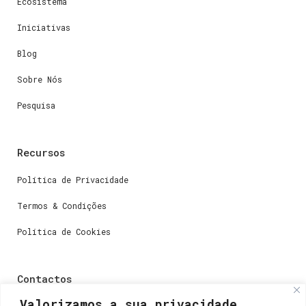
Ecosistema
Iniciativas
Blog
Sobre Nós
Pesquisa
Recursos
Política de Privacidade
Termos & Condições
Política de Cookies
Contactos
Valorizamos a sua privacidade