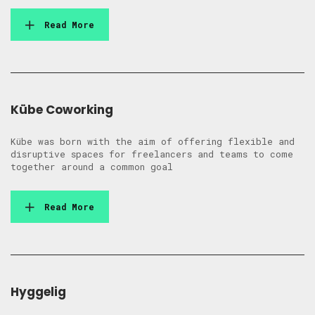
Read More
Kübe Coworking
Kübe was born with the aim of offering flexible and
disruptive spaces for freelancers and teams to come
together around a common goal
Read More
Hyggelig