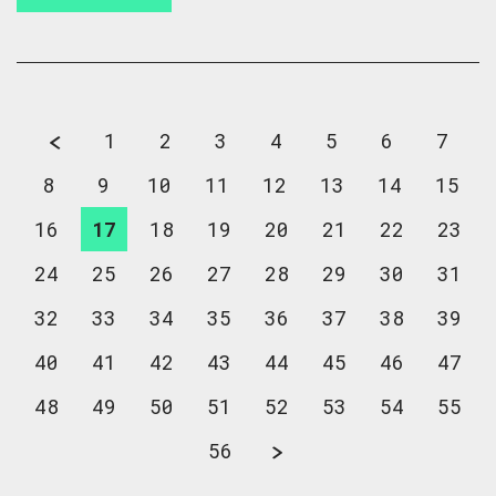
1
2
3
4
5
6
7
8
9
10
11
12
13
14
15
16
17
18
19
20
21
22
23
24
25
26
27
28
29
30
31
32
33
34
35
36
37
38
39
40
41
42
43
44
45
46
47
48
49
50
51
52
53
54
55
56