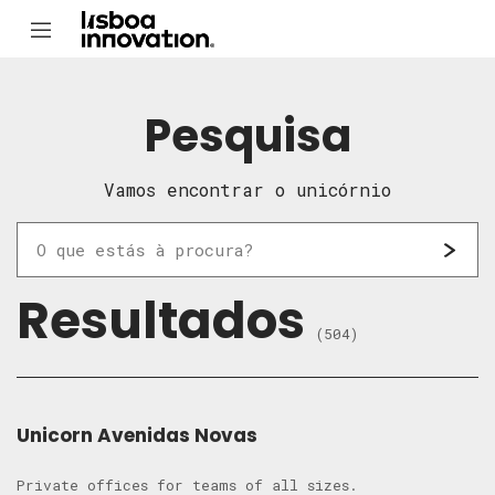
Pesquisa
Vamos encontrar o unicórnio
Resultados
(504)
Unicorn Avenidas Novas
Private offices for teams of all sizes.