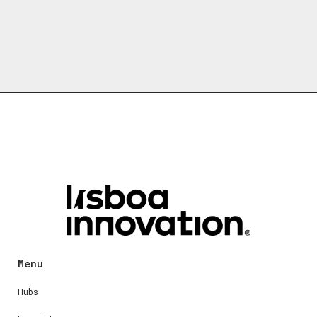
Menu
Hubs