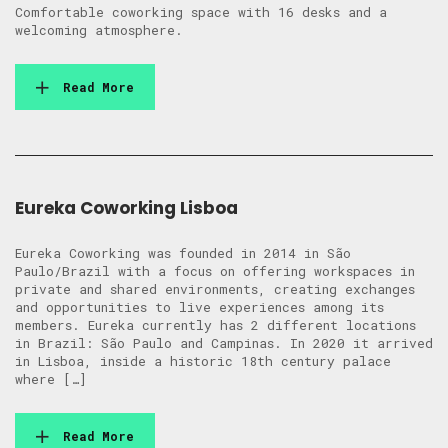
Comfortable coworking space with 16 desks and a
welcoming atmosphere.
Read More
Eureka Coworking Lisboa
Eureka Coworking was founded in 2014 in São
Paulo/Brazil with a focus on offering workspaces in
private and shared environments, creating exchanges
and opportunities to live experiences among its
members. Eureka currently has 2 different locations
in Brazil: São Paulo and Campinas. In 2020 it arrived
in Lisboa, inside a historic 18th century palace
where […]
Read More