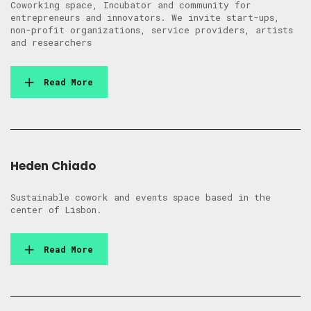
Coworking space, Incubator and community for
entrepreneurs and innovators. We invite start-ups,
non-profit organizations, service providers, artists
and researchers
Read More
Heden Chiado
Sustainable cowork and events space based in the
center of Lisbon.
Read More