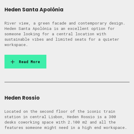
Heden Santa Apolónia
River view, a green facade and contemporary design.
Heden Santa Apolónia is an excellent option for
someone looking for a central location with
sustainable vibes and limited seats for a quieter
workspace.
Read More
Heden Rossio
Located on the second floor of the iconic train
station in central Lisbon, Heden Rossio is a 300
desks coworking space with 2.100 m2 and all the
features someone might need in a high end workspace.