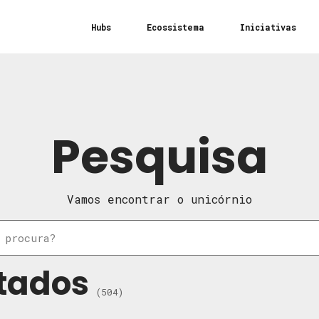
Hubs
Ecossistema
Iniciativas
Pesquisa
Vamos encontrar o unicórnio
tados
(504)