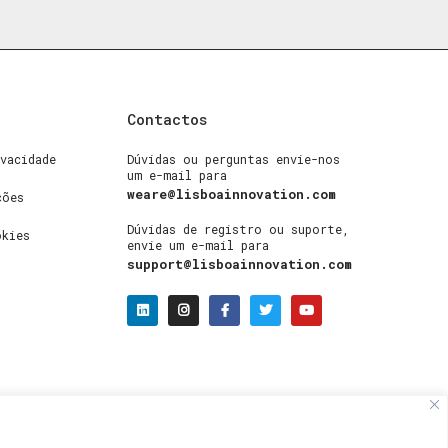
Contactos
vacidade
Dúvidas ou perguntas envie-nos
um e-mail para
weare@lisboainnovation.com
ções
Dúvidas de registro ou suporte,
okies
envie um e-mail para
support@lisboainnovation.com