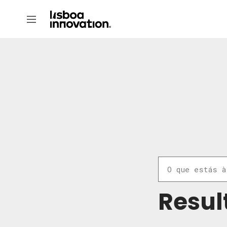
Resul