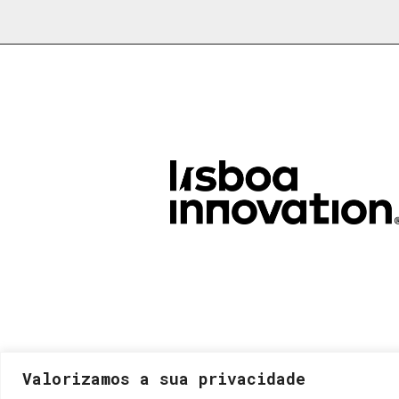
Valorizamos a sua privacidade