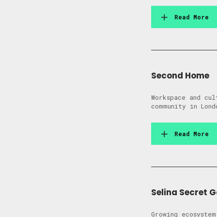
Read More
Second Home
Workspace and cul
community in Lond
Read More
Selina Secret 
Growing ecosystem