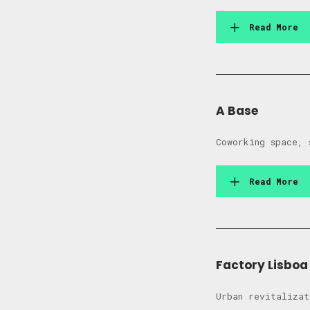
Read More
A Base
Coworking space, 
Read More
Factory Lisboa
Urban revitalizat