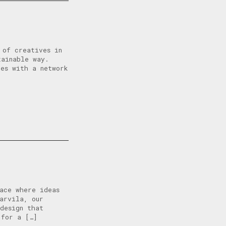
 of creatives in
tainable way.
tes with a network
ace where ideas
arvila, our
design that
 for a […]