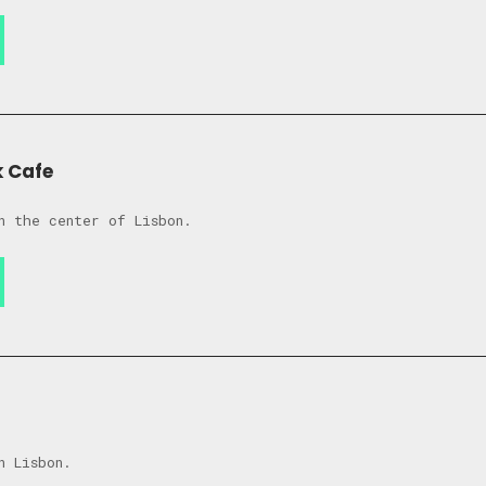
k Cafe
n the center of Lisbon.
n Lisbon.