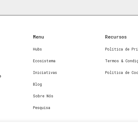
Menu
Recursos
Hubs
Política de Pri
Ecosistema
Termos & Condi
Iniciativas
Política de Co
Blog
Sobre Nós
Pesquisa