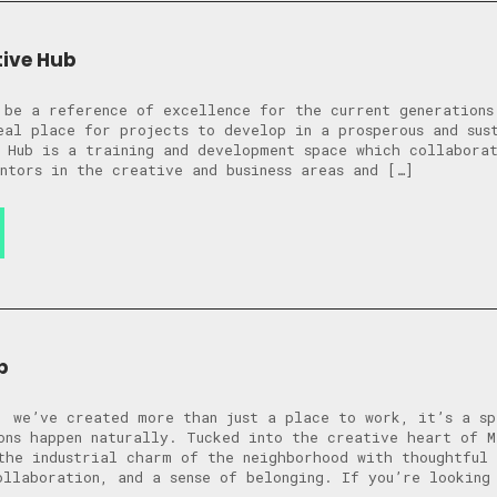
tive Hub
 be a reference of excellence for the current generations
eal place for projects to develop in a prosperous and sus
 Hub is a training and development space which collabora
ntors in the creative and business areas and […]
b
, we’ve created more than just a place to work, it’s a sp
ons happen naturally. Tucked into the creative heart of M
the industrial charm of the neighborhood with thoughtful 
ollaboration, and a sense of belonging. If you’re looking