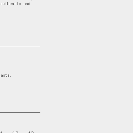
authentic and
iasts.