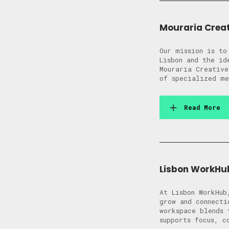
Mouraria Crea
Our mission is to
Lisbon and the id
Mouraria Creative
of specialized me
Read More
Lisbon WorkHu
At Lisbon WorkHub
grow and connecti
workspace blends 
supports focus, c