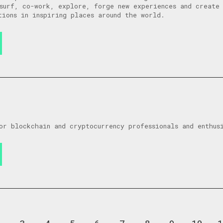
surf, co-work, explore, forge new experiences and create 
tions in inspiring places around the world.
or blockchain and cryptocurrency professionals and enthus