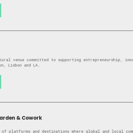
tural venue committed to supporting entrepreneurship, inn
on, Lisbon and LA.
Garden & Cowork
 of platforms and destinations where global and local co