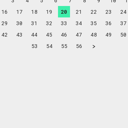
2
3
4
5
6
7
8
9
10
1
16
17
18
19
20
21
22
23
24
29
30
31
32
33
34
35
36
37
42
43
44
45
46
47
48
49
50
53
54
55
56