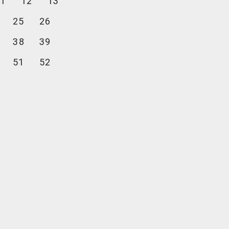
1
12
13
25
26
38
39
51
52