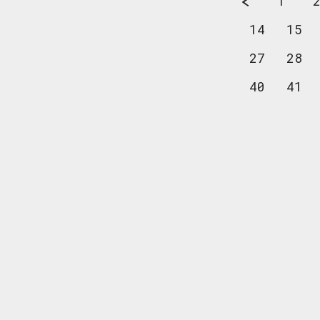
1
14
15
27
28
40
41