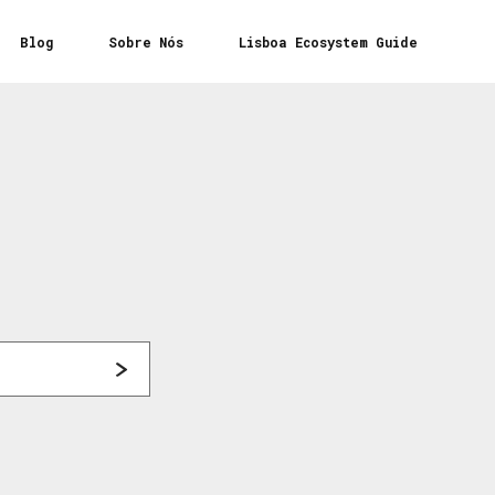
Blog
Sobre Nós
Lisboa Ecosystem Guide