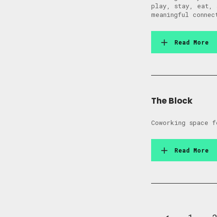
play, stay, eat, 
meaningful connec
Read More
The Block
Coworking space f
Read More