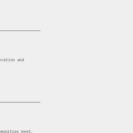
ovation and
mmunities meet,