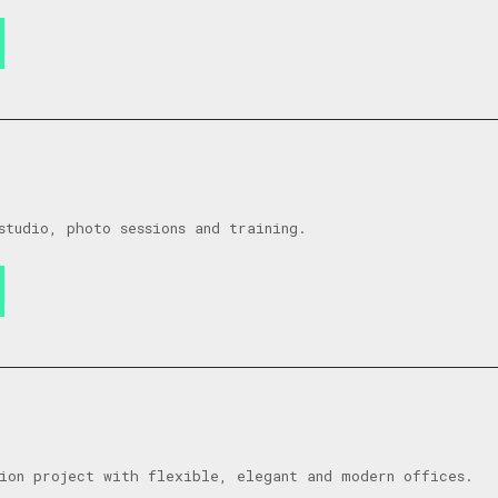
studio, photo sessions and training.
ion project with flexible, elegant and modern offices.