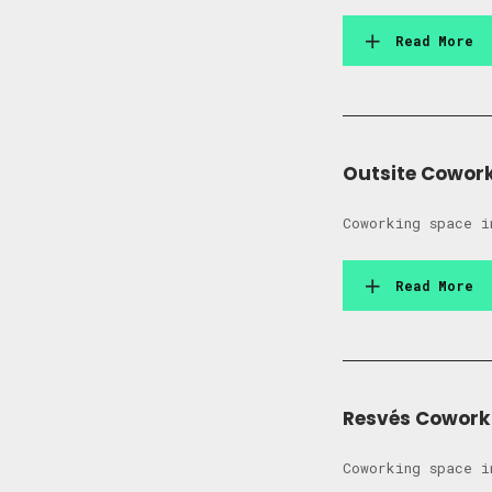
Read More
Outsite Cowor
Coworking space i
Read More
Resvés Cowork
Coworking space i