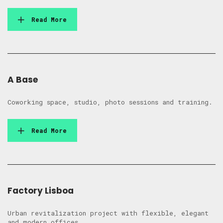
Read More
A Base
Coworking space, studio, photo sessions and training.
Read More
Factory Lisboa
Urban revitalization project with flexible, elegant
and modern offices.