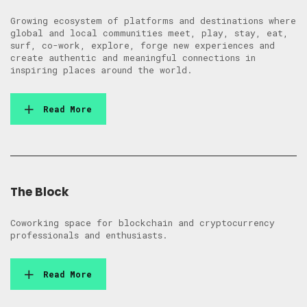
Growing ecosystem of platforms and destinations where
global and local communities meet, play, stay, eat,
surf, co-work, explore, forge new experiences and
create authentic and meaningful connections in
inspiring places around the world.
Read More
The Block
Coworking space for blockchain and cryptocurrency
professionals and enthusiasts.
Read More