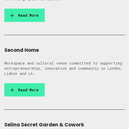
Read More
Second Home
Workspace and cultural venue committed to supporting
entrepreneurship, innovation and community in London,
Lisbon and LA.
Read More
Selina Secret Garden & Cowork