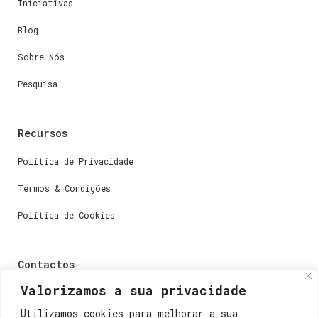
Iniciativas
Blog
Sobre Nós
Pesquisa
Recursos
Política de Privacidade
Termos & Condições
Política de Cookies
Contactos
Valorizamos a sua privacidade
Dúvidas ou perguntas envie-nos um e-mail para
weare@lisboainnovation.com
Utilizamos cookies para melhorar a sua