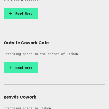
Read More
Outsite Cowork Cafe
Coworking space in the center of Lisbon.
Read More
Resvés Cowork
Coworking space in Lisbon.