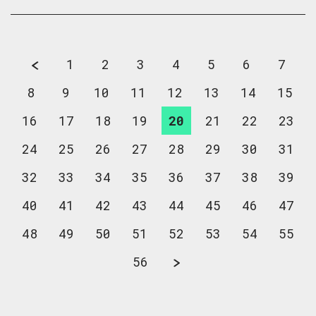
1
2
3
4
5
6
7
8
9
10
11
12
13
14
15
16
17
18
19
20
21
22
23
24
25
26
27
28
29
30
31
32
33
34
35
36
37
38
39
40
41
42
43
44
45
46
47
48
49
50
51
52
53
54
55
56