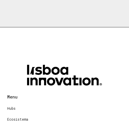
Menu
Hubs
Ecosistema