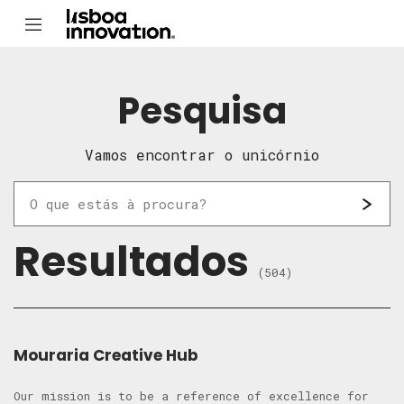
Pesquisa
Vamos encontrar o unicórnio
Resultados
(504)
Mouraria Creative Hub
Our mission is to be a reference of excellence for