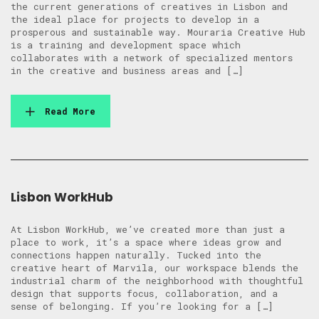
the current generations of creatives in Lisbon and
the ideal place for projects to develop in a
prosperous and sustainable way. Mouraria Creative Hub
is a training and development space which
collaborates with a network of specialized mentors
in the creative and business areas and […]
Read More
Lisbon WorkHub
At Lisbon WorkHub, we’ve created more than just a
place to work, it’s a space where ideas grow and
connections happen naturally. Tucked into the
creative heart of Marvila, our workspace blends the
industrial charm of the neighborhood with thoughtful
design that supports focus, collaboration, and a
sense of belonging. If you’re looking for a […]