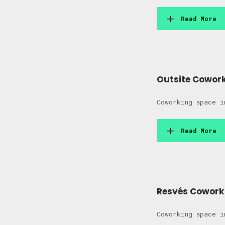
Read More
Outsite Cowor
Coworking space i
Read More
Resvés Cowork
Coworking space i