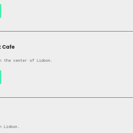
k Cafe
n the center of Lisbon.
n Lisbon.