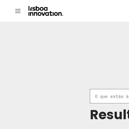
Resul