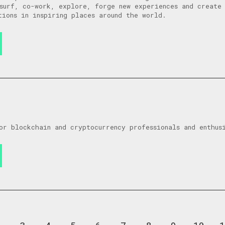
surf, co-work, explore, forge new experiences and create 
tions in inspiring places around the world.
or blockchain and cryptocurrency professionals and enthus