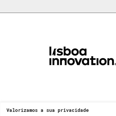
Valorizamos a sua privacidade