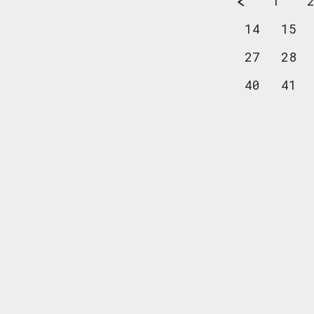
1
14
15
27
28
40
41