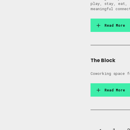
play, stay, eat, 
meaningful connec
Read More
The Block
Coworking space f
Read More