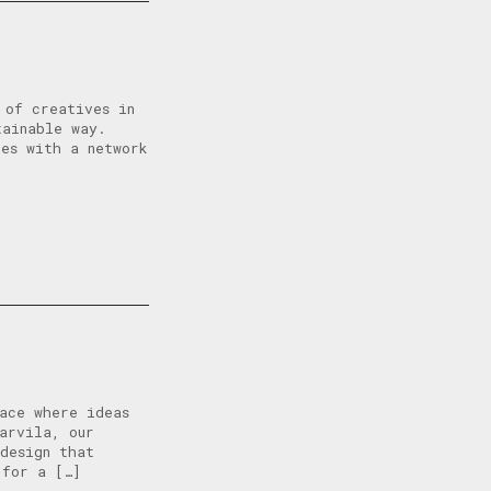
 of creatives in
tainable way.
tes with a network
ace where ideas
arvila, our
design that
 for a […]