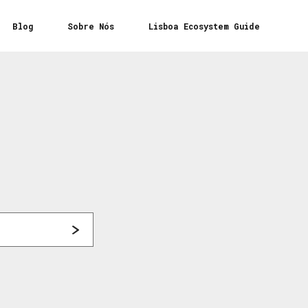
Blog
Sobre Nós
Lisboa Ecosystem Guide