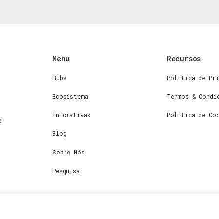
Menu
Recursos
Hubs
Política de Pri
Ecosistema
Termos & Condi
Iniciativas
Política de Co
Blog
Sobre Nós
Pesquisa