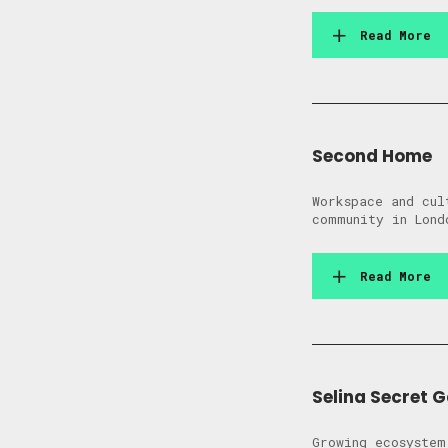
Read More
Second Home
Workspace and cul
community in Lond
Read More
Selina Secret 
Growing ecosystem