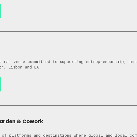
tural venue committed to supporting entrepreneurship, inn
on, Lisbon and LA.
Garden & Cowork
 of platforms and destinations where global and local co