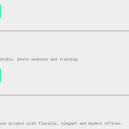
studio, photo sessions and training.
ion project with flexible, elegant and modern offices.