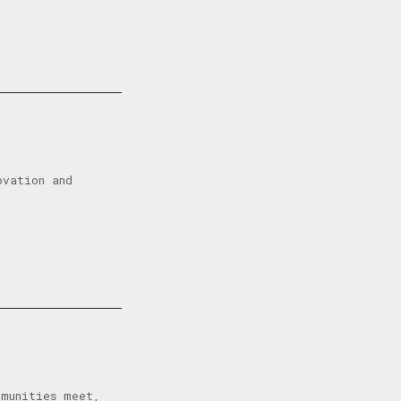
ovation and
mmunities meet,