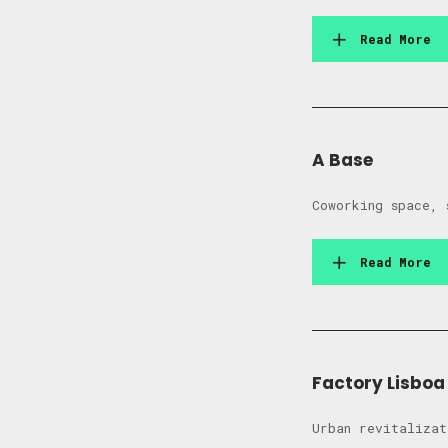
Read More
A Base
Coworking space, 
Read More
Factory Lisboa
Urban revitalizat