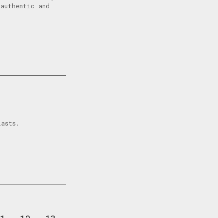
authentic and
iasts.