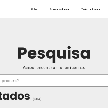
Hubs
Ecossistema
Iniciativas
Pesquisa
Vamos encontrar o unicórnio
tados
(504)