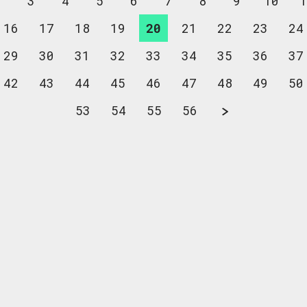
2
3
4
5
6
7
8
9
10
1
16
17
18
19
20
21
22
23
24
29
30
31
32
33
34
35
36
37
42
43
44
45
46
47
48
49
50
53
54
55
56