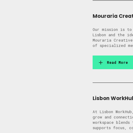
Mouraria Crea
Our mission is to
Lisbon and the id
Mouraria Creative
of specialized me
Read More
Lisbon WorkHu
At Lisbon WorkHub
grow and connecti
workspace blends 
supports focus, c