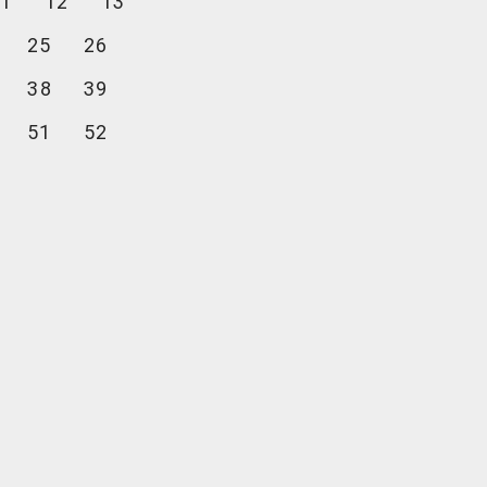
1
12
13
25
26
38
39
51
52