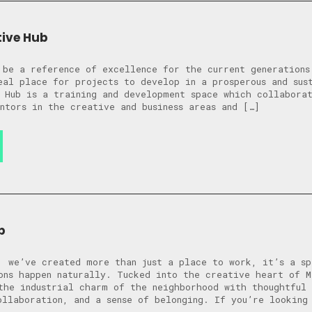
tive Hub
 be a reference of excellence for the current generations
eal place for projects to develop in a prosperous and sus
 Hub is a training and development space which collabora
ntors in the creative and business areas and […]
b
, we’ve created more than just a place to work, it’s a sp
ons happen naturally. Tucked into the creative heart of M
the industrial charm of the neighborhood with thoughtful 
ollaboration, and a sense of belonging. If you’re looking