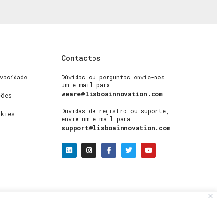
Contactos
vacidade
Dúvidas ou perguntas envie-nos
um e-mail para
weare@lisboainnovation.com
ções
Dúvidas de registro ou suporte,
okies
envie um e-mail para
support@lisboainnovation.com