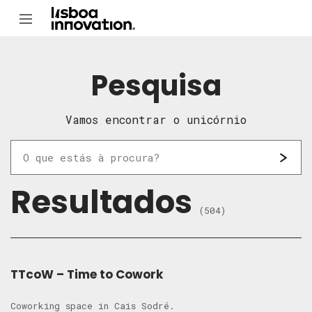
Pesquisa
Vamos encontrar o unicórnio
Resultados
(504)
TTcoW – Time to Cowork
Coworking space in Cais Sodré.