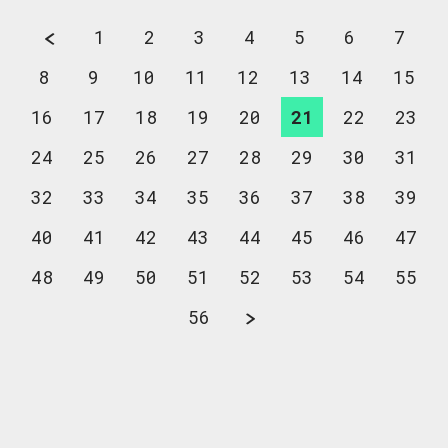
1
2
3
4
5
6
7
8
9
10
11
12
13
14
15
16
17
18
19
20
21
22
23
24
25
26
27
28
29
30
31
32
33
34
35
36
37
38
39
40
41
42
43
44
45
46
47
48
49
50
51
52
53
54
55
56