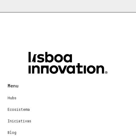
Menu
Hubs
Ecosistema
Iniciativas
Blog