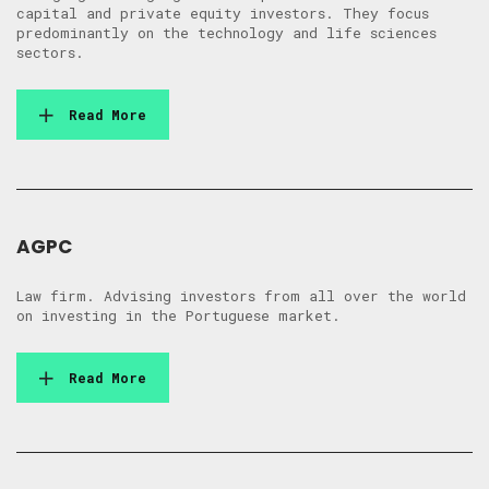
capital and private equity investors. They focus
predominantly on the technology and life sciences
sectors.
Read More
AGPC
Law firm. Advising investors from all over the world
on investing in the Portuguese market.
Read More