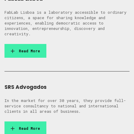
FabLab Lisboa is a laboratory accessible to ordinary
citizens, a space for sharing knowledge and
experiences, enabling democratic access to
innovation, entrepreneurship, discovery and
creativity.
Read More
SRS Advogados
In the market for over 30 years, they provide full-
service consultancy to national and international
clients in all areas of business.
Read More