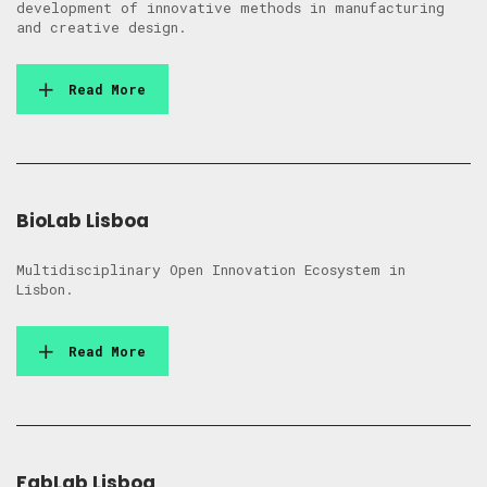
development of innovative methods in manufacturing
and creative design.
Read More
BioLab Lisboa
Multidisciplinary Open Innovation Ecosystem in
Lisbon.
Read More
FabLab Lisboa