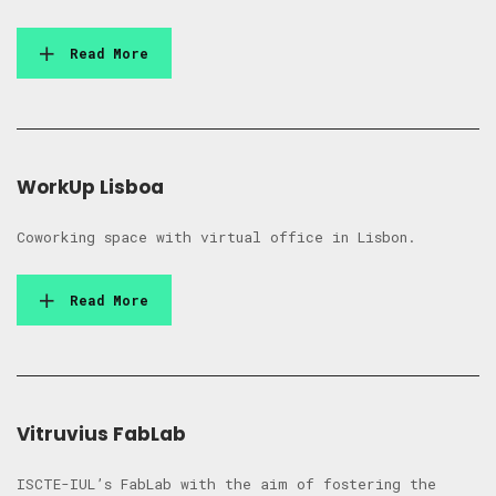
Read More
WorkUp Lisboa
Coworking space with virtual office in Lisbon.
Read More
Vitruvius FabLab
ISCTE-IUL’s FabLab with the aim of fostering the