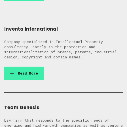
Inventa International
Company specialized in Intellectual Property
consultancy, namely in the protection and
internationalization of brands, patents, industrial
design, copyright and domain names.
Read More
Team Genesis
Law firm that responds to the specific needs of
emerging and high-growth companies as well as venture