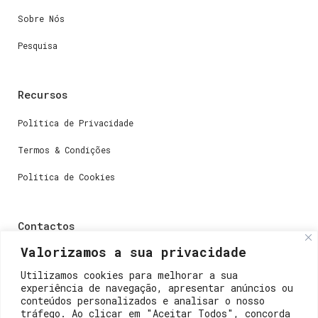
Sobre Nós
Pesquisa
Recursos
Política de Privacidade
Termos & Condições
Política de Cookies
Contactos
Valorizamos a sua privacidade
Dúvidas ou perguntas envie-nos um e-mail para
weare@lisboainnovation.com
Utilizamos cookies para melhorar a sua
experiência de navegação, apresentar anúncios ou
Dúvidas de registro ou suporte, envie um e-mail para
conteúdos personalizados e analisar o nosso
support@lisboainnovation.com
tráfego. Ao clicar em "Aceitar Todos", concorda