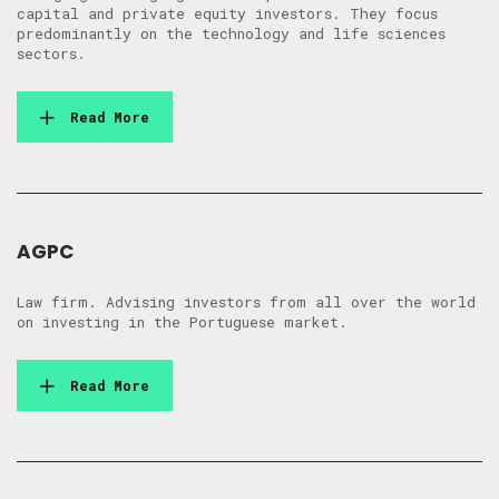
capital and private equity investors. They focus
predominantly on the technology and life sciences
sectors.
Read More
AGPC
Law firm. Advising investors from all over the world
on investing in the Portuguese market.
Read More