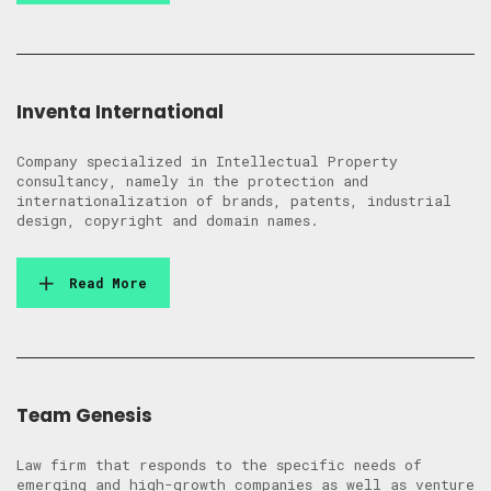
Inventa International
Company specialized in Intellectual Property
consultancy, namely in the protection and
internationalization of brands, patents, industrial
design, copyright and domain names.
Read More
Team Genesis
Law firm that responds to the specific needs of
emerging and high-growth companies as well as venture