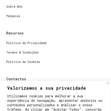
Sobre Nós
Pesquisa
Recursos
Política de Privacidade
Termos & Condições
Política de Cookies
Contactos
Valorizamos a sua privacidade
Dúvidas ou perguntas envie-nos um e-mail para
weare@lisboainnovation.com
Utilizamos cookies para melhorar a sua
experiência de navegação, apresentar anúncios ou
Dúvidas de registro ou suporte, envie um e-mail para
conteúdos personalizados e analisar o nosso
support@lisboainnovation.com
tráfego. Ao clicar em "Aceitar Todos", concorda