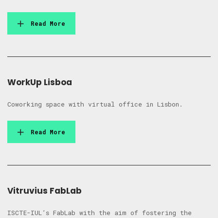
Read More
WorkUp Lisboa
Coworking space with virtual office in Lisbon.
Read More
Vitruvius FabLab
ISCTE-IUL’s FabLab with the aim of fostering the