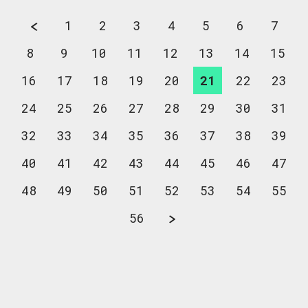
1
2
3
4
5
6
7
8
9
10
11
12
13
14
15
16
17
18
19
20
21
22
23
24
25
26
27
28
29
30
31
32
33
34
35
36
37
38
39
40
41
42
43
44
45
46
47
48
49
50
51
52
53
54
55
56