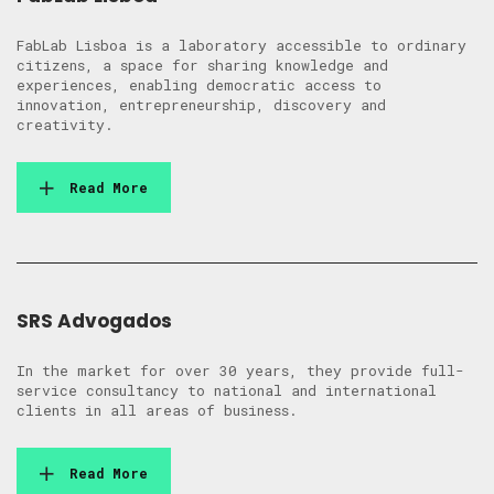
FabLab Lisboa is a laboratory accessible to ordinary
citizens, a space for sharing knowledge and
experiences, enabling democratic access to
innovation, entrepreneurship, discovery and
creativity.
Read More
SRS Advogados
In the market for over 30 years, they provide full-
service consultancy to national and international
clients in all areas of business.
Read More