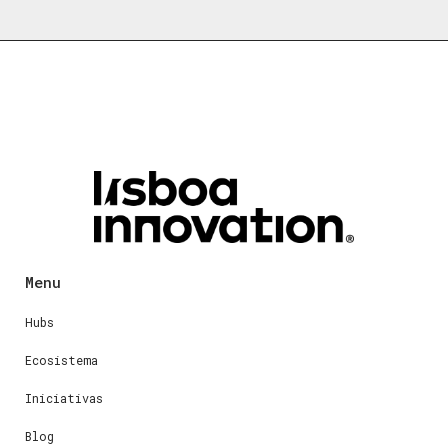
Menu
Hubs
Ecosistema
Iniciativas
Blog