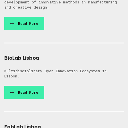
development of innovative methods in manufacturing
and creative design.
Read More
BioLab Lisboa
Multidisciplinary Open Innovation Ecosystem in
Lisbon.
Read More
FabLab Lisboa