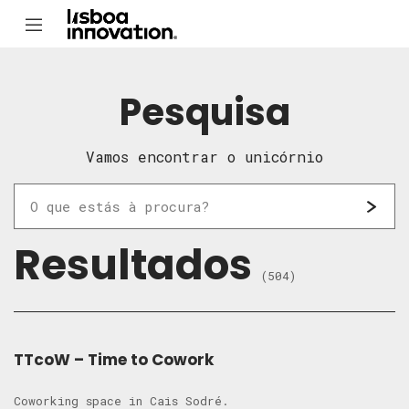
Pesquisa
Vamos encontrar o unicórnio
Resultados
(504)
TTcoW – Time to Cowork
Coworking space in Cais Sodré.