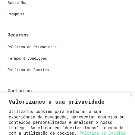
Sobre Nós
Pesquisa
Recursos
Política de Privacidade
Termos & Condições
Política de Cookies
Contactos
Valorizamos a sua privacidade
Dúvidas ou perguntas envie-nos um e-mail para
weare@lisboainnovation.com
Utilizamos cookies para melhorar a sua
experiência de navegação, apresentar anúncios ou
Dúvidas de registro ou suporte, envie um e-mail para
conteúdos personalizados e analisar o nosso
support@lisboainnovation.com
tráfego. Ao clicar em "Aceitar Todos", concorda
com a utilização de cookies.
Política de Cookies