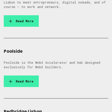
Lisbon to meet entrepreneurs, digital nomads, and of
course – to work and network.
Read More
Poolside
Poolside is the Web3 Accelerator and Hub designed
exclusively for Web3 builders.
Read More
Redbridge Lisbon