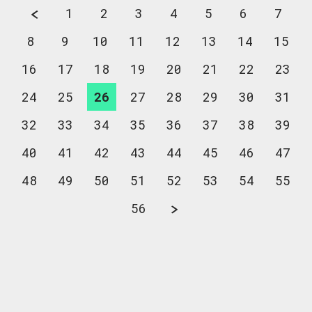
1
2
3
4
5
6
7
8
9
10
11
12
13
14
15
16
17
18
19
20
21
22
23
24
25
26
27
28
29
30
31
32
33
34
35
36
37
38
39
40
41
42
43
44
45
46
47
48
49
50
51
52
53
54
55
56