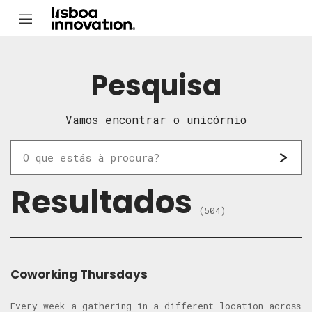
Pesquisa
Vamos encontrar o unicórnio
Resultados
(504)
Coworking Thursdays
Every week a gathering in a different location across