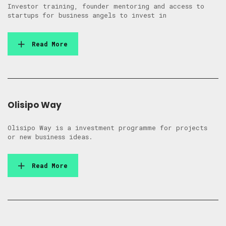
Investor training, founder mentoring and access to
startups for business angels to invest in
Read More
Olisipo Way
Olisipo Way is a investment programme for projects
or new business ideas.
Read More