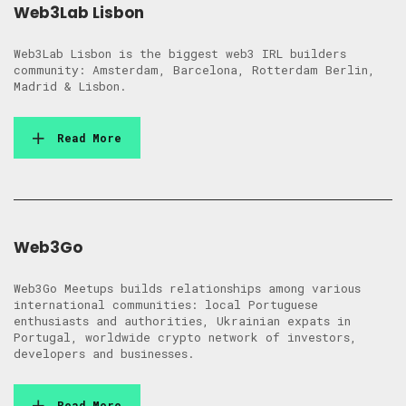
Web3Lab Lisbon
Web3Lab Lisbon is the biggest web3 IRL builders
community: Amsterdam, Barcelona, Rotterdam Berlin,
Madrid & Lisbon.
Read More
Web3Go
Web3Go Meetups builds relationships among various
international communities: local Portuguese
enthusiasts and authorities, Ukrainian expats in
Portugal, worldwide crypto network of investors,
developers and businesses.
Read More