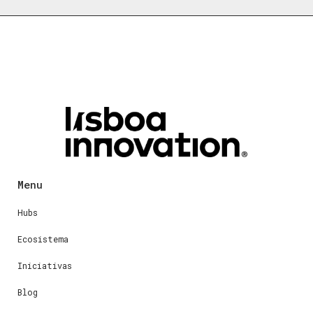
Menu
Hubs
Ecosistema
Iniciativas
Blog