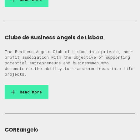
Clube de Business Angels de Lisboa
The Business Angels Club of Lisbon is a private, non-
profit association with the objective of supporting
potential entrepreneurs and businessmen who
demonstrate the ability to transform ideas into life
projects.
Read More
COREangels