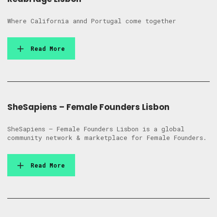
Where California annd Portugal come together
Read More
SheSapiens – Female Founders Lisbon
SheSapiens – Female Founders Lisbon is a global
community network & marketplace for Female Founders.
Read More